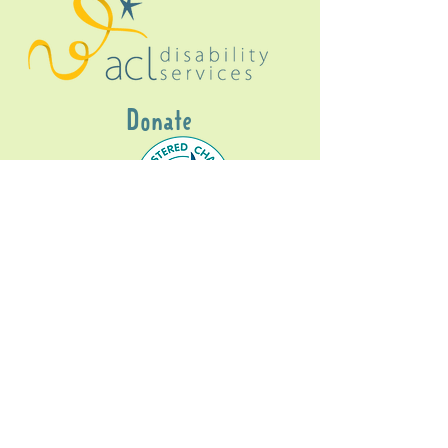
Donate
Gig Buddies Sydney is a registered NDIS
service provider and initiative of registered
charitable organisation
Assisted Community
Living Limited
ABN
60114099928
- NDIS Reg No
4050003928