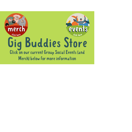
Gig Buddies Store
Click on our current Group Social Events (and
Merch) below for more information
Sorry, the requested product is not available
Display prices in:
AUD