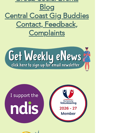
Blog
Central Coast Gig Buddies
Contact, Feedback,
Complaints