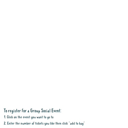
To register for a Group Social Event:
1. Click on the event you want to go to
2. Enter the number of tickets you like then click "add to bag"