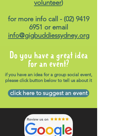
volunteer
)
for more info call -
(02) 9419
6951
or email
info@gigbuddiessydney.org
Do you have a great idea
for an event?
if you have an idea for a group social event,
please click button below to tell us about it
click here to suggest an event