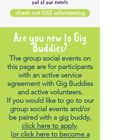
out at our events
check out GSS volunteering
Are you new to Gig
Buddies?
The group social events on
this page are for participants
with an active service
agreement with Gig Buddies
and active volunteers.
If you would like to go to our
group social events and/or
be paired with a gig buddy,
click here to apply
.
(
or click here to become a