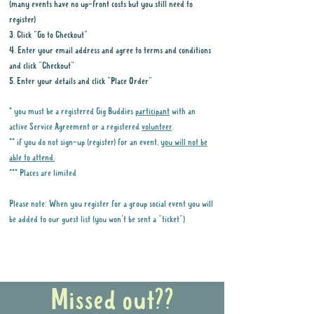
(many events have no up-front costs but you still need to
register)
3. Click "Go to Checkout"
4. Enter your email address and agree to terms and conditions
and click "Checkout"
5. Enter your details and click "Place Order"
* you must be a registered Gig Buddies
participant
with an
active Service Agreement or a registered
volunteer
.
** if you do not sign-up (register) for an event,
you will not be
able to attend.
*** Places are limited
Please note: When you register for a group social event you will
be added to our guest list (you won't be sent a "ticket")
Why it is important to register for Gig
Buddies Group Social Events
Missed out??