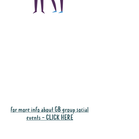
The main focus of the
Gig Buddies project is
to "buddy-up"
participants and
volunteers so they can
catch up and go to their
own events together.
Gig Buddies group social events are a
"bonus" way for participants to meet
people and socialise.
for more info about GB group social
events - CLICK HERE
Why it is important to register for Gig
Buddies Group Social Events