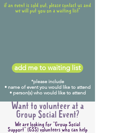
if an event is sold out, please contact us and
we will put you on a waiting list*
add me to waiting list
*please include
• name of event you would like to attend
• person(s) who would like to attend
Want to volunteer at a
Group Social Event?
We are looking for "Group Social
Support" (GSS) volunteers who can help