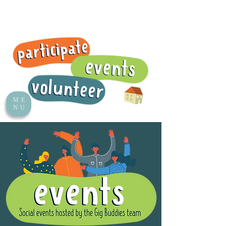
ME
NU