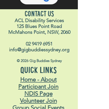
CONTACT US
ACL Disability Services
125 Blues Point Road
McMahons Point, NSW, 2060
02 9419 6951
info@gigbuddiessydney.org
© 2026 Gig Buddies Sydney
QUICK LINKS
Home - About
Participant Join
NDIS Page
Volunteer Join
Group Social Events