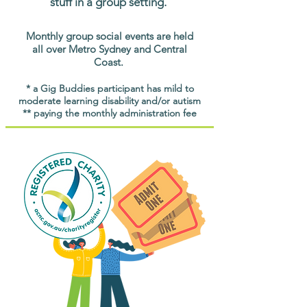
stuff in a group setting.
Monthly group social events are held
all over Metro Sydney and Central
Coast.
* a Gig Buddies participant has mild to
moderate learning disability and/or autism
** paying the monthly administration fee