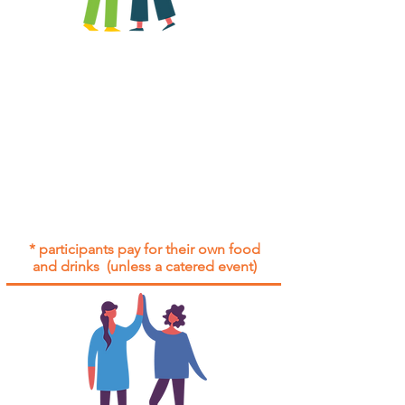
All group social events are run as
"
not-for-profit
".
Participants only pay for a group
social event if they need to cover
the cost of admission tickets, venue
hire and/or catering.
Group social events are included* for
all participants with an active service
agreement with Gig Buddies.
* participants pay for their own food
and drinks (unless a catered event)