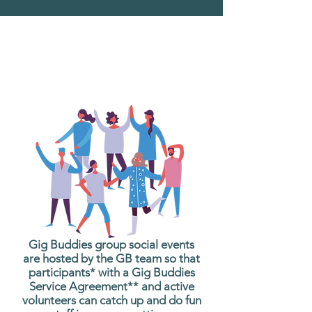
What are Gig Buddies
Group Social Events?
Gig Buddies group social events
are hosted by the GB team so that
participants* with a Gig Buddies
Service Agreement** and active
volunteers can catch up and do fun