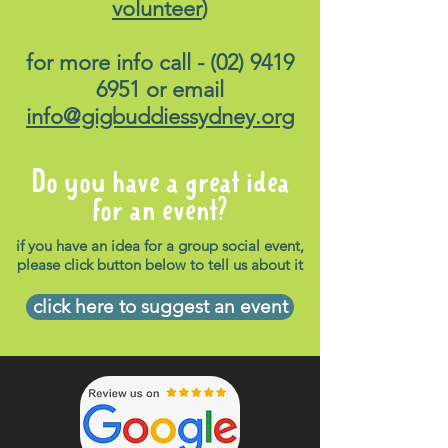
volunteer
)
for more info call -
(02) 9419
6951
or email
info@gigbuddiessydney.org
Do you have a great idea
for an event?
if you have an idea for a group social event,
please click button below to tell us about it
click here to suggest an event