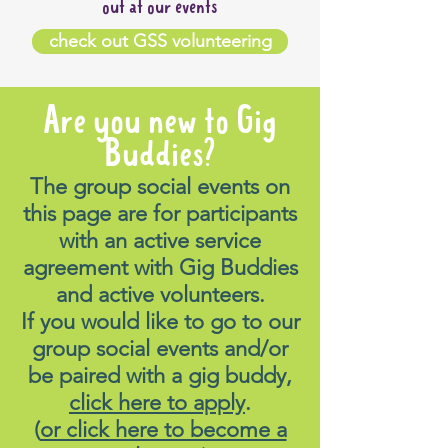
out at our events
check out GSS volunteering
Are you new to Gig
Buddies?
The group social events on
this page are for participants
with an active service
agreement with Gig Buddies
and active volunteers.
If you would like to go to our
group social events and/or
be paired with a gig buddy,
click here to apply
.
(
or click here to become a