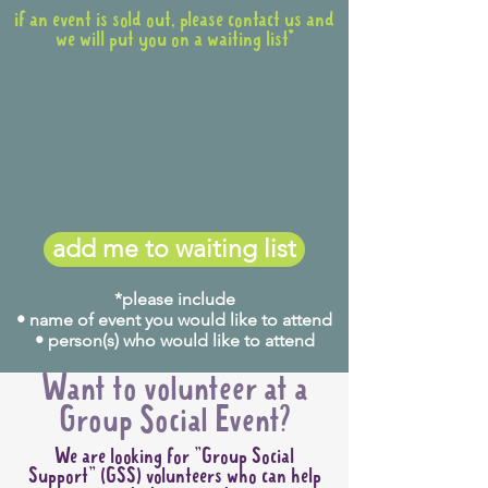
if an event is sold out, please contact us and
we will put you on a waiting list*
add me to waiting list
*please include
• name of event you would like to attend
• person(s) who would like to attend
Want to volunteer at a
Group Social Event?
We are looking for "Group Social
Support" (GSS) volunteers who can help