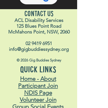
CONTACT US
ACL Disability Services
125 Blues Point Road
McMahons Point, NSW, 2060
02 9419 6951
info@gigbuddiessydney.org
© 2026 Gig Buddies Sydney
QUICK LINKS
Home - About
Participant Join
NDIS Page
Volunteer Join
Group Social Events