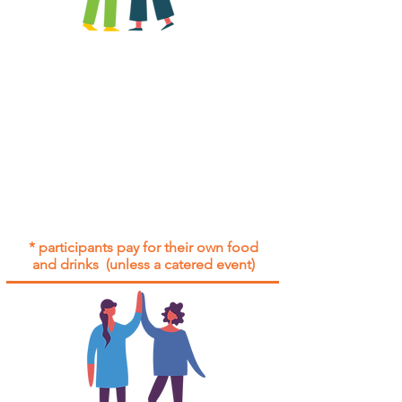
All group social events are run as
"
not-for-profit
".
Participants only pay for a group
social event if they need to cover
the cost of admission tickets, venue
hire and/or catering.
Group social events are included* for
all participants with an active service
agreement with Gig Buddies.
* participants pay for their own food
and drinks (unless a catered event)