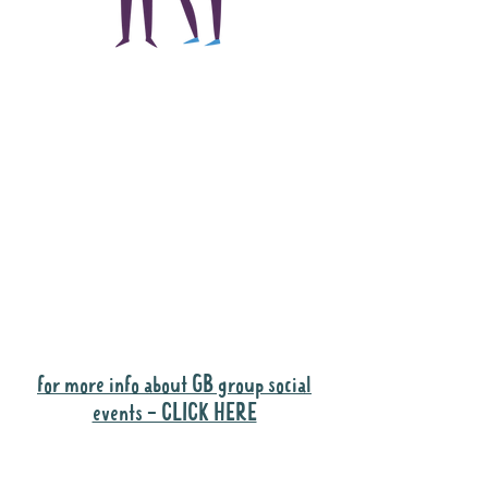
The main focus of the
Gig Buddies project is
to "buddy-up"
participants and
volunteers so they can
catch up and go to their
own events together.
Gig Buddies group social events are a
"bonus" way for participants to meet
people and socialise.
for more info about GB group social
events - CLICK HERE
Why it is important to register for Gig
Buddies Group Social Events