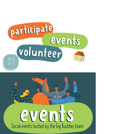
ME
NU