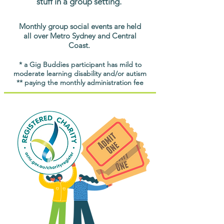
stuff in a group setting.
Monthly group social events are held
all over Metro Sydney and Central
Coast.
* a Gig Buddies participant has mild to
moderate learning disability and/or autism
** paying the monthly administration fee