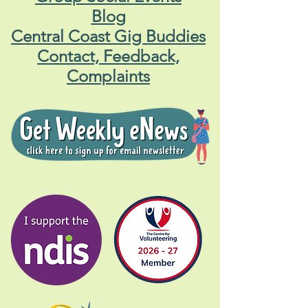
Blog
Central Coast Gig Buddies
Contact, Feedback,
Complaints