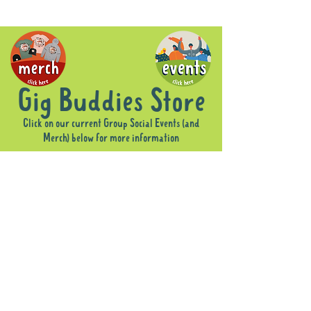
Gig Buddies Store
Click on our current Group Social Events (and
Merch) below for more information
Sorry, the requested product is not available
Display prices in:
AUD