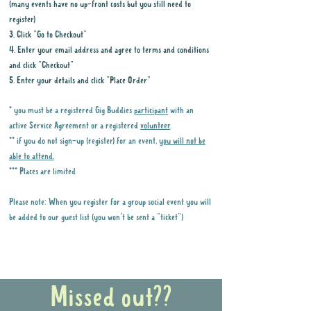
(many events have no up-front costs but you still need to
register)
3. Click "Go to Checkout"
4. Enter your email address and agree to terms and conditions
and click "Checkout"
5. Enter your details and click "Place Order"
* you must be a registered Gig Buddies
participant
with an
active Service Agreement or a registered
volunteer
.
** if you do not sign-up (register) for an event,
you will not be
able to attend.
*** Places are limited
Please note: When you register for a group social event you will
be added to our guest list (you won't be sent a "ticket")
Why it is important to register for Gig
Buddies Group Social Events
Missed out??