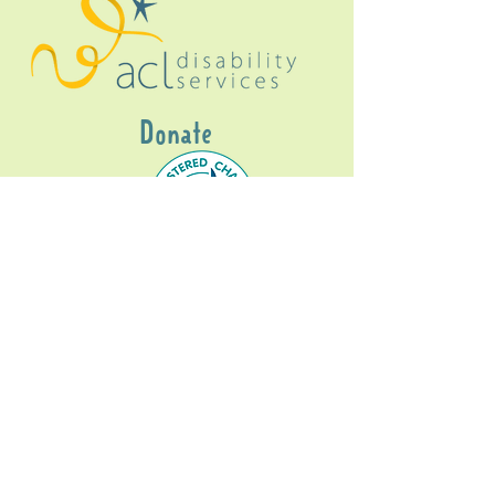
Donate
Gig Buddies Sydney is a registered NDIS
service provider and initiative of registered
charitable organisation
Assisted Community
Living Limited
ABN
60114099928
- NDIS Reg No
4050003928