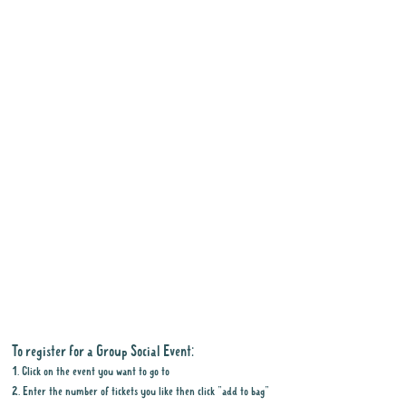
To register for a Group Social Event:
1. Click on the event you want to go to
2. Enter the number of tickets you like then click "add to bag"