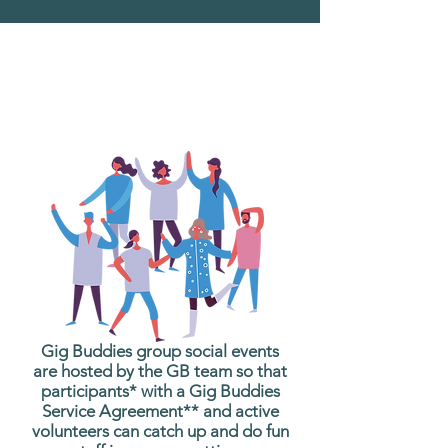
What are Gig Buddies
Group Social Events?
Gig Buddies group social events
are hosted by the GB team so that
participants* with a Gig Buddies
Service Agreement** and active
volunteers can catch up and do fun