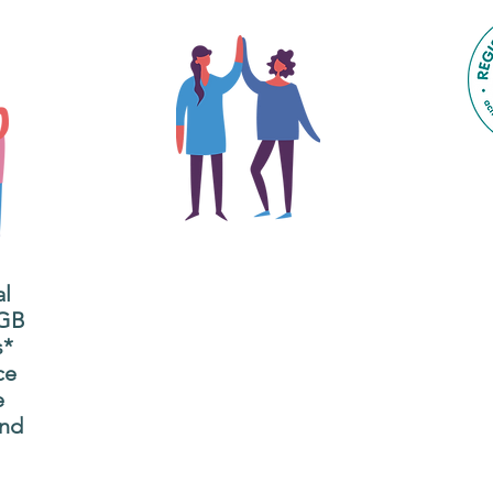
The main focus of the Gig
Buddies project is to
al
"buddy-up" participants
All
 GB
and volunteers so they
s*
P
can catch up and go to
ce
g
their own events
e
n
together.
and
adm