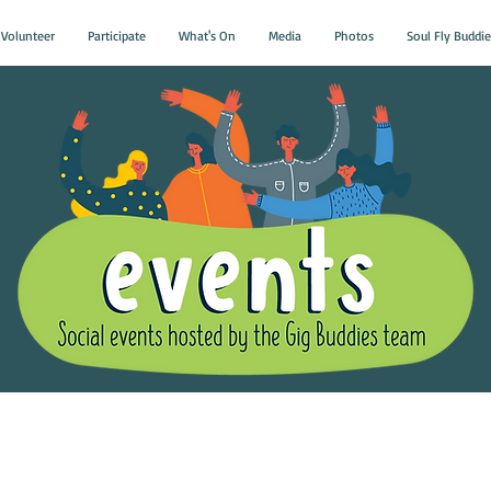
Volunteer
Participate
What's On
Media
Photos
Soul Fly Buddie
Gig Buddies Group Soci