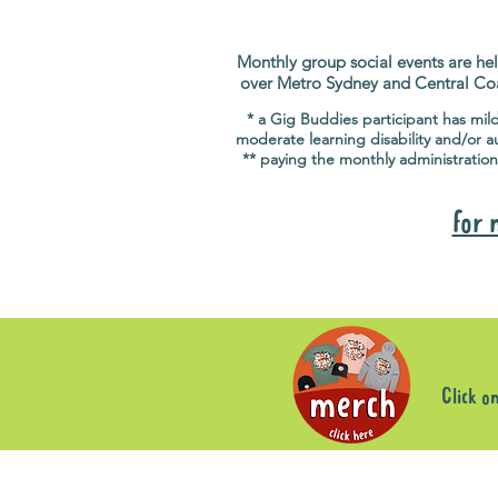
Monthly group social events are hel
over Metro Sydney and Central Co
* a Gig Buddies participant has mil
moderate learning disability and/or a
** paying the monthly administration
for 
Click o
Sorry, the requested product is not available