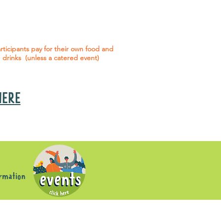
 social events are included* for all
articipants with an active service
agreement with Gig Buddies.
rticipants pay for their own food and
drinks (unless a catered event)
 HERE
s
ormation