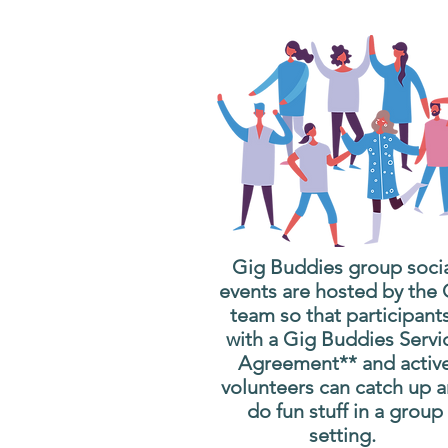
Gig Buddies group soci
events are hosted by the
team so that participant
with a Gig Buddies Servi
Agreement** and activ
volunteers can catch up 
do fun stuff in a group
setting.