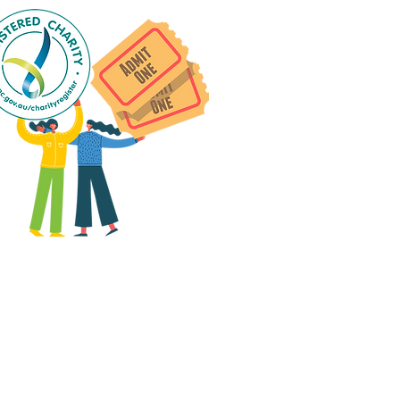
 group social events are run
as "
not-for-profit
".
articipants only pay for a
roup social event if they
eed to cover the cost of
ission tickets, venue hire
and/or catering.