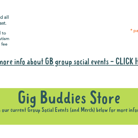
Gig Buddies group social events are a
Group
"bonus" way for participants to meet
p
people and socialise.
d all
ast.
* pa
d to
utism
 fee
more info about GB group social events - CLICK
Why it is important to register for Gig Buddies Group Social Event
Gig Buddies Store
n our current Group Social Events (and Merch) below for more inf