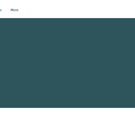
s
More
al Events?