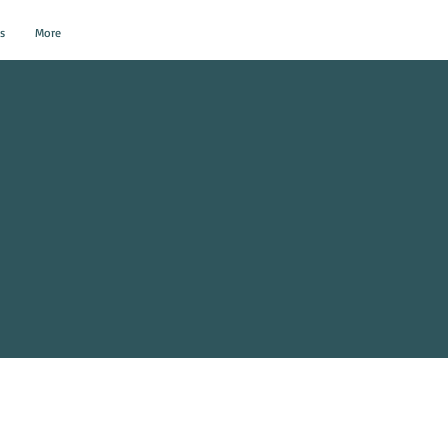
s
More
al Events?