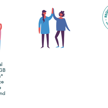
The main focus of the Gig
Buddies project is to
al
"buddy-up" participants
All
 GB
and volunteers so they
s*
P
can catch up and go to
ce
g
their own events
e
n
together.
and
adm