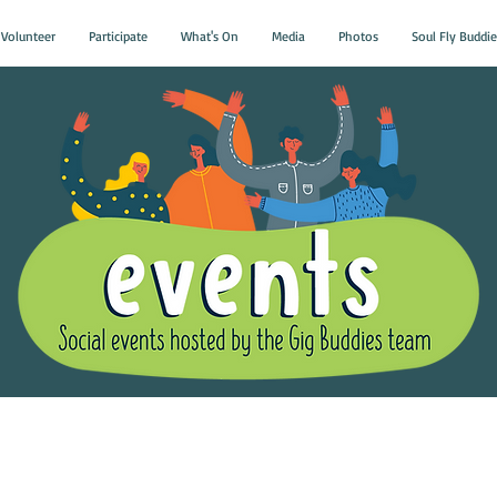
Volunteer
Participate
What's On
Media
Photos
Soul Fly Buddie
Gig Buddies Group Soci