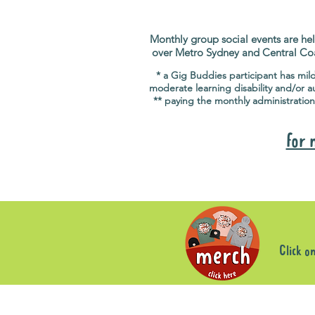
Monthly group social events are hel
over Metro Sydney and Central Co
* a Gig Buddies participant has mil
moderate learning disability and/or a
** paying the monthly administration
for 
Click o
Sorry, the requested product is not available