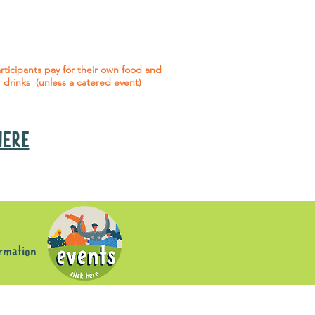
 social events are included* for all
articipants with an active service
agreement with Gig Buddies.
rticipants pay for their own food and
drinks (unless a catered event)
 HERE
s
ormation