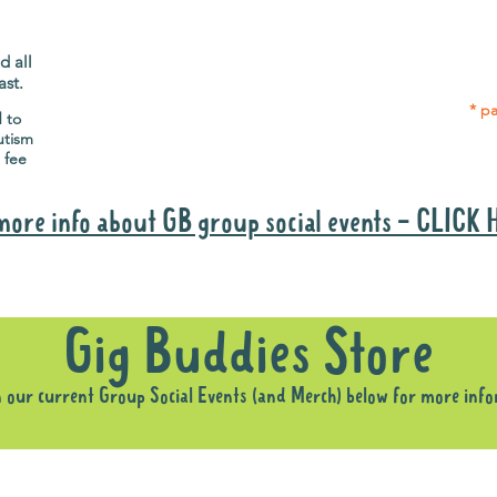
Gig Buddies group social events are a
Group
"bonus" way for participants to meet
p
people and socialise.
d all
ast.
* pa
d to
utism
 fee
more info about GB group social events - CLICK
Why it is important to register for Gig Buddies Group Social Event
Gig Buddies Store
n our current Group Social Events (and Merch) below for more inf