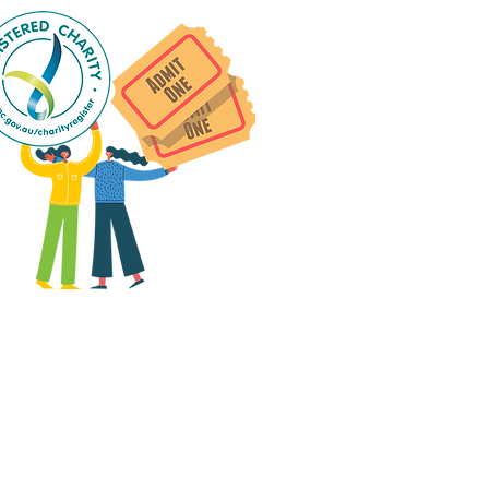
 group social events are run
as "
not-for-profit
".
articipants only pay for a
roup social event if they
eed to cover the cost of
ission tickets, venue hire
and/or catering.