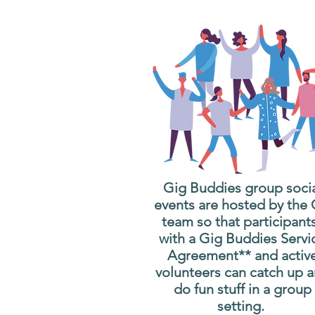
Gig Buddies group soci
events are hosted by the
team so that participant
with a Gig Buddies Servi
Agreement** and activ
volunteers can catch up 
do fun stuff in a group
setting.