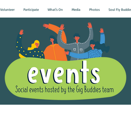
Volunteer
Participate
What's On
Media
Photos
Soul Fly Buddie
Gig Buddies Group Soci