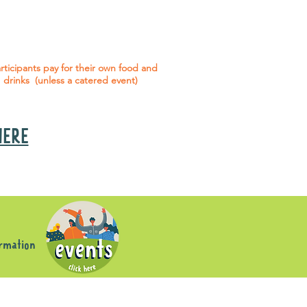
 social events are included* for all
articipants with an active service
agreement with Gig Buddies.
rticipants pay for their own food and
drinks (unless a catered event)
 HERE
s
ormation