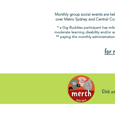
Monthly group social events are hel
over Metro Sydney and Central Co
* a Gig Buddies participant has mil
moderate learning disability and/or a
** paying the monthly administration
for 
Click o
Sorry, the requested product is not available