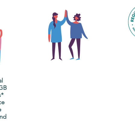
The main focus of the Gig
Buddies project is to
al
"buddy-up" participants
All
 GB
and volunteers so they
s*
P
can catch up and go to
ce
g
their own events
e
n
together.
and
adm