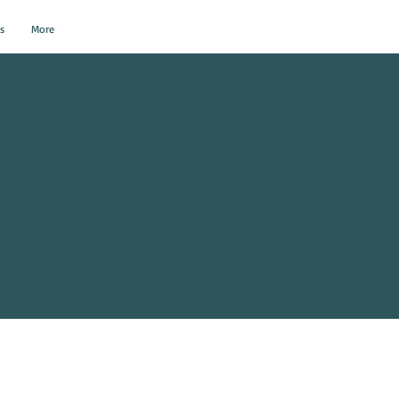
s
More
al Events?