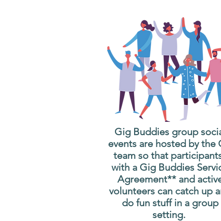
Gig Buddies group soci
events are hosted by the
team so that participant
with a Gig Buddies Servi
Agreement** and activ
volunteers can catch up 
do fun stuff in a group
setting.