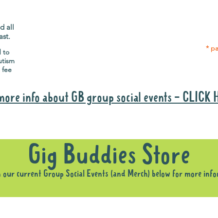
Gig Buddies group social events are a
Group
"bonus" way for participants to meet
p
people and socialise.
d all
ast.
* pa
d to
utism
 fee
more info about GB group social events - CLICK
Why it is important to register for Gig Buddies Group Social Event
Gig Buddies Store
n our current Group Social Events (and Merch) below for more inf