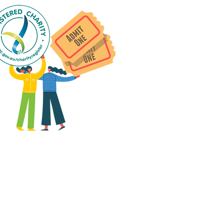
 group social events are run
as "
not-for-profit
".
articipants only pay for a
roup social event if they
eed to cover the cost of
ission tickets, venue hire
and/or catering.