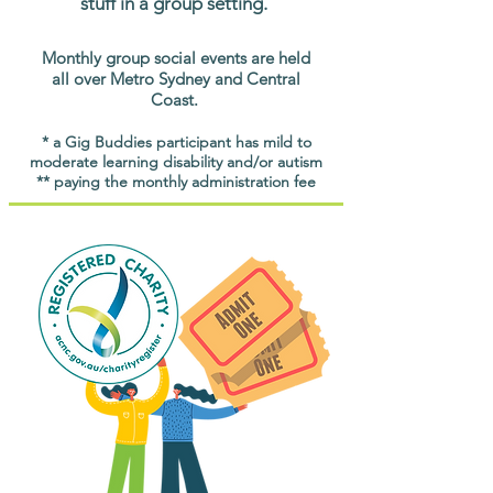
stuff in a group setting.
Monthly group social events are held
all over Metro Sydney and Central
Coast.
* a Gig Buddies participant has mild to
moderate learning disability and/or autism
** paying the monthly administration fee