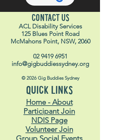
CONTACT US
ACL Disability Services
125 Blues Point Road
McMahons Point, NSW, 2060
02 9419 6951
info@gigbuddiessydney.org
© 2026 Gig Buddies Sydney
QUICK LINKS
Home - About
Participant Join
NDIS Page
Volunteer Join
Group Social Events