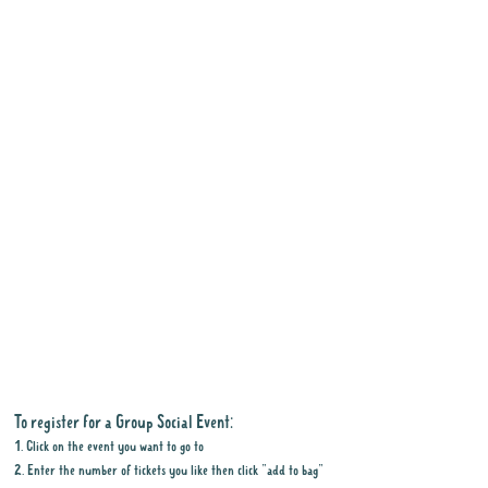
To register for a Group Social Event:
1. Click on the event you want to go to
2. Enter the number of tickets you like then click "add to bag"