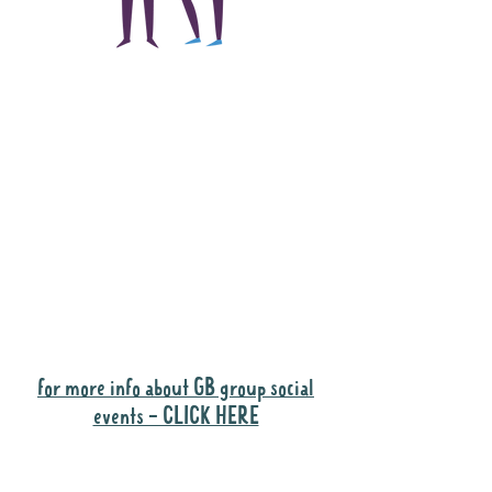
The main focus of the
Gig Buddies project is
to "buddy-up"
participants and
volunteers so they can
catch up and go to their
own events together.
Gig Buddies group social events are a
"bonus" way for participants to meet
people and socialise.
for more info about GB group social
events - CLICK HERE
Why it is important to register for Gig
Buddies Group Social Events