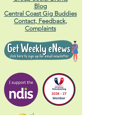
Blog
Central Coast Gig Buddies
Contact, Feedback,
Complaints