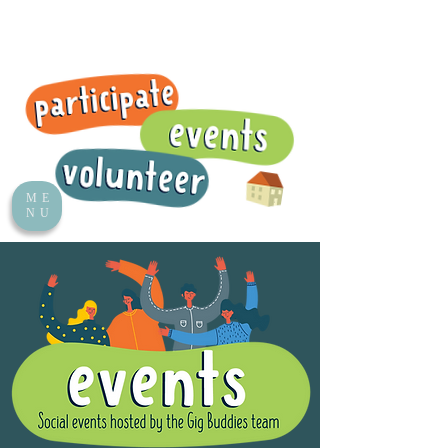
ME
NU