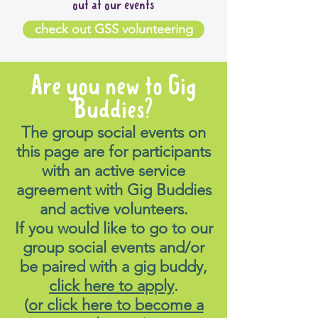
out at our events
check out GSS volunteering
Are you new to Gig
Buddies?
The group social events on
this page are for participants
with an active service
agreement with Gig Buddies
and active volunteers.
If you would like to go to our
group social events and/or
be paired with a gig buddy,
click here to apply
.
(
or click here to become a