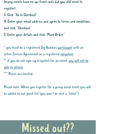
(many events have no up-front costs but you still need to
register)
3. Click "Go to Checkout"
4. Enter your email address and agree to terms and conditions
and click "Checkout"
5. Enter your details and click "Place Order"
* you must be a registered Gig Buddies
participant
with an
active Service Agreement or a registered
volunteer
.
** if you do not sign-up (register) for an event,
you will not be
able to attend.
*** Places are limited
Please note: When you register for a group social event you will
be added to our guest list (you won't be sent a "ticket")
Why it is important to register for Gig
Buddies Group Social Events
Missed out??