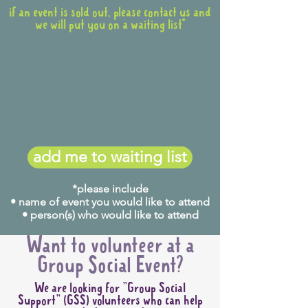
if an event is sold out, please contact us and
we will put you on a waiting list*
add me to waiting list
*please include
• name of event you would like to attend
• person(s) who would like to attend
Want to volunteer at a
Group Social Event?
We are looking for "Group Social
Support" (GSS) volunteers who can help