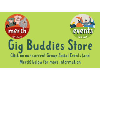
Gig Buddies Store
Click on our current Group Social Events (and
Merch) below for more information
Sorry, the requested product is not available
Display prices in:
AUD