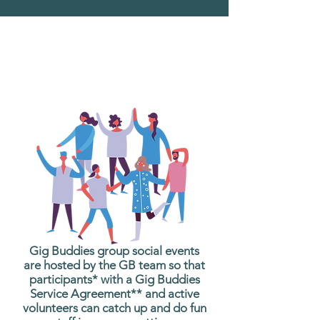
What are Gig Buddies
Group Social Events?
Gig Buddies group social events
are hosted by the GB team so that
participants* with a Gig Buddies
Service Agreement** and active
volunteers can catch up and do fun