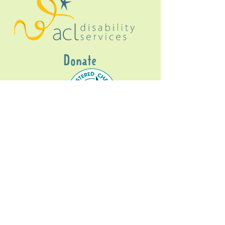
Donate
Gig Buddies Sydney is a registered NDIS
service provider and initiative of registered
charitable organisation
Assisted Community
Living Limited
ABN
60114099928
- NDIS Reg No
4050003928