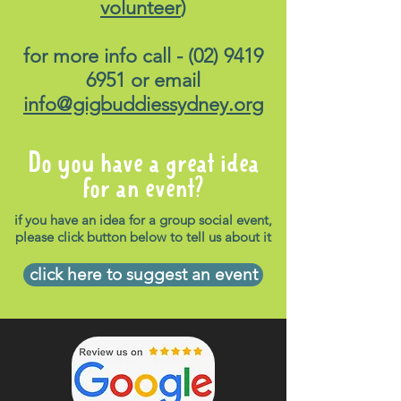
volunteer
)
for more info call -
(02) 9419
6951
or email
info@gigbuddiessydney.org
Do you have a great idea
for an event?
if you have an idea for a group social event,
please click button below to tell us about it
click here to suggest an event