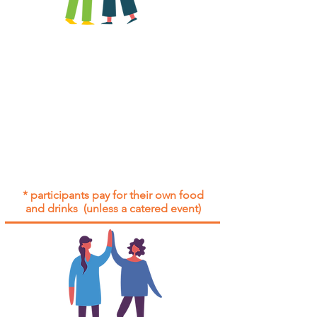
All group social events are run as
"
not-for-profit
".
Participants only pay for a group
social event if they need to cover
the cost of admission tickets, venue
hire and/or catering.
Group social events are included* for
all participants with an active service
agreement with Gig Buddies.
* participants pay for their own food
and drinks (unless a catered event)