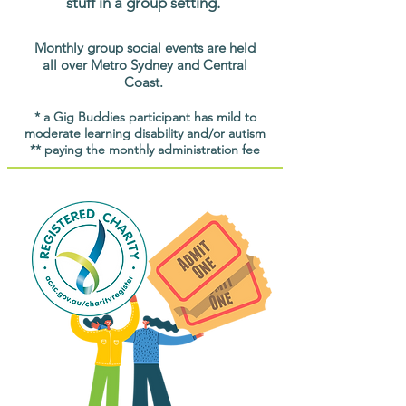
stuff in a group setting.
Monthly group social events are held
all over Metro Sydney and Central
Coast.
* a Gig Buddies participant has mild to
moderate learning disability and/or autism
** paying the monthly administration fee