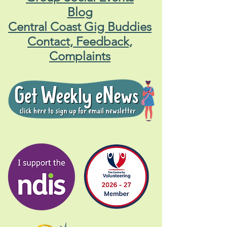
Blog
Central Coast Gig Buddies
Contact, Feedback,
Complaints