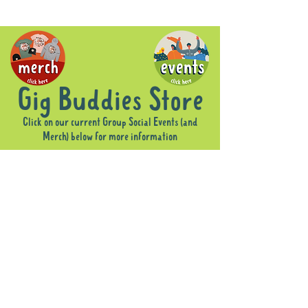
Gig Buddies Store
Click on our current Group Social Events (and
Merch) below for more information
Sorry, the requested product is not available
Display prices in:
AUD