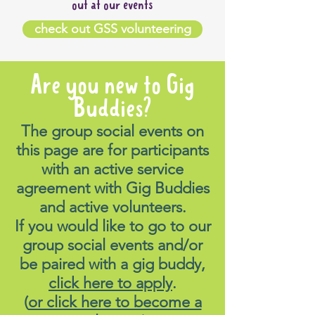
out at our events
check out GSS volunteering
Are you new to Gig
Buddies?
The group social events on
this page are for participants
with an active service
agreement with Gig Buddies
and active volunteers.
If you would like to go to our
group social events and/or
be paired with a gig buddy,
click here to apply
.
(
or click here to become a