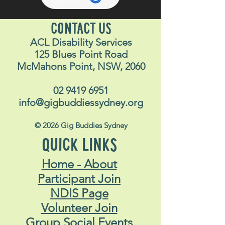
CONTACT US
ACL Disability Services
125 Blues Point Road
McMahons Point, NSW, 2060
02 9419 6951
info@gigbuddiessydney.org
© 2026 Gig Buddies Sydney
QUICK LINKS
Home - About
Participant Join
NDIS Page
Volunteer Join
Group Social Events