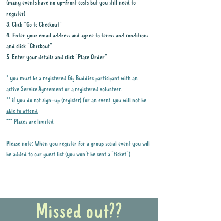
(many events have no up-front costs but you still need to
register)
3. Click "Go to Checkout"
4. Enter your email address and agree to terms and conditions
and click "Checkout"
5. Enter your details and click "Place Order"
* you must be a registered Gig Buddies
participant
with an
active Service Agreement or a registered
volunteer
.
** if you do not sign-up (register) for an event,
you will not be
able to attend.
*** Places are limited
Please note: When you register for a group social event you will
be added to our guest list (you won't be sent a "ticket")
Why it is important to register for Gig
Buddies Group Social Events
Missed out??