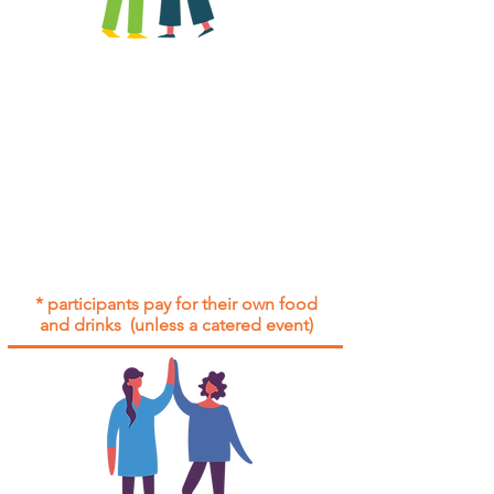
All group social events are run as
"
not-for-profit
".
Participants only pay for a group
social event if they need to cover
the cost of admission tickets, venue
hire and/or catering.
Group social events are included* for
all participants with an active service
agreement with Gig Buddies.
* participants pay for their own food
and drinks (unless a catered event)