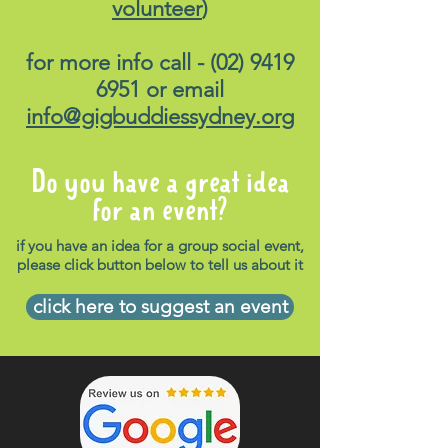
volunteer
)
for more info call -
(02) 9419
6951
or email
info@gigbuddiessydney.org
Do you have a great idea
for an event?
if you have an idea for a group social event,
please click button below to tell us about it
click here to suggest an event