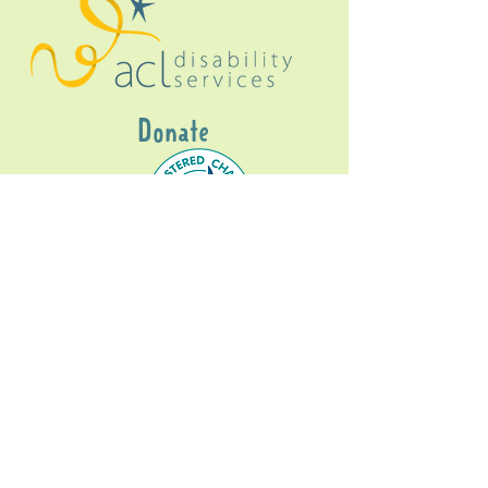
Donate
Gig Buddies Sydney is a registered NDIS
service provider and initiative of registered
charitable organisation
Assisted Community
Living Limited
ABN
60114099928
- NDIS Reg No
4050003928