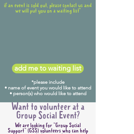
if an event is sold out, please contact us and
we will put you on a waiting list*
add me to waiting list
*please include
• name of event you would like to attend
• person(s) who would like to attend
Want to volunteer at a
Group Social Event?
We are looking for "Group Social
Support" (GSS) volunteers who can help