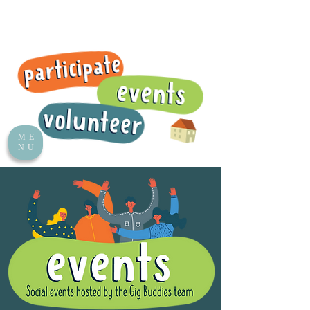
ME
NU