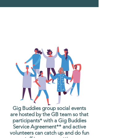
What are Gig Buddies
Group Social Events?
Gig Buddies group social events
are hosted by the GB team so that
participants* with a Gig Buddies
Service Agreement** and active
volunteers can catch up and do fun