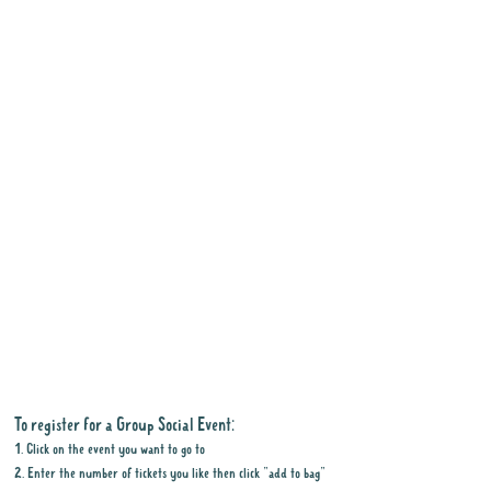
To register for a Group Social Event:
1. Click on the event you want to go to
2. Enter the number of tickets you like then click "add to bag"