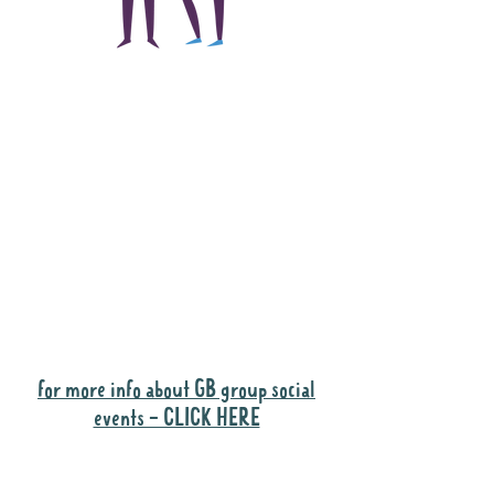
The main focus of the
Gig Buddies project is
to "buddy-up"
participants and
volunteers so they can
catch up and go to their
own events together.
Gig Buddies group social events are a
"bonus" way for participants to meet
people and socialise.
for more info about GB group social
events - CLICK HERE
Why it is important to register for Gig
Buddies Group Social Events