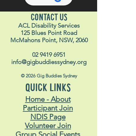
CONTACT US
ACL Disability Services
125 Blues Point Road
McMahons Point, NSW, 2060
02 9419 6951
info@gigbuddiessydney.org
© 2026 Gig Buddies Sydney
QUICK LINKS
Home - About
Participant Join
NDIS Page
Volunteer Join
Group Social Events