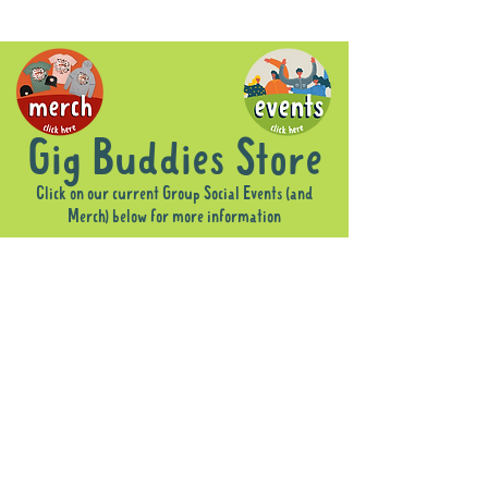
Gig Buddies Store
Click on our current Group Social Events (and
Merch) below for more information
Sorry, the requested product is not available
Display prices in:
AUD