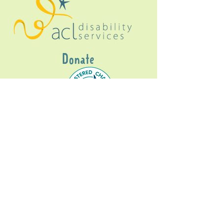
Donate
Gig Buddies Sydney is a registered NDIS
service provider and initiative of registered
charitable organisation
Assisted Community
Living Limited
ABN
60114099928
- NDIS Reg No
4050003928