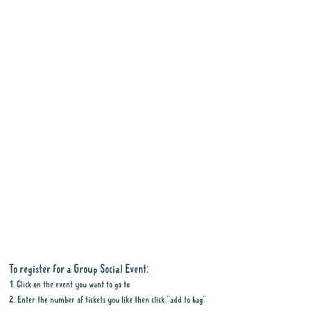
To register for a Group Social Event:
1. Click on the event you want to go to
2. Enter the number of tickets you like then click "add to bag"