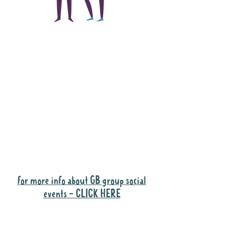
The main focus of the
Gig Buddies project is
to "buddy-up"
participants and
volunteers so they can
catch up and go to their
own events together.
Gig Buddies group social events are a
"bonus" way for participants to meet
people and socialise.
for more info about GB group social
events - CLICK HERE
Why it is important to register for Gig
Buddies Group Social Events