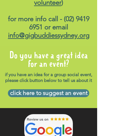
volunteer
)
for more info call -
(02) 9419
6951
or email
info@gigbuddiessydney.org
Do you have a great idea
for an event?
if you have an idea for a group social event,
please click button below to tell us about it
click here to suggest an event