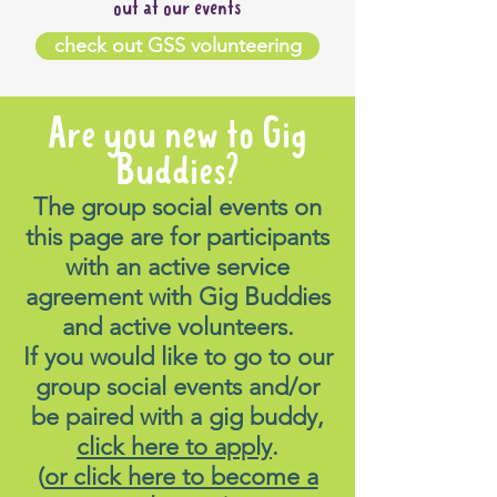
out at our events
check out GSS volunteering
Are you new to Gig
Buddies?
The group social events on
this page are for participants
with an active service
agreement with Gig Buddies
and active volunteers.
If you would like to go to our
group social events and/or
be paired with a gig buddy,
click here to apply
.
(
or click here to become a