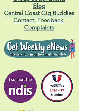
Blog
Central Coast Gig Buddies
Contact, Feedback,
Complaints