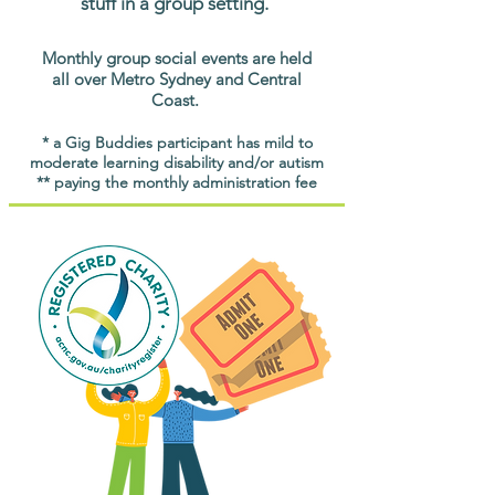
stuff in a group setting.
Monthly group social events are held
all over Metro Sydney and Central
Coast.
* a Gig Buddies participant has mild to
moderate learning disability and/or autism
** paying the monthly administration fee