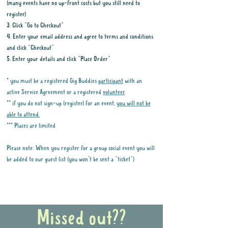
(many events have no up-front costs but you still need to
register)
3. Click "Go to Checkout"
4. Enter your email address and agree to terms and conditions
and click "Checkout"
5. Enter your details and click "Place Order"
* you must be a registered Gig Buddies
participant
with an
active Service Agreement or a registered
volunteer
.
** if you do not sign-up (register) for an event,
you will not be
able to attend.
*** Places are limited
Please note: When you register for a group social event you will
be added to our guest list (you won't be sent a "ticket")
Why it is important to register for Gig
Buddies Group Social Events
Missed out??