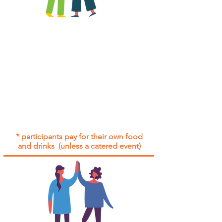
All group social events are run as
"
not-for-profit
".
Participants only pay for a group
social event if they need to cover
the cost of admission tickets, venue
hire and/or catering.
Group social events are included* for
all participants with an active service
agreement with Gig Buddies.
* participants pay for their own food
and drinks (unless a catered event)