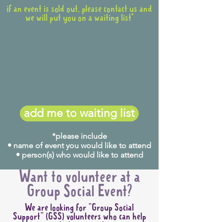
if an event is sold out, please contact us and
we will put you on a waiting list*
add me to waiting list
*please include
• name of event you would like to attend
• person(s) who would like to attend
Want to volunteer at a
Group Social Event?
We are looking for "Group Social
Support" (GSS) volunteers who can help