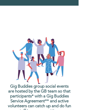
What are Gig Buddies
Group Social Events?
Gig Buddies group social events
are hosted by the GB team so that
participants* with a Gig Buddies
Service Agreement** and active
volunteers can catch up and do fun