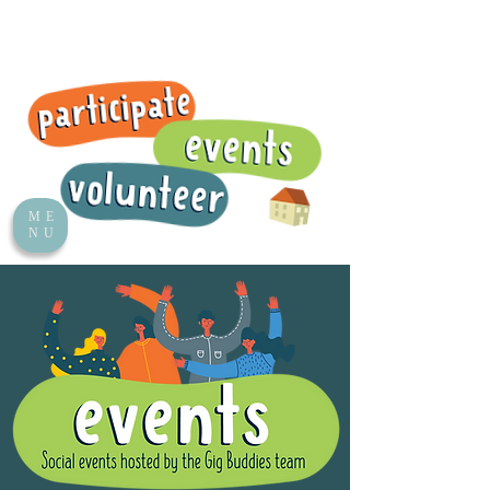
ME
NU