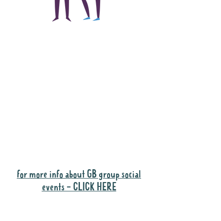
The main focus of the
Gig Buddies project is
to "buddy-up"
participants and
volunteers so they can
catch up and go to their
own events together.
Gig Buddies group social events are a
"bonus" way for participants to meet
people and socialise.
for more info about GB group social
events - CLICK HERE
Why it is important to register for Gig
Buddies Group Social Events