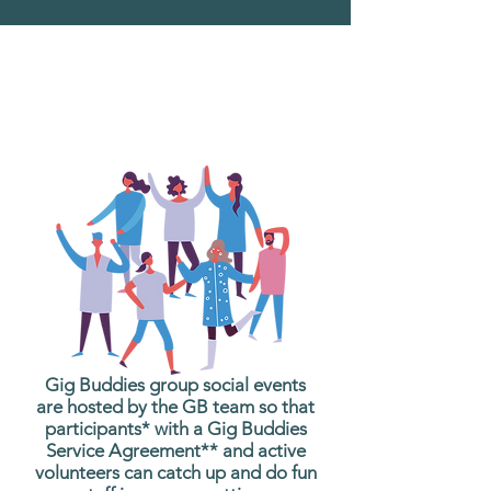
What are Gig Buddies
Group Social Events?
Gig Buddies group social events
are hosted by the GB team so that
participants* with a Gig Buddies
Service Agreement** and active
volunteers can catch up and do fun