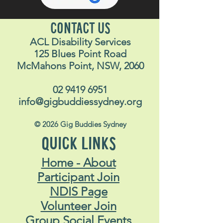
Attendees are required to
make their own way to and
CONTACT US
from the venue.
ACL Disability Services
Dress code:
Smart casual
125 Blues Point Road
clothing (cowboy/girl outfits
McMahons Point, NSW, 2060
more than welcome)!
What else do I need to
02 9419 6951
info@gigbuddiessydney.org
bring?
Money for food & drinks
© 2026 Gig Buddies Sydney
ID (18+ event)
QUICK LINKS
Don’t forget your Opal card if
catching public transport
Home - About
Phone for pictures and
Participant Join
finding staff
NDIS Page
I have a question
:
If you’re
Volunteer Join
unsure about something get
Group Social Events