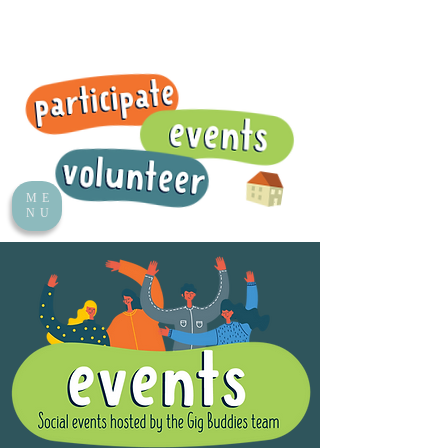
ME
NU