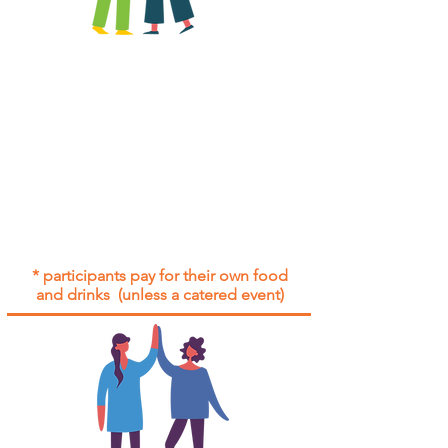
All group social events are run as
"
not-for-profit
".
Participants only pay for a group
social event if they need to cover
the cost of admission tickets, venue
hire and/or catering.
Group social events are included* for
all participants with an active service
agreement with Gig Buddies.
* participants pay for their own food
and drinks (unless a catered event)