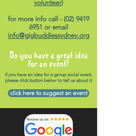
volunteer
)
above if you can't find us.
How do I get there?
The
for more info call -
(02) 9419
venue is only a couple of
6951
or email
doors down from North
info@gigbuddiessydney.org
Sydney train station.
For
information on public
transport options, please load
Do you have a great idea
up the following link
for an event?
:
https://transportnsw.info
if you have an idea for a group social event,
How will I get home?
please click button below to tell us about it
Please load up the same link
click here to suggest an event
-
https://transportnsw.info
-
for suitable options on how to
get home. Please note,
transports to and from the
venue is not supplied.