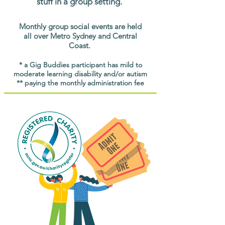
stuff in a group setting.
Monthly group social events are held
all over Metro Sydney and Central
Coast.
* a Gig Buddies participant has mild to
moderate learning disability and/or autism
** paying the monthly administration fee