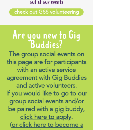
out at our events
venue.
Cost:
Free to boogie! Pay for
check out GSS volunteering
your own food & drinks
Menu:
There will be a large
Are you new to Gig
range of delicious food to
choose from, including
Buddies?
specials conisisting of 18
The group social events on
schnittys & $20 parmis.
this page are for participants
Please view the menu here:
with an active service
https://greenwoodhotel.com/wp-
agreement with Gig Buddies
content/uploads/2026/05/GW-
and active volunteers.
Overall-Menu-MAY26.pdf
If you would like to go to our
group social events and/or
Meeting spot:
We will be
be paired with a gig buddy,
meeting inside reserved
click here to apply
.
under 'Charlotte'. Please ask
(
or click here to become a
the staff or call the number