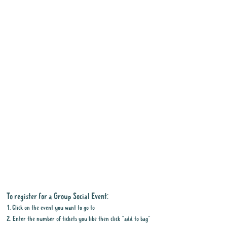
To register for a Group Social Event:
1. Click on the event you want to go to
2. Enter the number of tickets you like then click "add to bag"