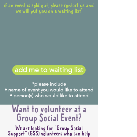
if an event is sold out, please contact us and
we will put you on a waiting list*
When
:
Tuesday 25 August
What time do we meet?
5:45pm
add me to waiting list
What time does it end?
Approx 8:00pm
*please include
Host:
Charlotte
(0403 184
• name of event you would like to attend
• person(s) who would like to attend
404)
Accessibility:
This event is
Want to volunteer at a
unfortunately not accessible
Group Social Event?
for wheelchair-users as there
We are looking for "Group Social
are steps to get into the
Support" (GSS) volunteers who can help