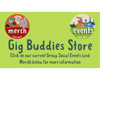
Gig Buddies Store
Click on our current Group Social Events (and
Merch) below for more information
Store
/
Group Social Events