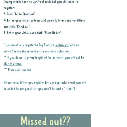
(many events have no up-front costs but you still need to
register)
3. Click "Go to Checkout"
4. Enter your email address and agree to terms and conditions
and click "Checkout"
5. Enter your details and click "Place Order"
* you must be a registered Gig Buddies
participant
with an
active Service Agreement or a registered
volunteer
.
** if you do not sign-up (register) for an event,
you will not be
able to attend.
*** Places are limited
Please note: When you register for a group social event you will
be added to our guest list (you won't be sent a "ticket")
Why it is important to register for Gig
Buddies Group Social Events
Missed out??