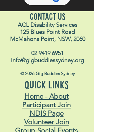
CONTACT US
ACL Disability Services
125 Blues Point Road
McMahons Point, NSW, 2060
02 9419 6951
info@gigbuddiessydney.org
© 2026 Gig Buddies Sydney
QUICK LINKS
Home - About
Participant Join
NDIS Page
Volunteer Join
Group Social Events