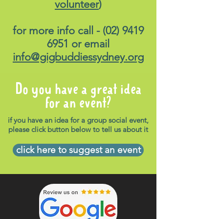
volunteer
)
for more info call -
(02) 9419
6951
or email
info@gigbuddiessydney.org
Do you have a great idea
for an event?
if you have an idea for a group social event,
please click button below to tell us about it
click here to suggest an event