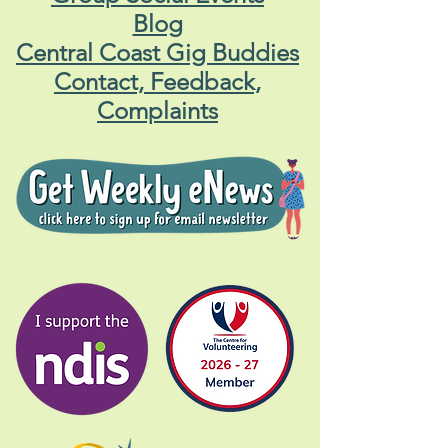
Blog
Central Coast Gig Buddies
Contact, Feedback,
Complaints