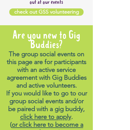
out at our events
check out GSS volunteering
Are you new to Gig
Buddies?
The group social events on
this page are for participants
with an active service
agreement with Gig Buddies
and active volunteers.
If you would like to go to our
group social events and/or
be paired with a gig buddy,
click here to apply
.
(
or click here to become a