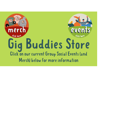
Gig Buddies Store
Click on our current Group Social Events (and
Merch) below for more information
Sorry, the requested product is not available
Display prices in:
AUD