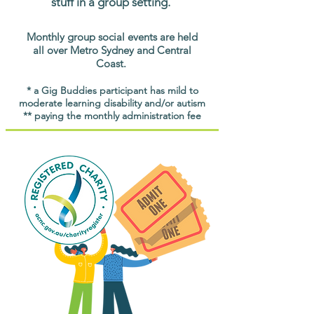
stuff in a group setting.
Monthly group social events are held
all over Metro Sydney and Central
Coast.
* a Gig Buddies participant has mild to
moderate learning disability and/or autism
** paying the monthly administration fee