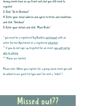
(many events have no up-front costs but you still need to
register)
3. Click "Go to Checkout"
4. Enter your email address and agree to terms and conditions
and click "Checkout"
5. Enter your details and click "Place Order"
* you must be a registered Gig Buddies
participant
with an
active Service Agreement or a registered
volunteer
.
** if you do not sign-up (register) for an event,
you will not be
able to attend.
*** Places are limited
Please note: When you register for a group social event you will
be added to our guest list (you won't be sent a "ticket")
Why it is important to register for Gig
Buddies Group Social Events
Missed out??