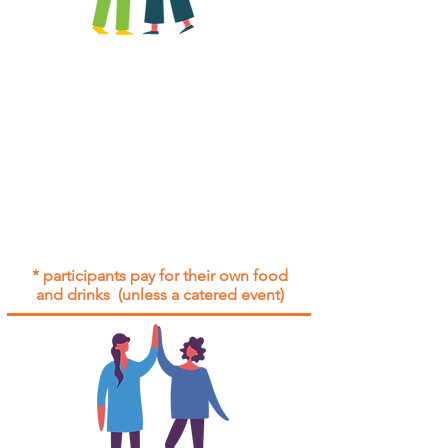
All group social events are run as
"
not-for-profit
".
Participants only pay for a group
social event if they need to cover
the cost of admission tickets, venue
hire and/or catering.
Group social events are included* for
all participants with an active service
agreement with Gig Buddies.
* participants pay for their own food
and drinks (unless a catered event)