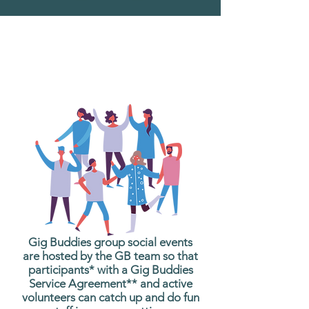
What are Gig Buddies
Group Social Events?
Gig Buddies group social events
are hosted by the GB team so that
participants* with a Gig Buddies
Service Agreement** and active
volunteers can catch up and do fun