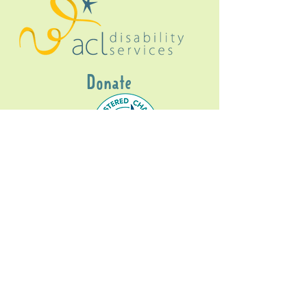
Donate
Gig Buddies Sydney is a registered NDIS
service provider and initiative of registered
charitable organisation
Assisted Community
Living Limited
ABN
60114099928
- NDIS Reg No
4050003928