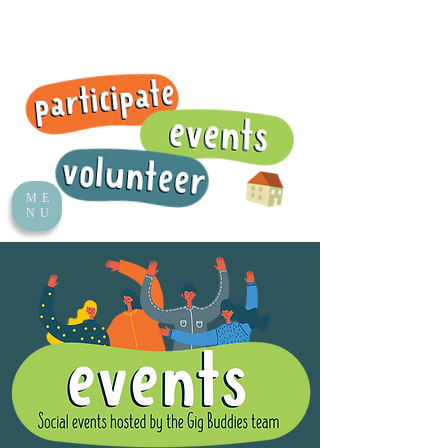
ME
NU