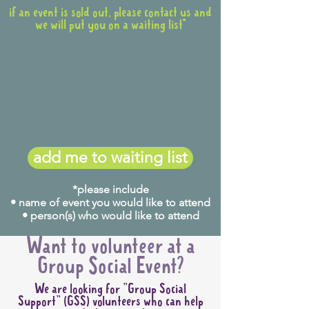
if an event is sold out, please contact us and
we will put you on a waiting list*
add me to waiting list
*please include
• name of event you would like to attend
• person(s) who would like to attend
Want to volunteer at a
Group Social Event?
We are looking for "Group Social
Support" (GSS) volunteers who can help