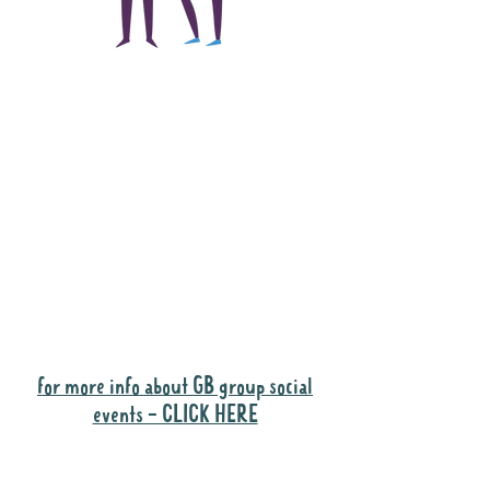
The main focus of the
Gig Buddies project is
to "buddy-up"
participants and
volunteers so they can
catch up and go to their
own events together.
Gig Buddies group social events are a
"bonus" way for participants to meet
people and socialise.
for more info about GB group social
events - CLICK HERE
Why it is important to register for Gig
Buddies Group Social Events