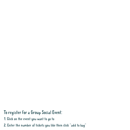
To register for a Group Social Event:
1. Click on the event you want to go to
2. Enter the number of tickets you like then click "add to bag"