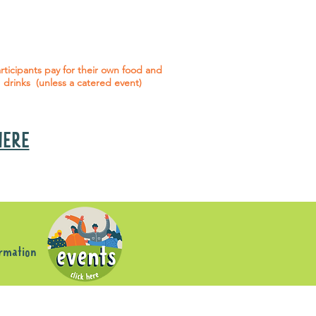
 social events are included* for all
articipants with an active service
agreement with Gig Buddies.
rticipants pay for their own food and
drinks (unless a catered event)
 HERE
s
ormation