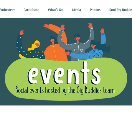
Volunteer
Participate
What's On
Media
Photos
Soul Fly Buddie
Gig Buddies Group Soci