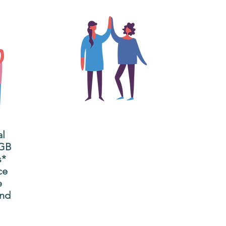
The main focus of the Gig
Buddies project is to
al
"buddy-up" participants
All
 GB
and volunteers so they
s*
P
can catch up and go to
ce
g
their own events
e
n
together.
and
adm