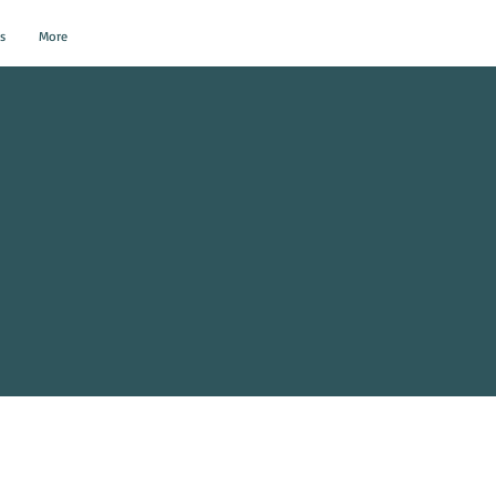
s
More
al Events?