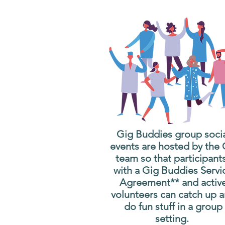
Gig Buddies group soci
events are hosted by the
team so that participant
with a Gig Buddies Servi
Agreement** and activ
volunteers can catch up 
do fun stuff in a group
setting.