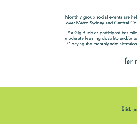
Monthly group social events are hel
over Metro Sydney and Central Co
* a Gig Buddies participant has mil
moderate learning disability and/or a
** paying the monthly administration
for 
Click o
Sorry, the requested product is not available