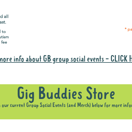
Gig Buddies group social events are a
Group
"bonus" way for participants to meet
p
people and socialise.
d all
ast.
* pa
d to
utism
 fee
more info about GB group social events - CLICK
Why it is important to register for Gig Buddies Group Social Event
Gig Buddies Store
n our current Group Social Events (and Merch) below for more inf