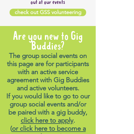
out at our events
check out GSS volunteering
Are you new to Gig
Buddies?
The group social events on
this page are for participants
with an active service
agreement with Gig Buddies
and active volunteers.
If you would like to go to our
group social events and/or
be paired with a gig buddy,
click here to apply
.
(
or click here to become a