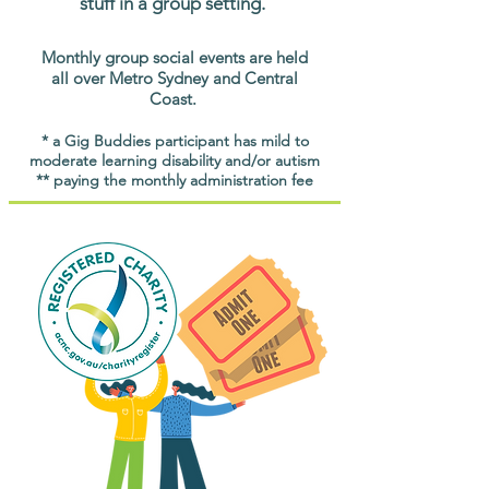
stuff in a group setting.
Monthly group social events are held
all over Metro Sydney and Central
Coast.
* a Gig Buddies participant has mild to
moderate learning disability and/or autism
** paying the monthly administration fee