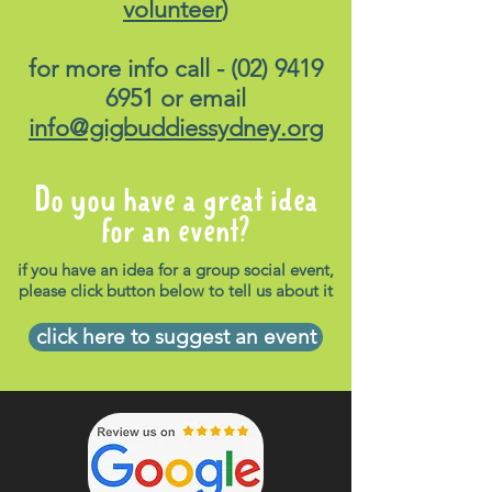
volunteer
)
for more info call -
(02) 9419
6951
or email
info@gigbuddiessydney.org
Do you have a great idea
for an event?
if you have an idea for a group social event,
please click button below to tell us about it
click here to suggest an event