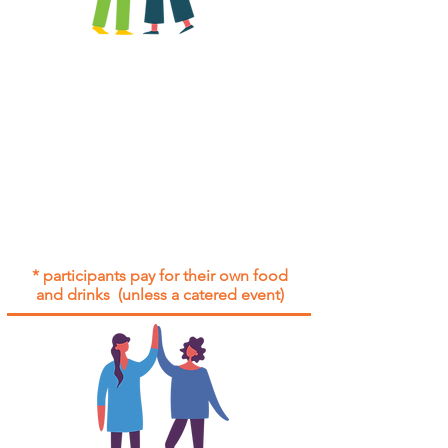
All group social events are run as
"
not-for-profit
".
Participants only pay for a group
social event if they need to cover
the cost of admission tickets, venue
hire and/or catering.
Group social events are included* for
all participants with an active service
agreement with Gig Buddies.
* participants pay for their own food
and drinks (unless a catered event)