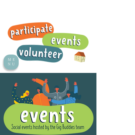
ME
NU