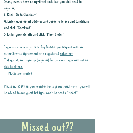
(many events have no up-front costs but you still need to
register)
3. Click "Go to Checkout"
4. Enter your email address and agree to terms and conditions
and click "Checkout"
5. Enter your details and click "Place Order"
* you must be a registered Gig Buddies
participant
with an
active Service Agreement or a registered
volunteer
.
** if you do not sign-up (register) for an event,
you will not be
able to attend.
*** Places are limited
Please note: When you register for a group social event you will
be added to our guest list (you won't be sent a "ticket")
Why it is important to register for Gig
Buddies Group Social Events
Missed out??