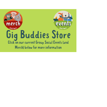
Gig Buddies Store
Click on our current Group Social Events (and
Merch) below for more information
Sorry, the requested product is not available
Display prices in:
AUD