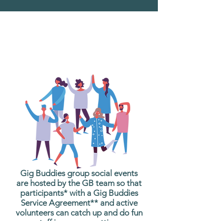
What are Gig Buddies
Group Social Events?
Gig Buddies group social events
are hosted by the GB team so that
participants* with a Gig Buddies
Service Agreement** and active
volunteers can catch up and do fun