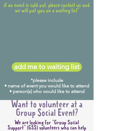
if an event is sold out, please contact us and
we will put you on a waiting list*
add me to waiting list
*please include
• name of event you would like to attend
• person(s) who would like to attend
Want to volunteer at a
Group Social Event?
We are looking for "Group Social
Support" (GSS) volunteers who can help