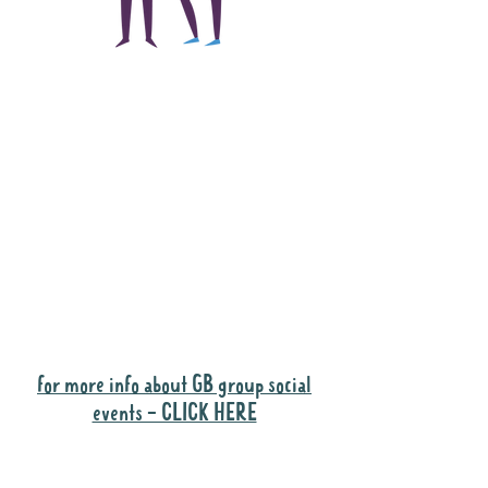
The main focus of the
Gig Buddies project is
to "buddy-up"
participants and
volunteers so they can
catch up and go to their
own events together.
Gig Buddies group social events are a
"bonus" way for participants to meet
people and socialise.
for more info about GB group social
events - CLICK HERE
Why it is important to register for Gig
Buddies Group Social Events