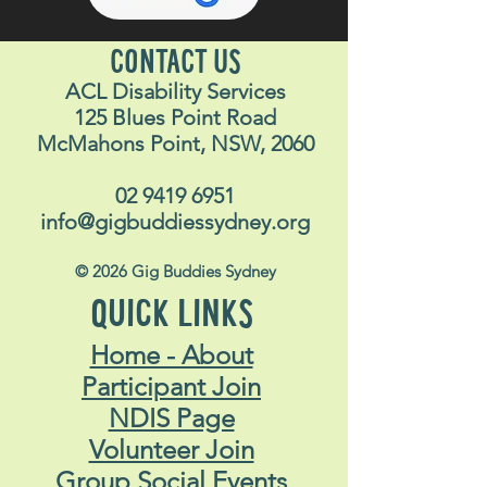
CONTACT US
ACL Disability Services
125 Blues Point Road
McMahons Point, NSW, 2060
02 9419 6951
info@gigbuddiessydney.org
© 2026 Gig Buddies Sydney
QUICK LINKS
Home - About
Participant Join
NDIS Page
Volunteer Join
Group Social Events