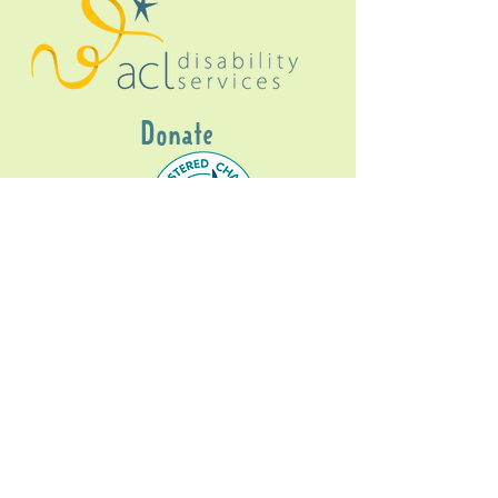
Donate
Gig Buddies Sydney is a registered NDIS
service provider and initiative of registered
charitable organisation
Assisted Community
Living Limited
ABN
60114099928
- NDIS Reg No
4050003928