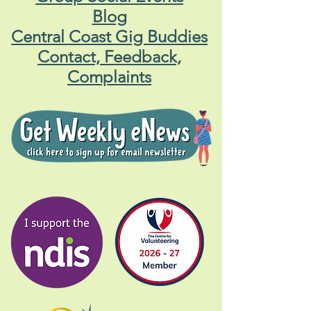
Blog
Central Coast Gig Buddies
Contact, Feedback,
Complaints