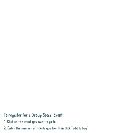
To register for a Group Social Event:
1. Click on the event you want to go to
2. Enter the number of tickets you like then click "add to bag"