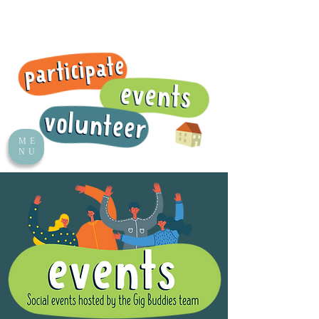
ME
NU