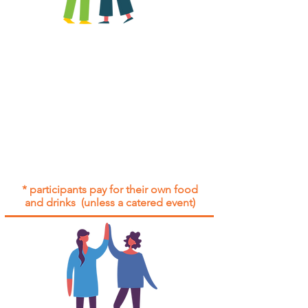
All group social events are run as
"
not-for-profit
".
Participants only pay for a group
social event if they need to cover
the cost of admission tickets, venue
hire and/or catering.
Group social events are included* for
all participants with an active service
agreement with Gig Buddies.
* participants pay for their own food
and drinks (unless a catered event)