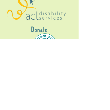
Donate
Gig Buddies Sydney is a registered NDIS
service provider and initiative of registered
charitable organisation
Assisted Community
Living Limited
ABN
60114099928
- NDIS Reg No
4050003928