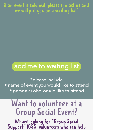
if an event is sold out, please contact us and
we will put you on a waiting list*
add me to waiting list
*please include
• name of event you would like to attend
• person(s) who would like to attend
Want to volunteer at a
Group Social Event?
We are looking for "Group Social
Support" (GSS) volunteers who can help