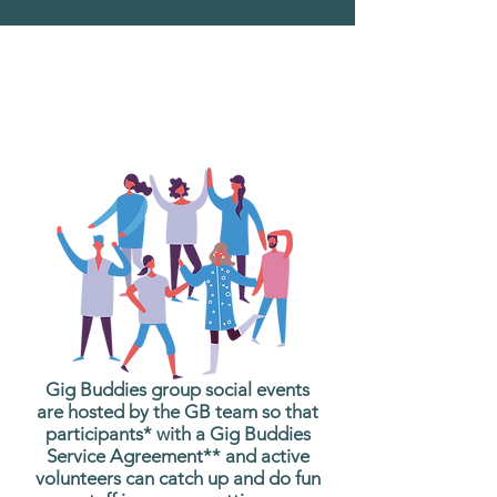
What are Gig Buddies
Group Social Events?
Gig Buddies group social events
are hosted by the GB team so that
participants* with a Gig Buddies
Service Agreement** and active
volunteers can catch up and do fun