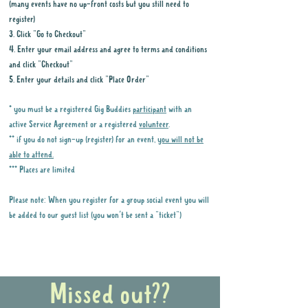
(many events have no up-front costs but you still need to
register)
3. Click "Go to Checkout"
4. Enter your email address and agree to terms and conditions
and click "Checkout"
5. Enter your details and click "Place Order"
* you must be a registered Gig Buddies
participant
with an
active Service Agreement or a registered
volunteer
.
** if you do not sign-up (register) for an event,
you will not be
able to attend.
*** Places are limited
Please note: When you register for a group social event you will
be added to our guest list (you won't be sent a "ticket")
Why it is important to register for Gig
Buddies Group Social Events
Missed out??