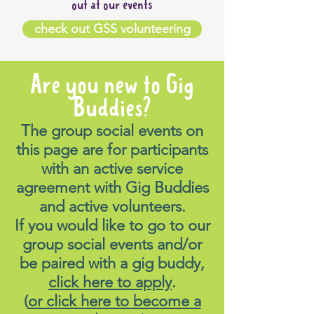
out at our events
check out GSS volunteering
Are you new to Gig
Buddies?
The group social events on
this page are for participants
with an active service
agreement with Gig Buddies
and active volunteers.
If you would like to go to our
group social events and/or
be paired with a gig buddy,
click here to apply
.
(
or click here to become a