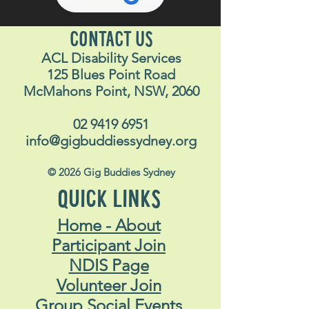
CONTACT US
ACL Disability Services
125 Blues Point Road
McMahons Point, NSW, 2060
02 9419 6951
info@gigbuddiessydney.org
© 2026 Gig Buddies Sydney
QUICK LINKS
Home - About
Participant Join
NDIS Page
Volunteer Join
Group Social Events