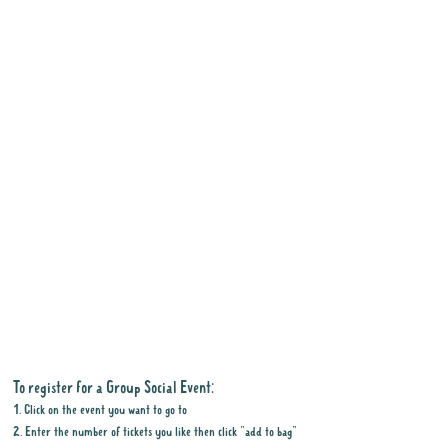
To register for a Group Social Event:
1. Click on the event you want to go to
2. Enter the number of tickets you like then click "add to bag"