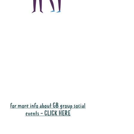
The main focus of the
Gig Buddies project is
to "buddy-up"
participants and
volunteers so they can
catch up and go to their
own events together.
Gig Buddies group social events are a
"bonus" way for participants to meet
people and socialise.
for more info about GB group social
events - CLICK HERE
Why it is important to register for Gig
Buddies Group Social Events