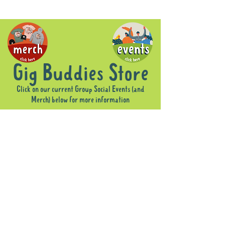
Gig Buddies Store
Click on our current Group Social Events (and
Merch) below for more information
Sorry, the requested product is not available
Display prices in:
AUD