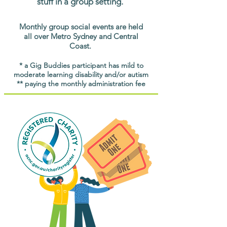
stuff in a group setting.
Monthly group social events are held
all over Metro Sydney and Central
Coast.
* a Gig Buddies participant has mild to
moderate learning disability and/or autism
** paying the monthly administration fee