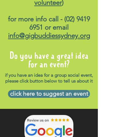
volunteer
)
for more info call -
(02) 9419
6951
or email
info@gigbuddiessydney.org
Do you have a great idea
for an event?
if you have an idea for a group social event,
please click button below to tell us about it
click here to suggest an event