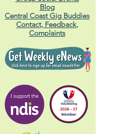
Blog
Central Coast Gig Buddies
Contact, Feedback,
Complaints