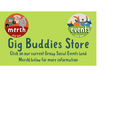
Gig Buddies Store
Click on our current Group Social Events (and
Merch) below for more information
Sorry, the requested product is not available
Display prices in:
AUD