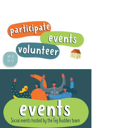
ME
NU