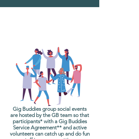
What are Gig Buddies
Group Social Events?
Gig Buddies group social events
are hosted by the GB team so that
participants* with a Gig Buddies
Service Agreement** and active
volunteers can catch up and do fun