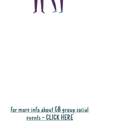
The main focus of the
Gig Buddies project is
to "buddy-up"
participants and
volunteers so they can
catch up and go to their
own events together.
Gig Buddies group social events are a
"bonus" way for participants to meet
people and socialise.
for more info about GB group social
events - CLICK HERE
Why it is important to register for Gig
Buddies Group Social Events