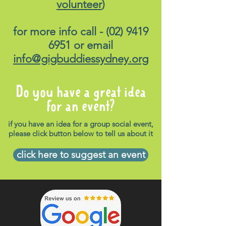
volunteer
)
for more info call -
(02) 9419
6951
or email
info@gigbuddiessydney.org
Do you have a great idea
for an event?
if you have an idea for a group social event,
please click button below to tell us about it
click here to suggest an event