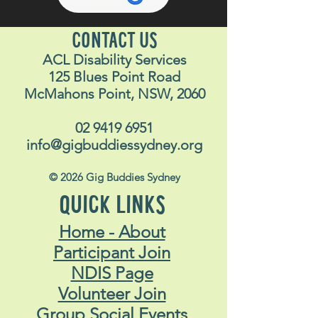
CONTACT US
ACL Disability Services
125 Blues Point Road
McMahons Point, NSW, 2060
02 9419 6951
info@gigbuddiessydney.org
© 2026 Gig Buddies Sydney
QUICK LINKS
Home - About
Participant Join
NDIS Page
Volunteer Join
Group Social Events