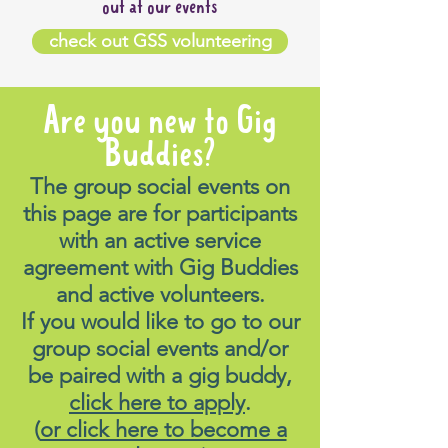
out at our events
check out GSS volunteering
Are you new to Gig
Buddies?
The group social events on
this page are for participants
with an active service
agreement with Gig Buddies
and active volunteers.
If you would like to go to our
group social events and/or
be paired with a gig buddy,
click here to apply
.
(
or click here to become a