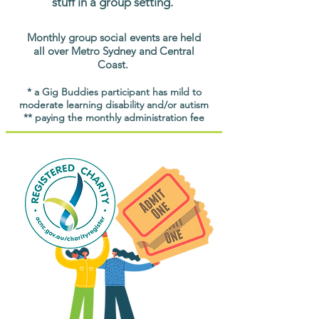
stuff in a group setting.
Monthly group social events are held
all over Metro Sydney and Central
Coast.
* a Gig Buddies participant has mild to
moderate learning disability and/or autism
** paying the monthly administration fee