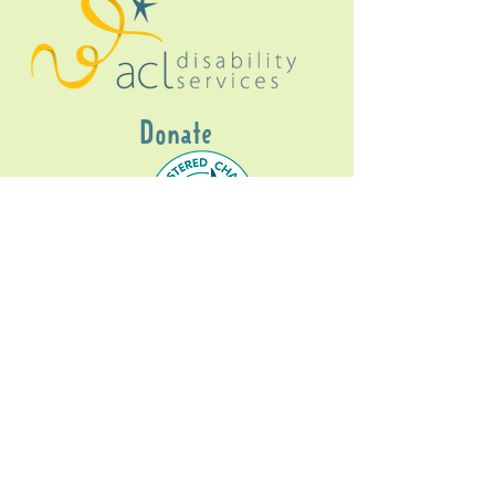
Donate
Gig Buddies Sydney is a registered NDIS
service provider and initiative of registered
charitable organisation
Assisted Community
Living Limited
ABN
60114099928
- NDIS Reg No
4050003928