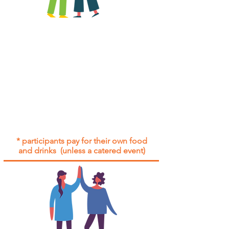
All group social events are run as
"
not-for-profit
".
Participants only pay for a group
social event if they need to cover
the cost of admission tickets, venue
hire and/or catering.
Group social events are included* for
all participants with an active service
agreement with Gig Buddies.
* participants pay for their own food
and drinks (unless a catered event)