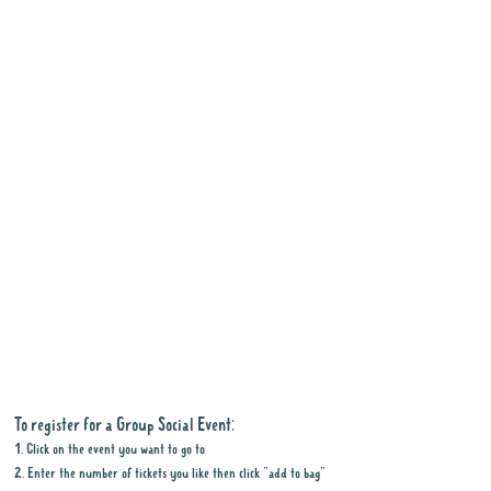
To register for a Group Social Event:
1. Click on the event you want to go to
2. Enter the number of tickets you like then click "add to bag"