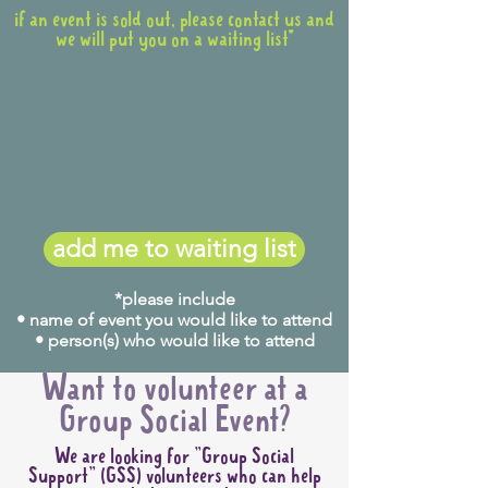
if an event is sold out, please contact us and
we will put you on a waiting list*
add me to waiting list
*please include
• name of event you would like to attend
• person(s) who would like to attend
Want to volunteer at a
Group Social Event?
We are looking for "Group Social
Support" (GSS) volunteers who can help