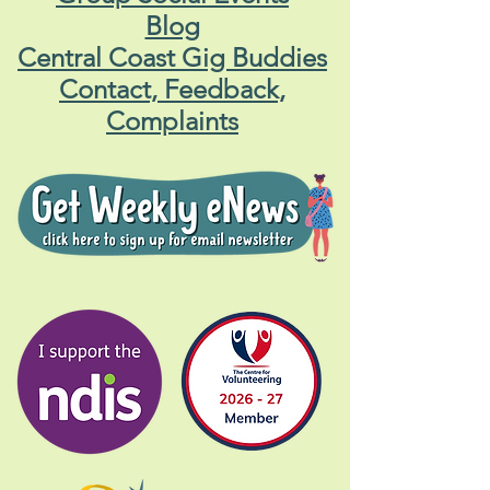
Blog
Central Coast Gig Buddies
Contact, Feedback,
Complaints