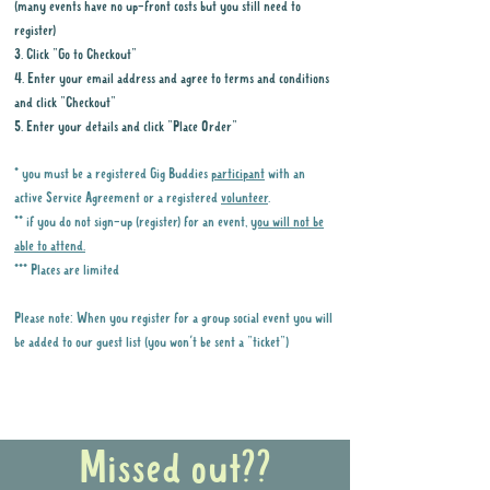
(many events have no up-front costs but you still need to
register)
3. Click "Go to Checkout"
4. Enter your email address and agree to terms and conditions
and click "Checkout"
5. Enter your details and click "Place Order"
* you must be a registered Gig Buddies
participant
with an
active Service Agreement or a registered
volunteer
.
** if you do not sign-up (register) for an event,
you will not be
able to attend.
*** Places are limited
Please note: When you register for a group social event you will
be added to our guest list (you won't be sent a "ticket")
Why it is important to register for Gig
Buddies Group Social Events
Missed out??