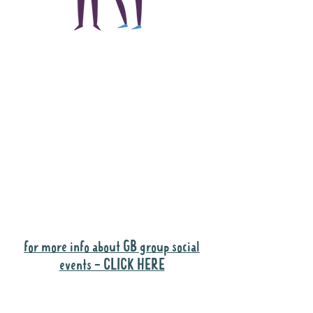
The main focus of the
Gig Buddies project is
to "buddy-up"
participants and
volunteers so they can
catch up and go to their
own events together.
Gig Buddies group social events are a
"bonus" way for participants to meet
people and socialise.
for more info about GB group social
events - CLICK HERE
Why it is important to register for Gig
Buddies Group Social Events