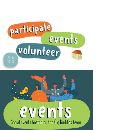
ME
NU