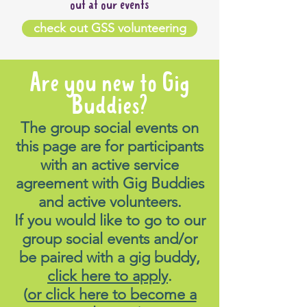
out at our events
check out GSS volunteering
Are you new to Gig
Buddies?
The group social events on
this page are for participants
with an active service
agreement with Gig Buddies
and active volunteers.
If you would like to go to our
group social events and/or
be paired with a gig buddy,
click here to apply
.
(
or click here to become a