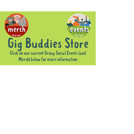
Gig Buddies Store
Click on our current Group Social Events (and
Merch) below for more information
Sorry, the requested product is not available
Display prices in:
AUD