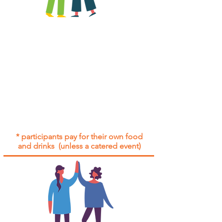
All group social events are run as
"
not-for-profit
".
Participants only pay for a group
social event if they need to cover
the cost of admission tickets, venue
hire and/or catering.
Group social events are included* for
all participants with an active service
agreement with Gig Buddies.
* participants pay for their own food
and drinks (unless a catered event)