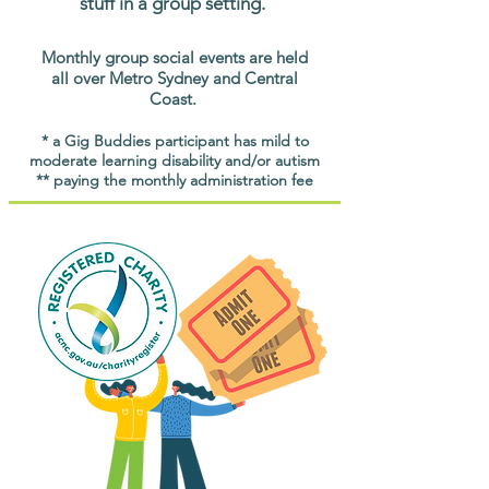
stuff in a group setting.
Monthly group social events are held
all over Metro Sydney and Central
Coast.
* a Gig Buddies participant has mild to
moderate learning disability and/or autism
** paying the monthly administration fee