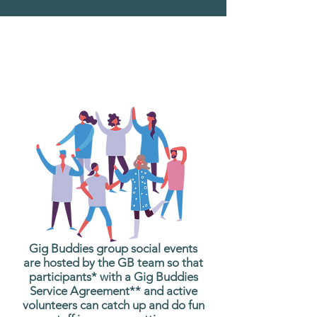
What are Gig Buddies
Group Social Events?
Gig Buddies group social events
are hosted by the GB team so that
participants* with a Gig Buddies
Service Agreement** and active
volunteers can catch up and do fun