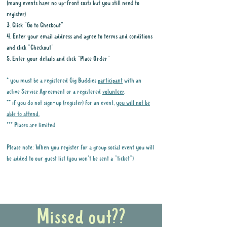
(many events have no up-front costs but you still need to
register)
3. Click "Go to Checkout"
4. Enter your email address and agree to terms and conditions
and click "Checkout"
5. Enter your details and click "Place Order"
* you must be a registered Gig Buddies
participant
with an
active Service Agreement or a registered
volunteer
.
** if you do not sign-up (register) for an event,
you will not be
able to attend.
*** Places are limited
Please note: When you register for a group social event you will
be added to our guest list (you won't be sent a "ticket")
Why it is important to register for Gig
Buddies Group Social Events
Missed out??