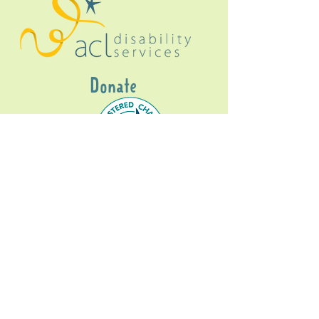
Donate
Gig Buddies Sydney is a registered NDIS
service provider and initiative of registered
charitable organisation
Assisted Community
Living Limited
ABN
60114099928
- NDIS Reg No
4050003928