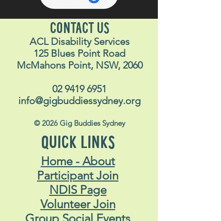
CONTACT US
ACL Disability Services
125 Blues Point Road
McMahons Point, NSW, 2060
02 9419 6951
info@gigbuddiessydney.org
© 2026 Gig Buddies Sydney
QUICK LINKS
Home - About
Participant Join
NDIS Page
Volunteer Join
Group Social Events