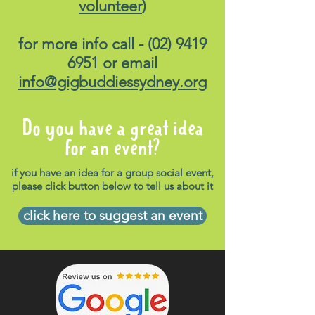
volunteer
)
for more info call -
(02) 9419
6951
or email
info@gigbuddiessydney.org
Do you have a great idea
for an event?
if you have an idea for a group social event,
please click button below to tell us about it
click here to suggest an event