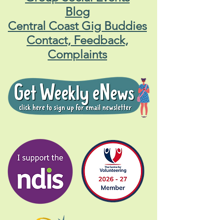
Blog
Central Coast Gig Buddies
Contact, Feedback,
Complaints