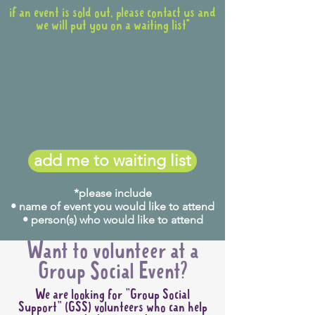
if an event is sold out, please contact us and
we will put you on a waiting list*
add me to waiting list
*please include
• name of event you would like to attend
• person(s) who would like to attend
Want to volunteer at a
Group Social Event?
We are looking for "Group Social
Support" (GSS) volunteers who can help