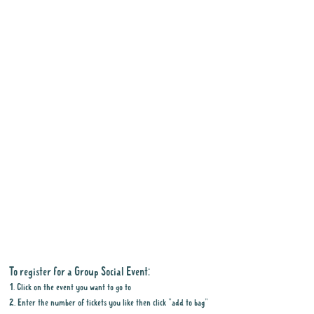
To register for a Group Social Event:
1. Click on the event you want to go to
2. Enter the number of tickets you like then click "add to bag"