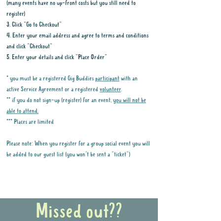
(many events have no up-front costs but you still need to
register)
3. Click "Go to Checkout"
4. Enter your email address and agree to terms and conditions
and click "Checkout"
5. Enter your details and click "Place Order"
* you must be a registered Gig Buddies
participant
with an
active Service Agreement or a registered
volunteer
.
** if you do not sign-up (register) for an event,
you will not be
able to attend.
*** Places are limited
Please note: When you register for a group social event you will
be added to our guest list (you won't be sent a "ticket")
Why it is important to register for Gig
Buddies Group Social Events
Missed out??