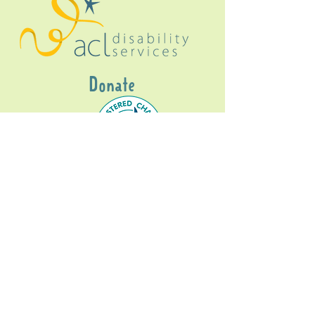
Donate
Gig Buddies Sydney is a registered NDIS
service provider and initiative of registered
charitable organisation
Assisted Community
Living Limited
ABN
60114099928
- NDIS Reg No
4050003928