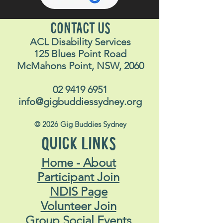
CONTACT US
ACL Disability Services
125 Blues Point Road
McMahons Point, NSW, 2060
02 9419 6951
info@gigbuddiessydney.org
© 2026 Gig Buddies Sydney
QUICK LINKS
Home - About
Participant Join
NDIS Page
Volunteer Join
Group Social Events