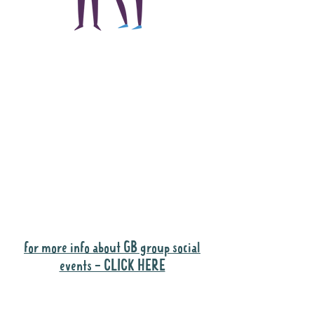
The main focus of the
Gig Buddies project is
to "buddy-up"
participants and
volunteers so they can
catch up and go to their
own events together.
Gig Buddies group social events are a
"bonus" way for participants to meet
people and socialise.
for more info about GB group social
events - CLICK HERE
Why it is important to register for Gig
Buddies Group Social Events