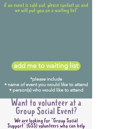
if an event is sold out, please contact us and
we will put you on a waiting list*
add me to waiting list
*please include
• name of event you would like to attend
• person(s) who would like to attend
Want to volunteer at a
Group Social Event?
We are looking for "Group Social
Support" (GSS) volunteers who can help