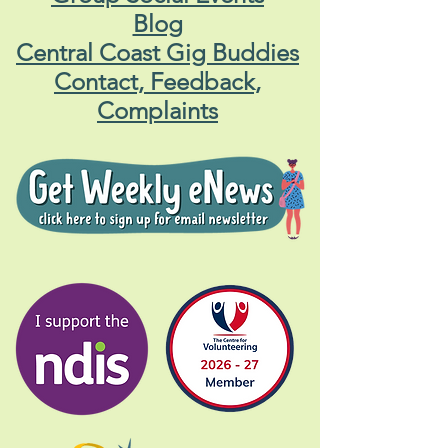
Blog
Central Coast Gig Buddies
Contact, Feedback,
Complaints