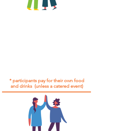
All group social events are run as
"
not-for-profit
".
Participants only pay for a group
social event if they need to cover
the cost of admission tickets, venue
hire and/or catering.
Group social events are included* for
all participants with an active service
agreement with Gig Buddies.
* participants pay for their own food
and drinks (unless a catered event)