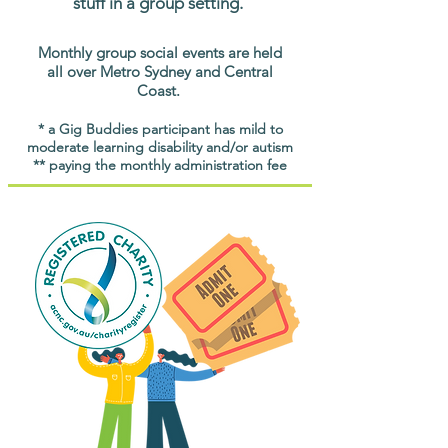
stuff in a group setting.
Monthly group social events are held
all over Metro Sydney and Central
Coast.
* a Gig Buddies participant has mild to
moderate learning disability and/or autism
** paying the monthly administration fee