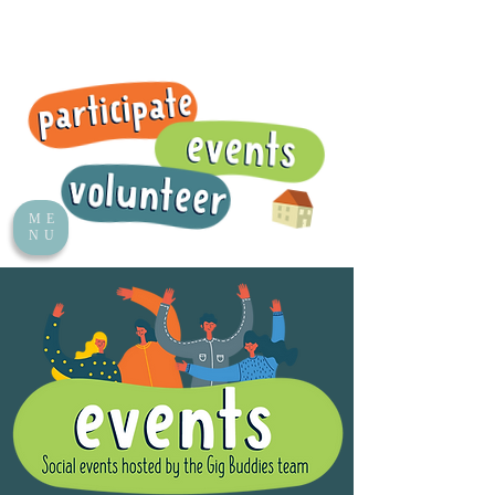
ME
NU