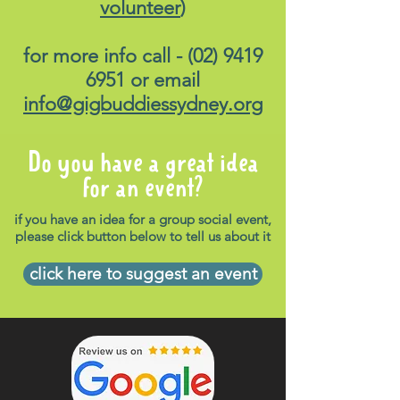
volunteer
)
for more info call -
(02) 9419
6951
or email
info@gigbuddiessydney.org
Do you have a great idea
for an event?
if you have an idea for a group social event,
please click button below to tell us about it
click here to suggest an event