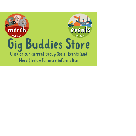
Gig Buddies Store
Click on our current Group Social Events (and
Merch) below for more information
Sorry, the requested product is not available
Display prices in:
AUD