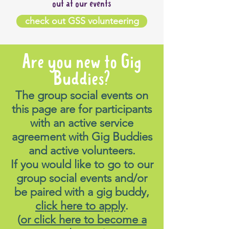
out at our events
check out GSS volunteering
Are you new to Gig
Buddies?
The group social events on
this page are for participants
with an active service
agreement with Gig Buddies
and active volunteers.
If you would like to go to our
group social events and/or
be paired with a gig buddy,
click here to apply
.
(
or click here to become a