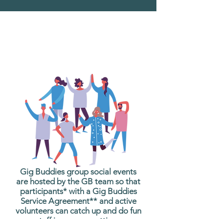
What are Gig Buddies
Group Social Events?
Gig Buddies group social events
are hosted by the GB team so that
participants* with a Gig Buddies
Service Agreement** and active
volunteers can catch up and do fun