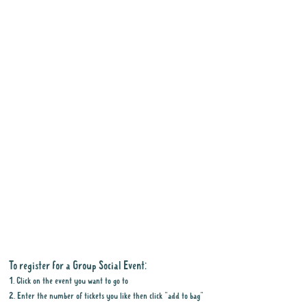
To register for a Group Social Event:
1. Click on the event you want to go to
2. Enter the number of tickets you like then click "add to bag"