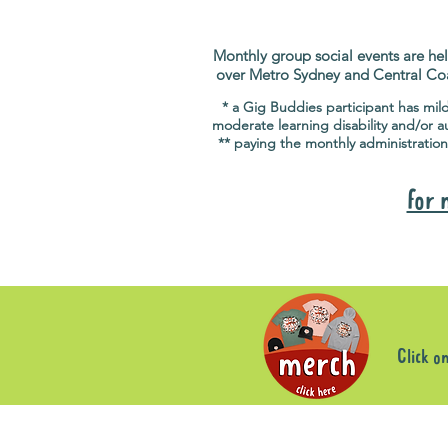
Monthly group social events are hel
over Metro Sydney and Central Co
* a Gig Buddies participant has mil
moderate learning disability and/or a
** paying the monthly administration
for 
Click o
Sorry, the requested product is not available