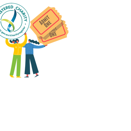
 group social events are run
as "
not-for-profit
".
articipants only pay for a
roup social event if they
eed to cover the cost of
ission tickets, venue hire
and/or catering.