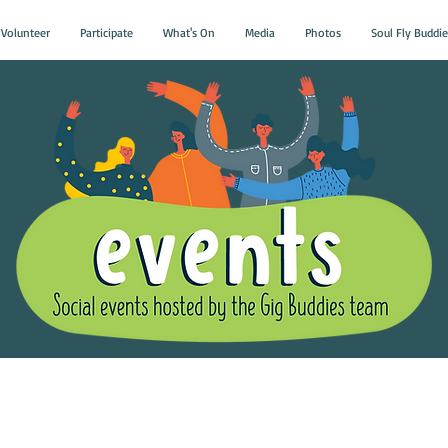
Volunteer
Participate
What's On
Media
Photos
Soul Fly Buddie
Gig Buddies Group Soci