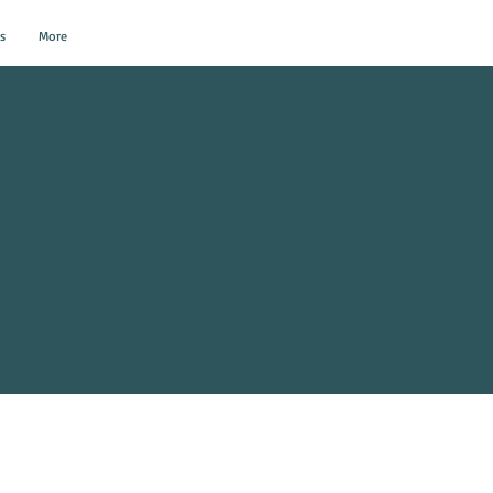
s
More
al Events?