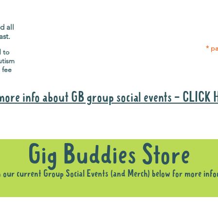
Gig Buddies group social events are a
Group
"bonus" way for participants to meet
p
people and socialise.
d all
ast.
* pa
d to
utism
 fee
more info about GB group social events - CLICK
Why it is important to register for Gig Buddies Group Social Event
Gig Buddies Store
n our current Group Social Events (and Merch) below for more inf