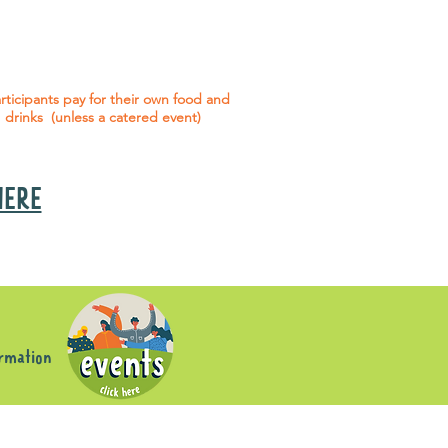
 social events are included* for all
articipants with an active service
agreement with Gig Buddies.
rticipants pay for their own food and
drinks (unless a catered event)
 HERE
s
ormation