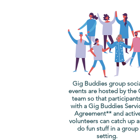
Gig Buddies group soci
events are hosted by the
team so that participant
with a Gig Buddies Servi
Agreement** and activ
volunteers can catch up 
do fun stuff in a group
setting.