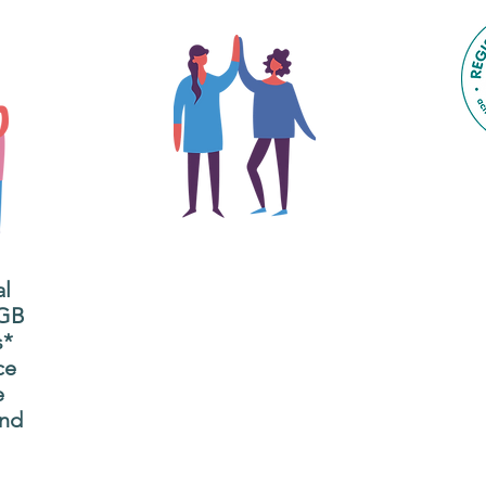
The main focus of the Gig
Buddies project is to
al
"buddy-up" participants
All
 GB
and volunteers so they
s*
P
can catch up and go to
ce
g
their own events
e
n
together.
and
adm