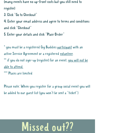
(many events have no up-front costs but you still need to
register)
3. Click "Go to Checkout"
4. Enter your email address and agree to terms and conditions
and click "Checkout"
5. Enter your details and click "Place Order"
* you must be a registered Gig Buddies
participant
with an
active Service Agreement or a registered
volunteer
.
** if you do not sign-up (register) for an event,
you will not be
able to attend.
*** Places are limited
Please note: When you register for a group social event you will
be added to our guest list (you won't be sent a "ticket")
Why it is important to register for Gig
Buddies Group Social Events
Missed out??