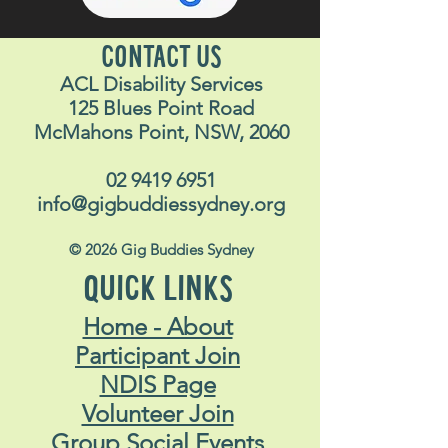
CONTACT US
ACL Disability Services
125 Blues Point Road
McMahons Point, NSW, 2060
02 9419 6951
info@gigbuddiessydney.org
© 2026 Gig Buddies Sydney
QUICK LINKS
Home - About
Participant Join
NDIS Page
Volunteer Join
Group Social Events