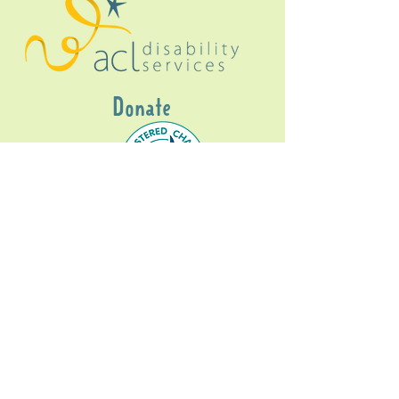
Donate
Gig Buddies Sydney is a registered NDIS
service provider and initiative of registered
charitable organisation
Assisted Community
Living Limited
ABN
60114099928
- NDIS Reg No
4050003928