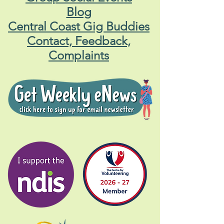
Blog
Central Coast Gig Buddies
Contact, Feedback,
Complaints