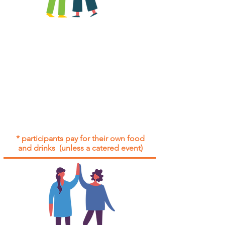
All group social events are run as
"
not-for-profit
".
Participants only pay for a group
social event if they need to cover
the cost of admission tickets, venue
hire and/or catering.
Group social events are included* for
all participants with an active service
agreement with Gig Buddies.
* participants pay for their own food
and drinks (unless a catered event)