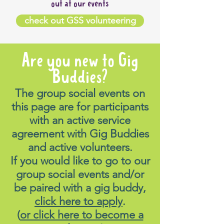
out at our events
check out GSS volunteering
Are you new to Gig
Buddies?
The group social events on
this page are for participants
with an active service
agreement with Gig Buddies
and active volunteers.
If you would like to go to our
group social events and/or
be paired with a gig buddy,
click here to apply
.
(
or click here to become a