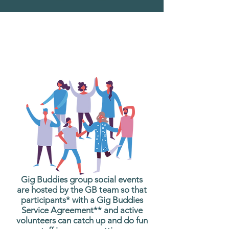
What are Gig Buddies
Group Social Events?
Gig Buddies group social events
are hosted by the GB team so that
participants* with a Gig Buddies
Service Agreement** and active
volunteers can catch up and do fun