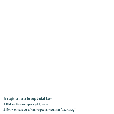
To register for a Group Social Event:
1. Click on the event you want to go to
2. Enter the number of tickets you like then click "add to bag"