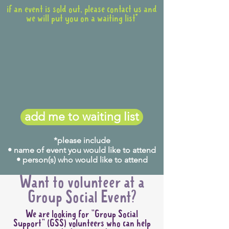
if an event is sold out, please contact us and
we will put you on a waiting list*
add me to waiting list
*please include
• name of event you would like to attend
• person(s) who would like to attend
Want to volunteer at a
Group Social Event?
We are looking for "Group Social
Support" (GSS) volunteers who can help