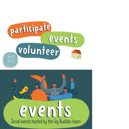
ME
NU