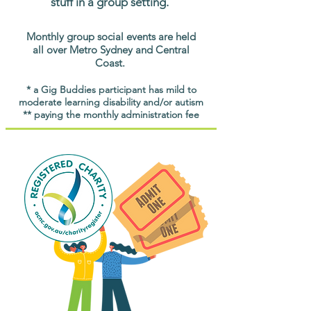
stuff in a group setting.
Monthly group social events are held
all over Metro Sydney and Central
Coast.
* a Gig Buddies participant has mild to
moderate learning disability and/or autism
** paying the monthly administration fee