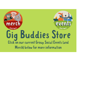
Gig Buddies Store
Click on our current Group Social Events (and
Merch) below for more information
Sorry, the requested product is not available
Display prices in:
AUD