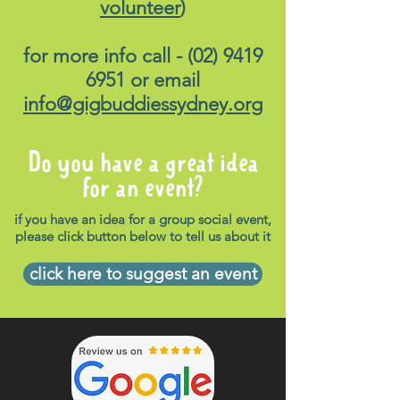
volunteer
)
for more info call -
(02) 9419
6951
or email
info@gigbuddiessydney.org
Do you have a great idea
for an event?
if you have an idea for a group social event,
please click button below to tell us about it
click here to suggest an event