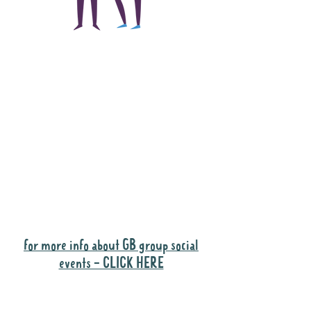
The main focus of the
Gig Buddies project is
to "buddy-up"
participants and
volunteers so they can
catch up and go to their
own events together.
Gig Buddies group social events are a
"bonus" way for participants to meet
people and socialise.
for more info about GB group social
events - CLICK HERE
Why it is important to register for Gig
Buddies Group Social Events