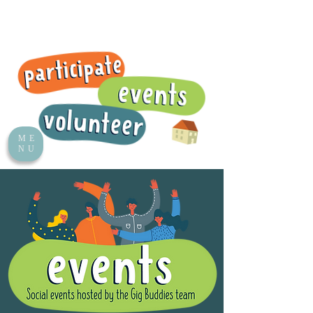
ME
NU