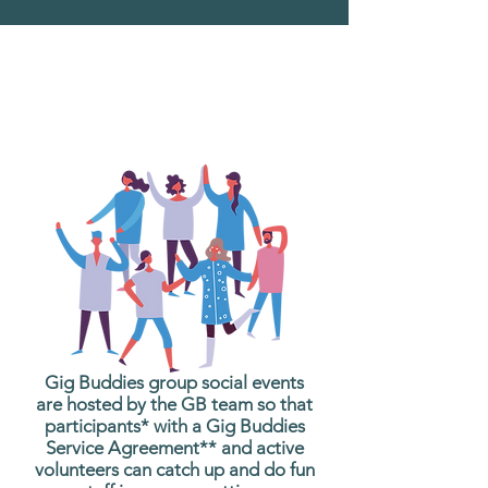
What are Gig Buddies
Group Social Events?
Gig Buddies group social events
are hosted by the GB team so that
participants* with a Gig Buddies
Service Agreement** and active
volunteers can catch up and do fun