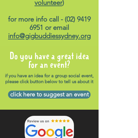
volunteer
)
for more info call -
(02) 9419
6951
or email
info@gigbuddiessydney.org
Do you have a great idea
for an event?
if you have an idea for a group social event,
please click button below to tell us about it
click here to suggest an event