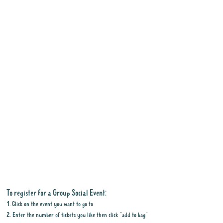
To register for a Group Social Event:
1. Click on the event you want to go to
2. Enter the number of tickets you like then click "add to bag"