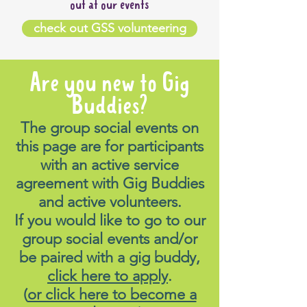
out at our events
check out GSS volunteering
Are you new to Gig
Buddies?
The group social events on
this page are for participants
with an active service
agreement with Gig Buddies
and active volunteers.
If you would like to go to our
group social events and/or
be paired with a gig buddy,
click here to apply
.
(
or click here to become a