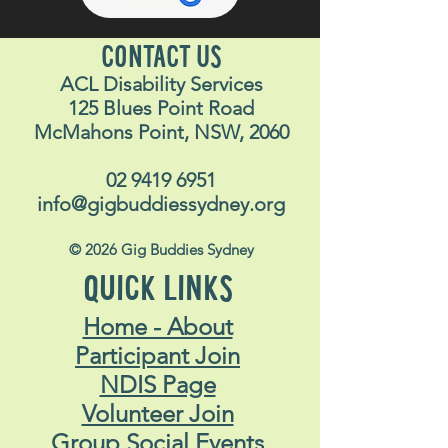
CONTACT US
ACL Disability Services
125 Blues Point Road
McMahons Point, NSW, 2060
02 9419 6951
info@gigbuddiessydney.org
© 2026 Gig Buddies Sydney
QUICK LINKS
Home - About
Participant Join
NDIS Page
Volunteer Join
Group Social Events