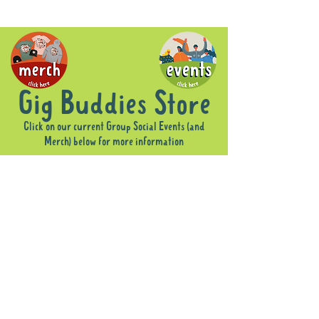
Gig Buddies Store
Click on our current Group Social Events (and
Merch) below for more information
Sorry, the requested product is not available
Display prices in:
AUD