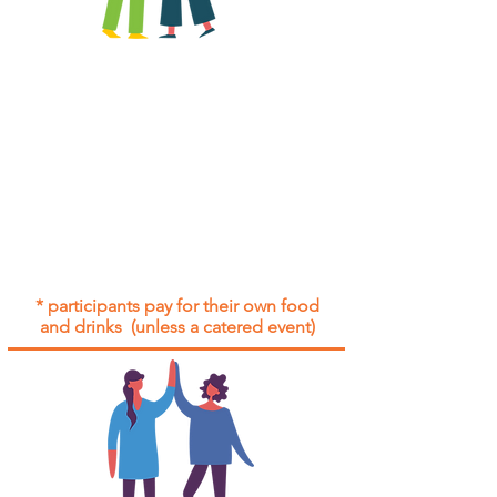
All group social events are run as
"
not-for-profit
".
Participants only pay for a group
social event if they need to cover
the cost of admission tickets, venue
hire and/or catering.
Group social events are included* for
all participants with an active service
agreement with Gig Buddies.
* participants pay for their own food
and drinks (unless a catered event)