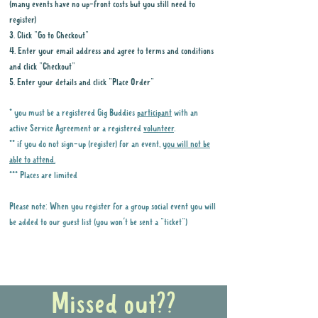
(many events have no up-front costs but you still need to
register)
3. Click "Go to Checkout"
4. Enter your email address and agree to terms and conditions
and click "Checkout"
5. Enter your details and click "Place Order"
* you must be a registered Gig Buddies
participant
with an
active Service Agreement or a registered
volunteer
.
** if you do not sign-up (register) for an event,
you will not be
able to attend.
*** Places are limited
Please note: When you register for a group social event you will
be added to our guest list (you won't be sent a "ticket")
Why it is important to register for Gig
Buddies Group Social Events
Missed out??