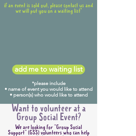
if an event is sold out, please contact us and
we will put you on a waiting list*
add me to waiting list
*please include
• name of event you would like to attend
• person(s) who would like to attend
Want to volunteer at a
Group Social Event?
We are looking for "Group Social
Support" (GSS) volunteers who can help