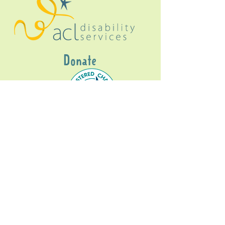
Donate
Gig Buddies Sydney is a registered NDIS
service provider and initiative of registered
charitable organisation
Assisted Community
Living Limited
ABN
60114099928
- NDIS Reg No
4050003928