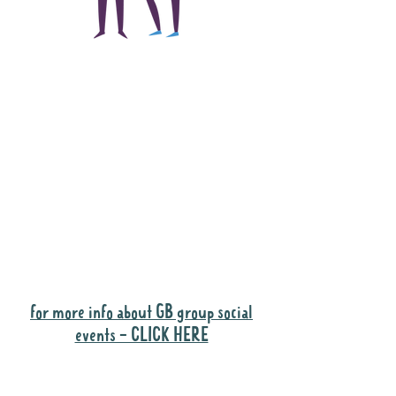
The main focus of the
Gig Buddies project is
to "buddy-up"
participants and
volunteers so they can
catch up and go to their
own events together.
Gig Buddies group social events are a
"bonus" way for participants to meet
people and socialise.
for more info about GB group social
events - CLICK HERE
Why it is important to register for Gig
Buddies Group Social Events