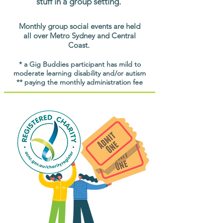
stuff in a group setting.
Monthly group social events are held
all over Metro Sydney and Central
Coast.
* a Gig Buddies participant has mild to
moderate learning disability and/or autism
** paying the monthly administration fee