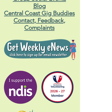
Blog
Central Coast Gig Buddies
Contact, Feedback,
Complaints