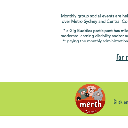
Monthly group social events are hel
over Metro Sydney and Central Co
* a Gig Buddies participant has mil
moderate learning disability and/or a
** paying the monthly administration
for 
Click o
Sorry, the requested product is not available