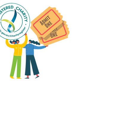
 group social events are run
as "
not-for-profit
".
articipants only pay for a
roup social event if they
eed to cover the cost of
ission tickets, venue hire
and/or catering.