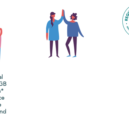
The main focus of the Gig
Buddies project is to
al
"buddy-up" participants
All
 GB
and volunteers so they
s*
P
can catch up and go to
ce
g
their own events
e
n
together.
and
adm