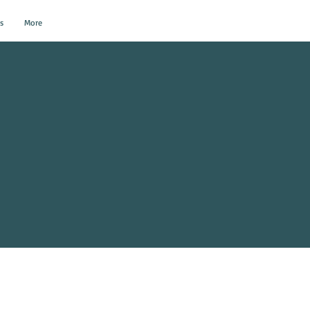
s
More
al Events?