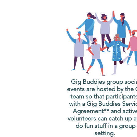
Gig Buddies group soci
events are hosted by the
team so that participant
with a Gig Buddies Servi
Agreement** and activ
volunteers can catch up 
do fun stuff in a group
setting.