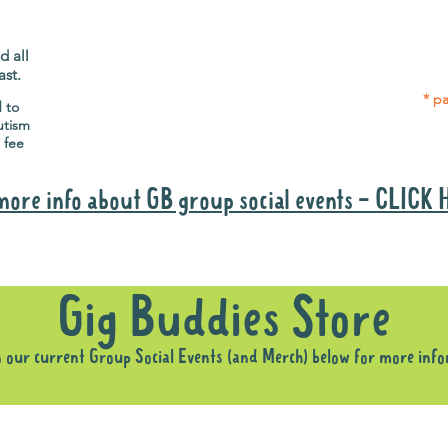
Gig Buddies group social events are a
Group
"bonus" way for participants to meet
p
people and socialise.
d all
ast.
* pa
d to
utism
 fee
more info about GB group social events - CLICK
Why it is important to register for Gig Buddies Group Social Event
Gig Buddies Store
n our current Group Social Events (and Merch) below for more inf