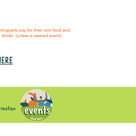
 social events are included* for all
articipants with an active service
agreement with Gig Buddies.
rticipants pay for their own food and
drinks (unless a catered event)
 HERE
s
ormation