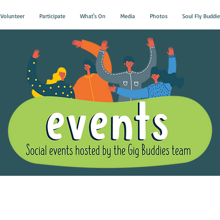
Volunteer
Participate
What's On
Media
Photos
Soul Fly Buddie
Gig Buddies Group Soci