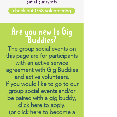
out at our events
check out GSS volunteering
Are you new to Gig
Buddies?
The group social events on
this page are for participants
with an active service
agreement with Gig Buddies
and active volunteers.
If you would like to go to our
group social events and/or
be paired with a gig buddy,
click here to apply
.
(
or click here to become a