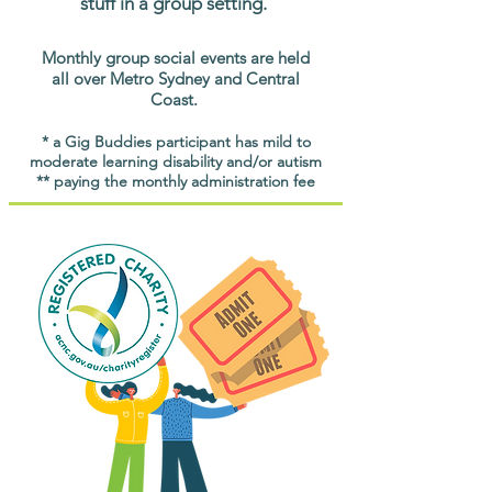
stuff in a group setting.
Monthly group social events are held
all over Metro Sydney and Central
Coast.
* a Gig Buddies participant has mild to
moderate learning disability and/or autism
** paying the monthly administration fee