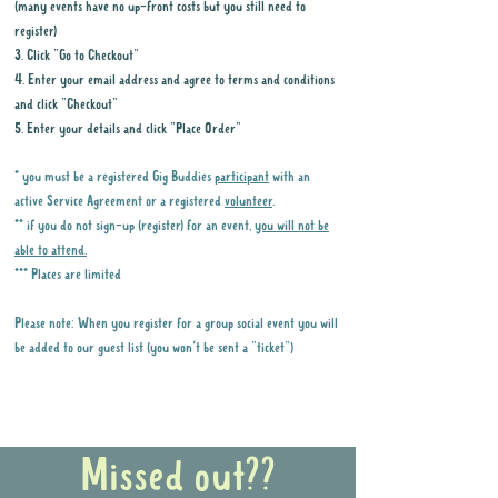
(many events have no up-front costs but you still need to
register)
3. Click "Go to Checkout"
4. Enter your email address and agree to terms and conditions
and click "Checkout"
5. Enter your details and click "Place Order"
* you must be a registered Gig Buddies
participant
with an
active Service Agreement or a registered
volunteer
.
** if you do not sign-up (register) for an event,
you will not be
able to attend.
*** Places are limited
Please note: When you register for a group social event you will
be added to our guest list (you won't be sent a "ticket")
Why it is important to register for Gig
Buddies Group Social Events
Missed out??