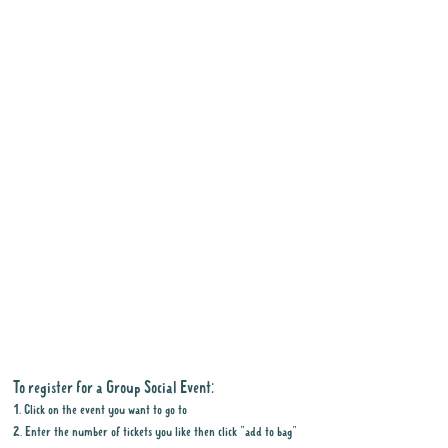
To register for a Group Social Event:
1. Click on the event you want to go to
2. Enter the number of tickets you like then click "add to bag"