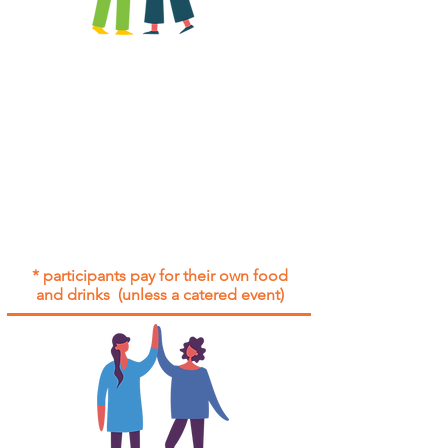
All group social events are run as
"
not-for-profit
".
Participants only pay for a group
social event if they need to cover
the cost of admission tickets, venue
hire and/or catering.
Group social events are included* for
all participants with an active service
agreement with Gig Buddies.
* participants pay for their own food
and drinks (unless a catered event)