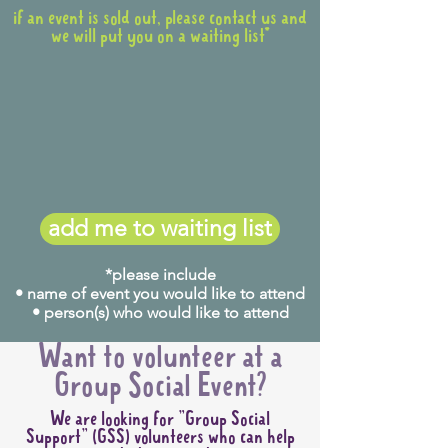
if an event is sold out, please contact us and
we will put you on a waiting list*
add me to waiting list
*please include
• name of event you would like to attend
• person(s) who would like to attend
Want to volunteer at a
Group Social Event?
We are looking for "Group Social
Support" (GSS) volunteers who can help