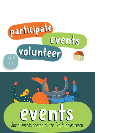
ME
NU