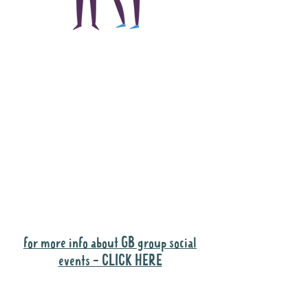
The main focus of the
Gig Buddies project is
to "buddy-up"
participants and
volunteers so they can
catch up and go to their
own events together.
Gig Buddies group social events are a
"bonus" way for participants to meet
people and socialise.
for more info about GB group social
events - CLICK HERE
Why it is important to register for Gig
Buddies Group Social Events