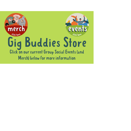
Gig Buddies Store
Click on our current Group Social Events (and
Merch) below for more information
Sorry, the requested product is not available
Display prices in:
AUD