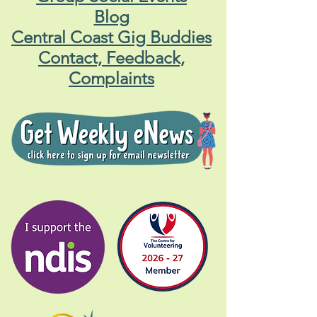
Blog
Central Coast Gig Buddies
Contact, Feedback,
Complaints