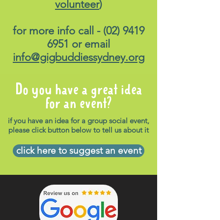
volunteer
)
for more info call -
(02) 9419
6951
or email
info@gigbuddiessydney.org
Do you have a great idea
for an event?
if you have an idea for a group social event,
please click button below to tell us about it
click here to suggest an event