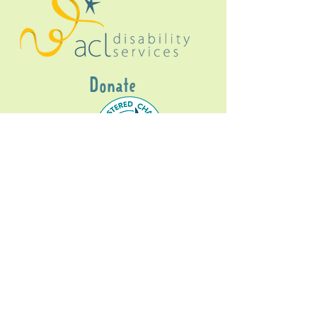
Donate
Gig Buddies Sydney is a registered NDIS
service provider and initiative of registered
charitable organisation
Assisted Community
Living Limited
ABN
60114099928
- NDIS Reg No
4050003928