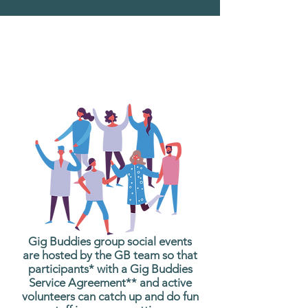
What are Gig Buddies
Group Social Events?
Gig Buddies group social events
are hosted by the GB team so that
participants* with a Gig Buddies
Service Agreement** and active
volunteers can catch up and do fun