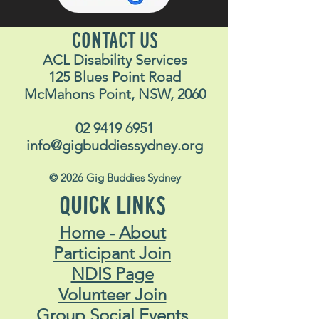
CONTACT US
ACL Disability Services
125 Blues Point Road
McMahons Point, NSW, 2060
02 9419 6951
info@gigbuddiessydney.org
© 2026 Gig Buddies Sydney
QUICK LINKS
Home - About
Participant Join
NDIS Page
Volunteer Join
Group Social Events