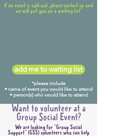
if an event is sold out, please contact us and
we will put you on a waiting list*
add me to waiting list
*please include
• name of event you would like to attend
• person(s) who would like to attend
Want to volunteer at a
Group Social Event?
We are looking for "Group Social
Support" (GSS) volunteers who can help