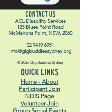
CONTACT US
ACL Disability Services
125 Blues Point Road
McMahons Point, NSW, 2060
02 9419 6951
info@gigbuddiessydney.org
© 2026 Gig Buddies Sydney
QUICK LINKS
Home - About
Participant Join
NDIS Page
Volunteer Join
Group Social Events