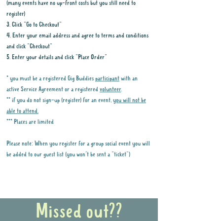
(many events have no up-front costs but you still need to
register)
3. Click "Go to Checkout"
4. Enter your email address and agree to terms and conditions
and click "Checkout"
5. Enter your details and click "Place Order"
* you must be a registered Gig Buddies
participant
with an
active Service Agreement or a registered
volunteer
.
** if you do not sign-up (register) for an event,
you will not be
able to attend.
*** Places are limited
Please note: When you register for a group social event you will
be added to our guest list (you won't be sent a "ticket")
Why it is important to register for Gig
Buddies Group Social Events
Missed out??