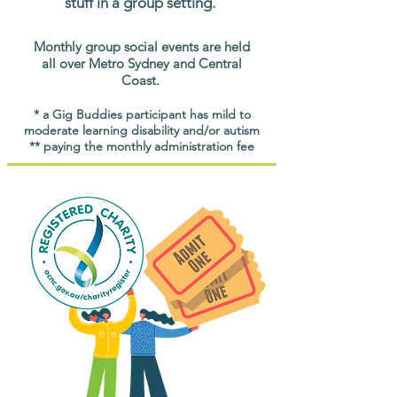
stuff in a group setting.
Monthly group social events are held
all over Metro Sydney and Central
Coast.
* a Gig Buddies participant has mild to
moderate learning disability and/or autism
** paying the monthly administration fee