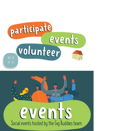
ME
NU