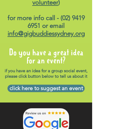
volunteer
)
for more info call -
(02) 9419
6951
or email
info@gigbuddiessydney.org
Do you have a great idea
for an event?
if you have an idea for a group social event,
please click button below to tell us about it
click here to suggest an event