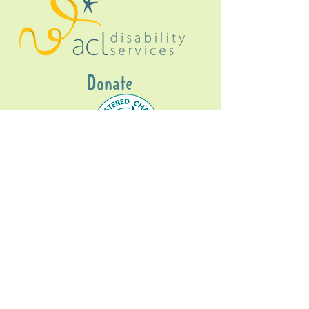
Donate
Gig Buddies Sydney is a registered NDIS
service provider and initiative of registered
charitable organisation
Assisted Community
Living Limited
ABN
60114099928
- NDIS Reg No
4050003928