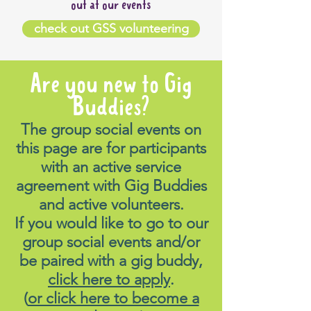
out at our events
check out GSS volunteering
Are you new to Gig
Buddies?
The group social events on
this page are for participants
with an active service
agreement with Gig Buddies
and active volunteers.
If you would like to go to our
group social events and/or
be paired with a gig buddy,
click here to apply
.
(
or click here to become a