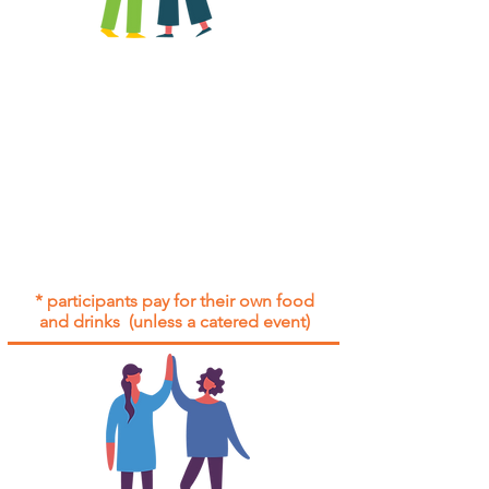
All group social events are run as
"
not-for-profit
".
Participants only pay for a group
social event if they need to cover
the cost of admission tickets, venue
hire and/or catering.
Group social events are included* for
all participants with an active service
agreement with Gig Buddies.
* participants pay for their own food
and drinks (unless a catered event)