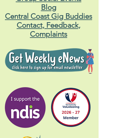
Blog
Central Coast Gig Buddies
Contact, Feedback,
Complaints