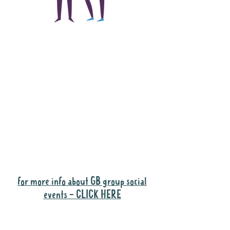
The main focus of the
Gig Buddies project is
to "buddy-up"
participants and
volunteers so they can
catch up and go to their
own events together.
Gig Buddies group social events are a
"bonus" way for participants to meet
people and socialise.
for more info about GB group social
events - CLICK HERE
Why it is important to register for Gig
Buddies Group Social Events