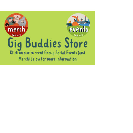
Gig Buddies Store
Click on our current Group Social Events (and
Merch) below for more information
Sorry, the requested product is not available
Display prices in:
AUD