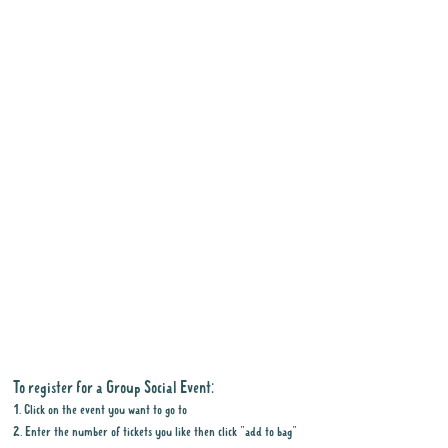
To register for a Group Social Event:
1. Click on the event you want to go to
2. Enter the number of tickets you like then click "add to bag"