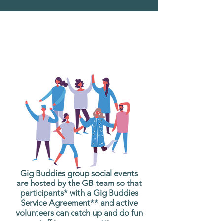
What are Gig Buddies
Group Social Events?
Gig Buddies group social events
are hosted by the GB team so that
participants* with a Gig Buddies
Service Agreement** and active
volunteers can catch up and do fun