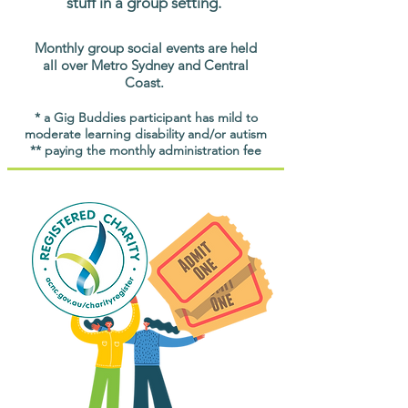
stuff in a group setting.
Monthly group social events are held
all over Metro Sydney and Central
Coast.
* a Gig Buddies participant has mild to
moderate learning disability and/or autism
** paying the monthly administration fee