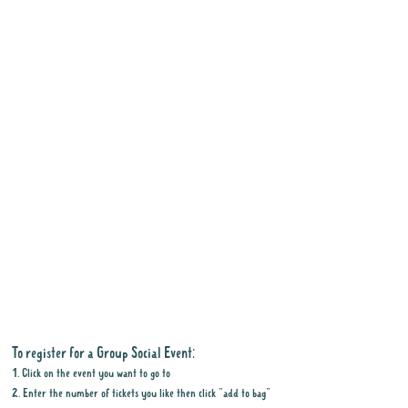
To register for a Group Social Event:
1. Click on the event you want to go to
2. Enter the number of tickets you like then click "add to bag"