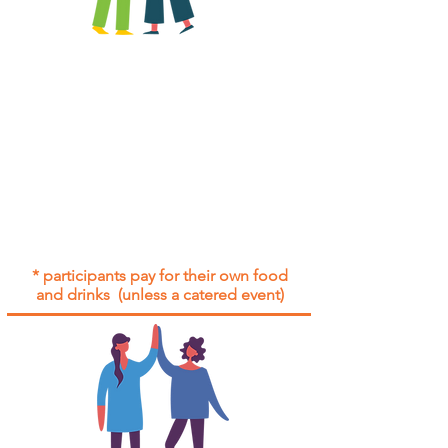
All group social events are run as
"
not-for-profit
".
Participants only pay for a group
social event if they need to cover
the cost of admission tickets, venue
hire and/or catering.
Group social events are included* for
all participants with an active service
agreement with Gig Buddies.
* participants pay for their own food
and drinks (unless a catered event)