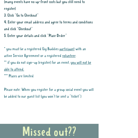
(many events have no up-front costs but you still need to
register)
3. Click "Go to Checkout"
4. Enter your email address and agree to terms and conditions
and click "Checkout"
5. Enter your details and click "Place Order"
* you must be a registered Gig Buddies
participant
with an
active Service Agreement or a registered
volunteer
.
** if you do not sign-up (register) for an event,
you will not be
able to attend.
*** Places are limited
Please note: When you register for a group social event you will
be added to our guest list (you won't be sent a "ticket")
Why it is important to register for Gig
Buddies Group Social Events
Missed out??