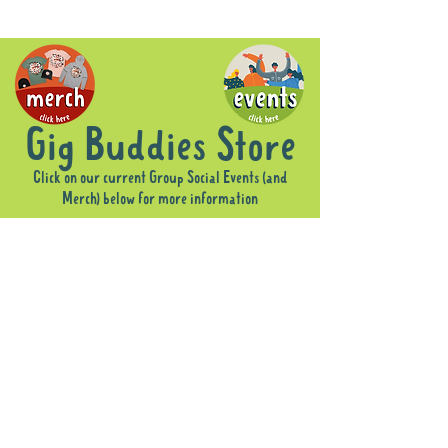
Gig Buddies Store
Click on our current Group Social Events (and
Merch) below for more information
Sorry, the requested product is not available
Display prices in:
AUD