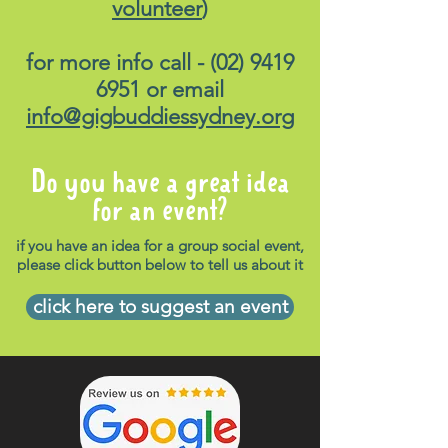
volunteer
)
for more info call -
(02) 9419
6951
or email
info@gigbuddiessydney.org
Do you have a great idea
for an event?
if you have an idea for a group social event,
please click button below to tell us about it
click here to suggest an event