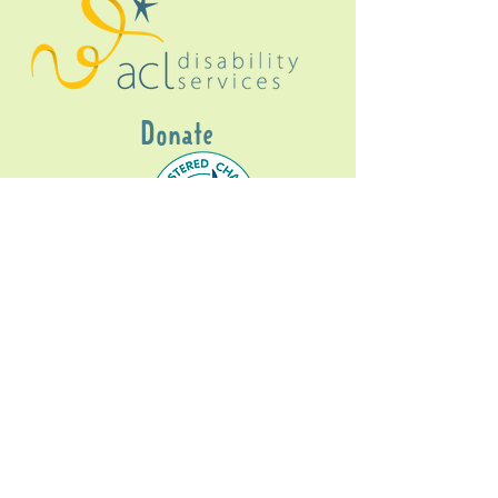
Donate
Gig Buddies Sydney is a registered NDIS
service provider and initiative of registered
charitable organisation
Assisted Community
Living Limited
ABN
60114099928
- NDIS Reg No
4050003928