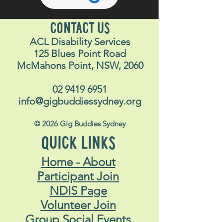
CONTACT US
ACL Disability Services
125 Blues Point Road
McMahons Point, NSW, 2060
02 9419 6951
info@gigbuddiessydney.org
© 2026 Gig Buddies Sydney
QUICK LINKS
Home - About
Participant Join
NDIS Page
Volunteer Join
Group Social Events