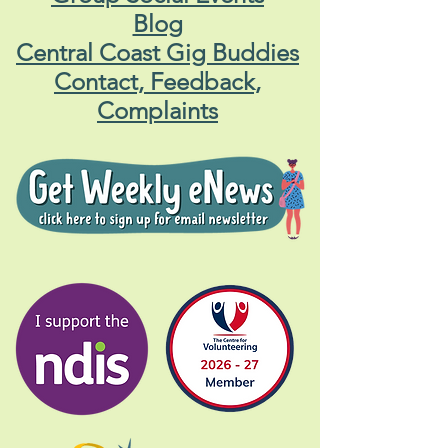
Blog
Central Coast Gig Buddies
Contact, Feedback,
Complaints