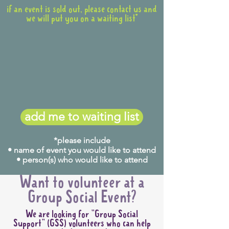
if an event is sold out, please contact us and
we will put you on a waiting list*
add me to waiting list
*please include
• name of event you would like to attend
• person(s) who would like to attend
Want to volunteer at a
Group Social Event?
We are looking for "Group Social
Support" (GSS) volunteers who can help