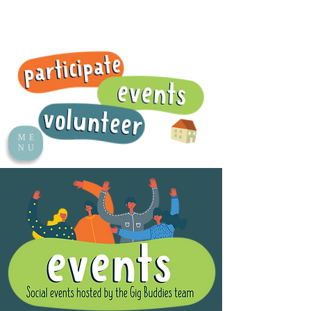
ME
NU