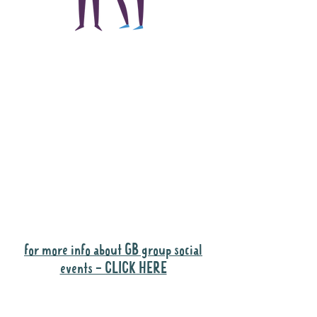
The main focus of the
Gig Buddies project is
to "buddy-up"
participants and
volunteers so they can
catch up and go to their
own events together.
Gig Buddies group social events are a
"bonus" way for participants to meet
people and socialise.
for more info about GB group social
events - CLICK HERE
Why it is important to register for Gig
Buddies Group Social Events