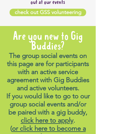
out at our events
check out GSS volunteering
Are you new to Gig
Buddies?
The group social events on
this page are for participants
with an active service
agreement with Gig Buddies
and active volunteers.
If you would like to go to our
group social events and/or
be paired with a gig buddy,
click here to apply
.
(
or click here to become a