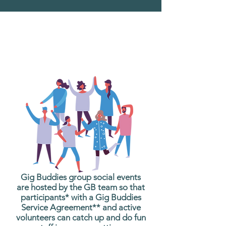
What are Gig Buddies
Group Social Events?
Gig Buddies group social events
are hosted by the GB team so that
participants* with a Gig Buddies
Service Agreement** and active
volunteers can catch up and do fun