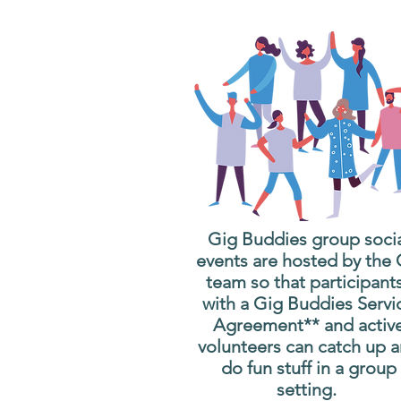
Gig Buddies group soci
events are hosted by the
team so that participant
with a Gig Buddies Servi
Agreement** and activ
volunteers can catch up 
do fun stuff in a group
setting.