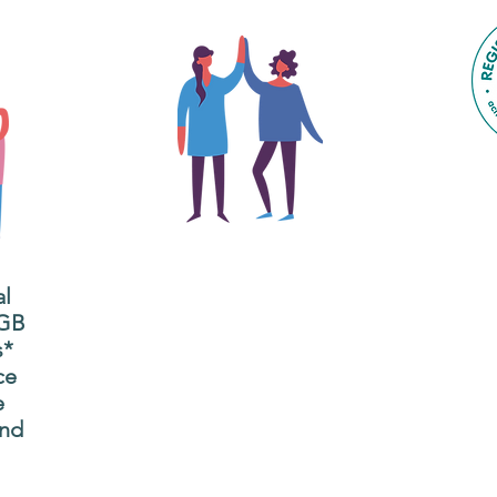
The main focus of the Gig
Buddies project is to
al
"buddy-up" participants
All
 GB
and volunteers so they
s*
P
can catch up and go to
ce
g
their own events
e
n
together.
and
adm