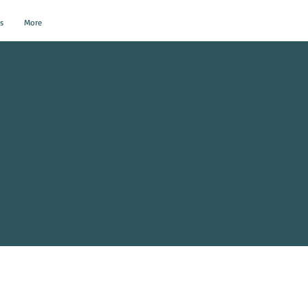
s
More
al Events?