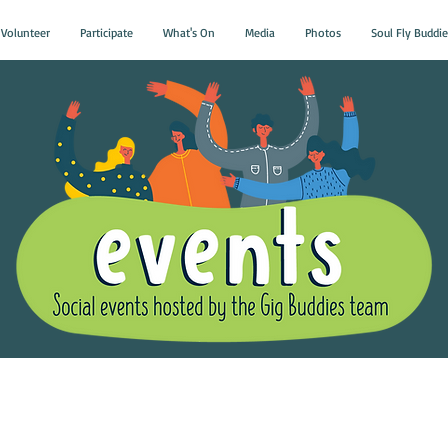
Volunteer
Participate
What's On
Media
Photos
Soul Fly Buddie
Gig Buddies Group Soci