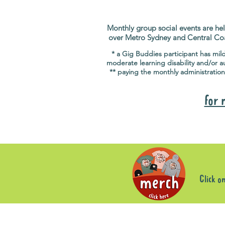
Monthly group social events are hel
over Metro Sydney and Central Co
* a Gig Buddies participant has mil
moderate learning disability and/or a
** paying the monthly administration
for 
Click o
Sorry, the requested product is not available