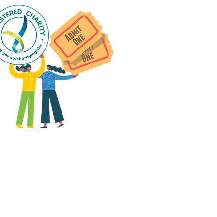
 group social events are run
as "
not-for-profit
".
articipants only pay for a
roup social event if they
eed to cover the cost of
ission tickets, venue hire
and/or catering.