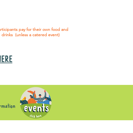
 social events are included* for all
articipants with an active service
agreement with Gig Buddies.
rticipants pay for their own food and
drinks (unless a catered event)
 HERE
s
ormation