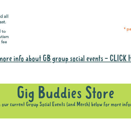
Gig Buddies group social events are a
Group
"bonus" way for participants to meet
p
people and socialise.
d all
ast.
* pa
d to
utism
 fee
more info about GB group social events - CLICK
Why it is important to register for Gig Buddies Group Social Event
Gig Buddies Store
n our current Group Social Events (and Merch) below for more inf