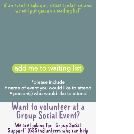
if an event is sold out, please contact us and
we will put you on a waiting list*
add me to waiting list
*please include
• name of event you would like to attend
• person(s) who would like to attend
Want to volunteer at a
Group Social Event?
We are looking for "Group Social
Support" (GSS) volunteers who can help