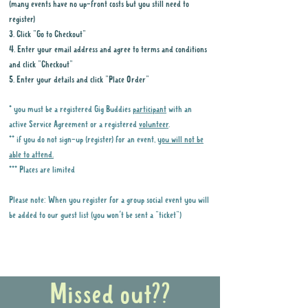
(many events have no up-front costs but you still need to
register)
3. Click "Go to Checkout"
4. Enter your email address and agree to terms and conditions
and click "Checkout"
5. Enter your details and click "Place Order"
* you must be a registered Gig Buddies
participant
with an
active Service Agreement or a registered
volunteer
.
** if you do not sign-up (register) for an event,
you will not be
able to attend.
*** Places are limited
Please note: When you register for a group social event you will
be added to our guest list (you won't be sent a "ticket")
Why it is important to register for Gig
Buddies Group Social Events
Missed out??