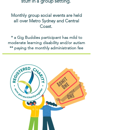
stuff in a group setting.
Monthly group social events are held
all over Metro Sydney and Central
Coast.
* a Gig Buddies participant has mild to
moderate learning disability and/or autism
** paying the monthly administration fee