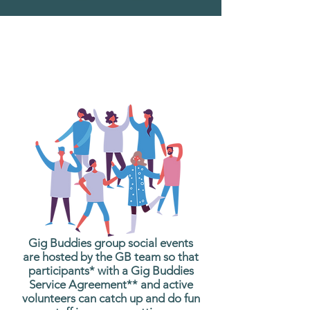
What are Gig Buddies
Group Social Events?
Gig Buddies group social events
are hosted by the GB team so that
participants* with a Gig Buddies
Service Agreement** and active
volunteers can catch up and do fun