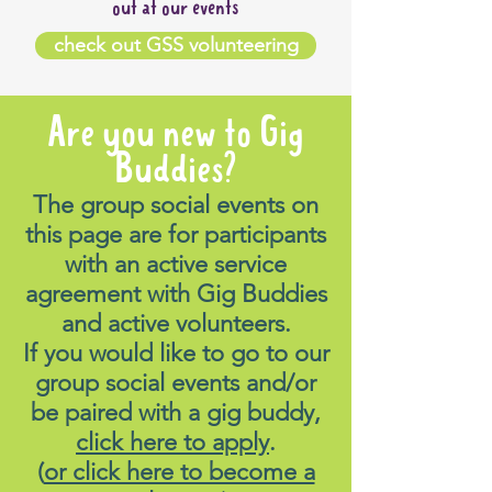
out at our events
check out GSS volunteering
Are you new to Gig
Buddies?
The group social events on
this page are for participants
with an active service
agreement with Gig Buddies
and active volunteers.
If you would like to go to our
group social events and/or
be paired with a gig buddy,
click here to apply
.
(
or click here to become a