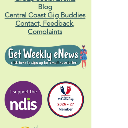
Blog
Central Coast Gig Buddies
Contact, Feedback,
Complaints