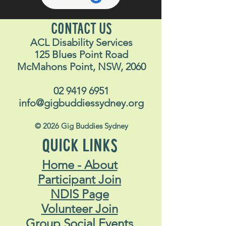
CONTACT US
ACL Disability Services
125 Blues Point Road
McMahons Point, NSW, 2060
02 9419 6951
info@gigbuddiessydney.org
© 2026 Gig Buddies Sydney
QUICK LINKS
Home - About
Participant Join
NDIS Page
Volunteer Join
Group Social Events