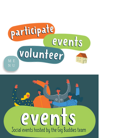
ME
NU