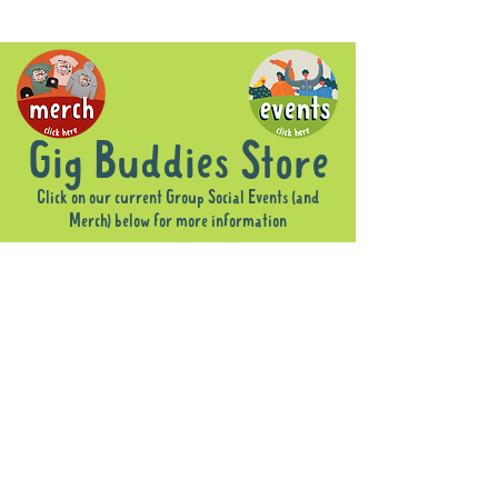
Gig Buddies Store
Click on our current Group Social Events (and
Merch) below for more information
Sorry, the requested product is not available
Display prices in:
AUD