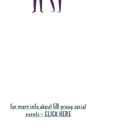
The main focus of the
Gig Buddies project is
to "buddy-up"
participants and
volunteers so they can
catch up and go to their
own events together.
Gig Buddies group social events are a
"bonus" way for participants to meet
people and socialise.
for more info about GB group social
events - CLICK HERE
Why it is important to register for Gig
Buddies Group Social Events