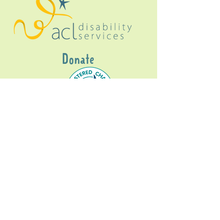
Donate
Gig Buddies Sydney is a registered NDIS
service provider and initiative of registered
charitable organisation
Assisted Community
Living Limited
ABN
60114099928
- NDIS Reg No
4050003928