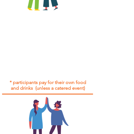
All group social events are run as
"
not-for-profit
".
Participants only pay for a group
social event if they need to cover
the cost of admission tickets, venue
hire and/or catering.
Group social events are included* for
all participants with an active service
agreement with Gig Buddies.
* participants pay for their own food
and drinks (unless a catered event)