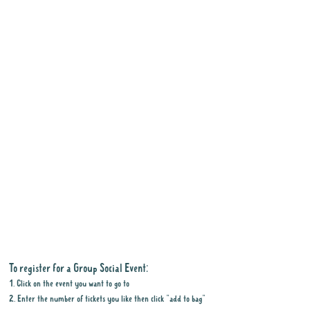
To register for a Group Social Event:
1. Click on the event you want to go to
2. Enter the number of tickets you like then click "add to bag"