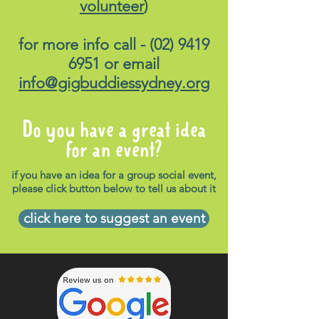
volunteer
)
for more info call -
(02) 9419
6951
or email
info@gigbuddiessydney.org
Do you have a great idea
for an event?
if you have an idea for a group social event,
please click button below to tell us about it
click here to suggest an event