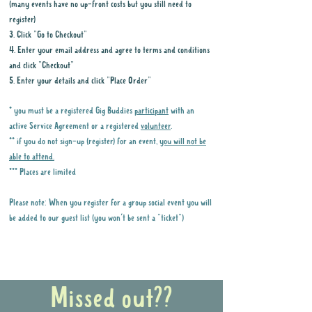
(many events have no up-front costs but you still need to
register)
3. Click "Go to Checkout"
4. Enter your email address and agree to terms and conditions
and click "Checkout"
5. Enter your details and click "Place Order"
* you must be a registered Gig Buddies
participant
with an
active Service Agreement or a registered
volunteer
.
** if you do not sign-up (register) for an event,
you will not be
able to attend.
*** Places are limited
Please note: When you register for a group social event you will
be added to our guest list (you won't be sent a "ticket")
Why it is important to register for Gig
Buddies Group Social Events
Missed out??