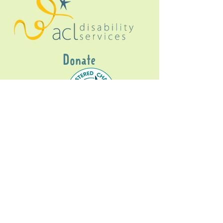
Donate
Gig Buddies Sydney is a registered NDIS
service provider and initiative of registered
charitable organisation
Assisted Community
Living Limited
ABN
60114099928
- NDIS Reg No
4050003928