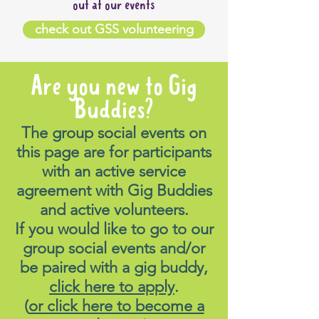
out at our events
check out GSS volunteering
Are you new to Gig
Buddies?
The group social events on
this page are for participants
with an active service
agreement with Gig Buddies
and active volunteers.
If you would like to go to our
group social events and/or
be paired with a gig buddy,
click here to apply
.
(
or click here to become a