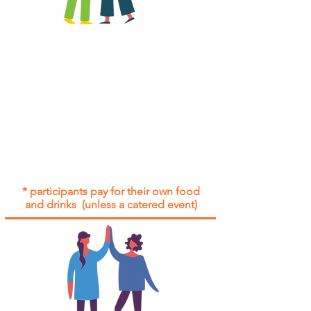
All group social events are run as
"
not-for-profit
".
Participants only pay for a group
social event if they need to cover
the cost of admission tickets, venue
hire and/or catering.
Group social events are included* for
all participants with an active service
agreement with Gig Buddies.
* participants pay for their own food
and drinks (unless a catered event)