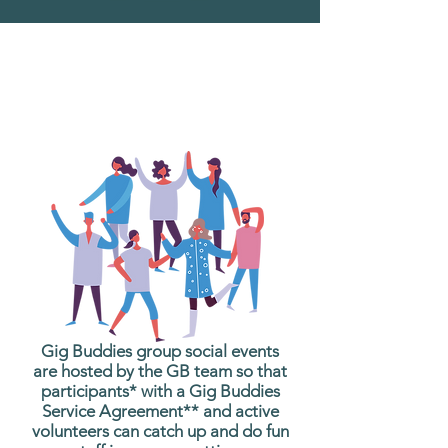
What are Gig Buddies
Group Social Events?
Gig Buddies group social events
are hosted by the GB team so that
participants* with a Gig Buddies
Service Agreement** and active
volunteers can catch up and do fun