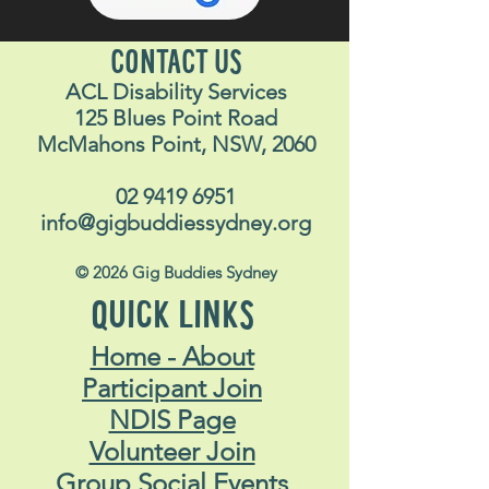
CONTACT US
ACL Disability Services
125 Blues Point Road
McMahons Point, NSW, 2060
02 9419 6951
info@gigbuddiessydney.org
© 2026 Gig Buddies Sydney
QUICK LINKS
Home - About
Participant Join
NDIS Page
Volunteer Join
Group Social Events