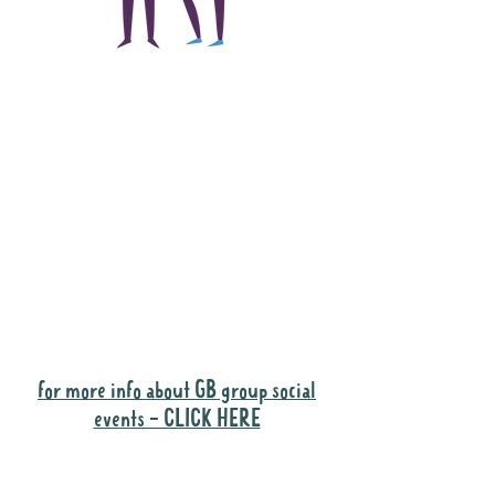
The main focus of the
Gig Buddies project is
to "buddy-up"
participants and
volunteers so they can
catch up and go to their
own events together.
Gig Buddies group social events are a
"bonus" way for participants to meet
people and socialise.
for more info about GB group social
events - CLICK HERE
Why it is important to register for Gig
Buddies Group Social Events