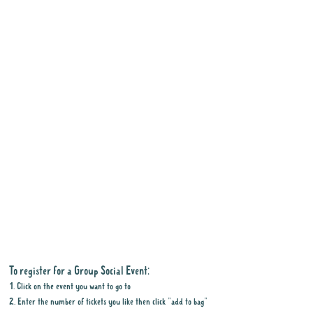
To register for a Group Social Event:
1. Click on the event you want to go to
2. Enter the number of tickets you like then click "add to bag"