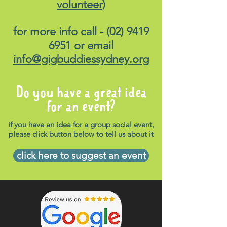
volunteer
)
for more info call -
(02) 9419
6951
or email
info@gigbuddiessydney.org
Do you have a great idea
for an event?
if you have an idea for a group social event,
please click button below to tell us about it
click here to suggest an event