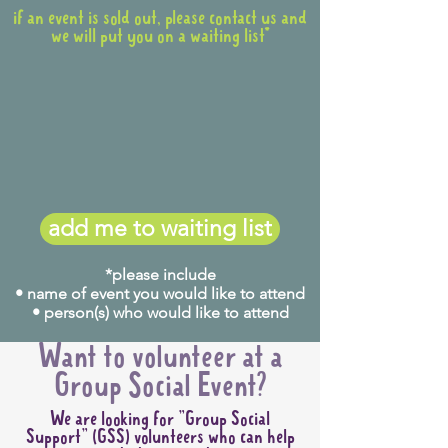
if an event is sold out, please contact us and
we will put you on a waiting list*
add me to waiting list
*please include
• name of event you would like to attend
• person(s) who would like to attend
Want to volunteer at a
Group Social Event?
We are looking for "Group Social
Support" (GSS) volunteers who can help