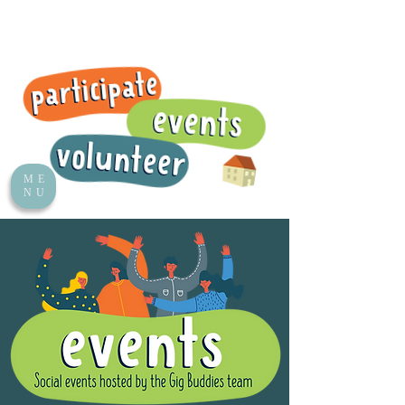
ME
NU