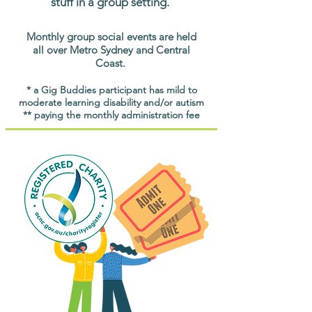
stuff in a group setting.
Monthly group social events are held
all over Metro Sydney and Central
Coast.
* a Gig Buddies participant has mild to
moderate learning disability and/or autism
** paying the monthly administration fee