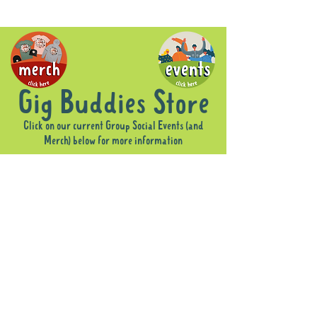
Gig Buddies Store
Click on our current Group Social Events (and
Merch) below for more information
Sorry, the requested product is not available
Display prices in:
AUD