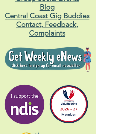
Blog
Central Coast Gig Buddies
Contact, Feedback,
Complaints