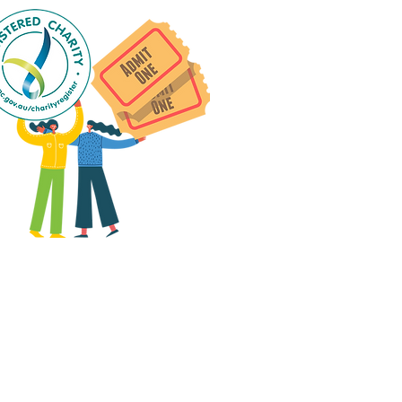
 group social events are run
as "
not-for-profit
".
articipants only pay for a
roup social event if they
eed to cover the cost of
ission tickets, venue hire
and/or catering.