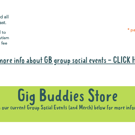
Gig Buddies group social events are a
Group
"bonus" way for participants to meet
p
people and socialise.
d all
ast.
* pa
d to
utism
 fee
more info about GB group social events - CLICK
Why it is important to register for Gig Buddies Group Social Event
Gig Buddies Store
n our current Group Social Events (and Merch) below for more inf