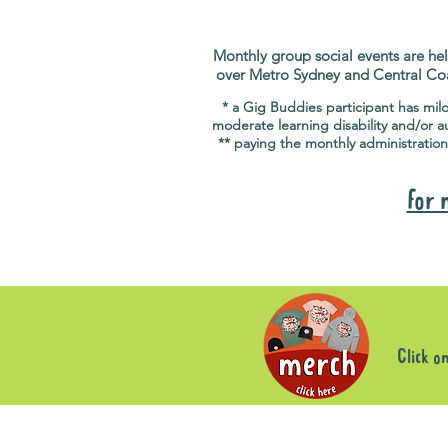
Monthly group social events are hel
over Metro Sydney and Central Co
* a Gig Buddies participant has mil
moderate learning disability and/or a
** paying the monthly administration
for 
Click o
Sorry, the requested product is not available