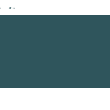
s
More
al Events?