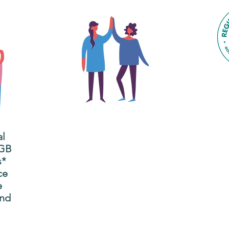
The main focus of the Gig
Buddies project is to
al
"buddy-up" participants
All
 GB
and volunteers so they
s*
P
can catch up and go to
ce
g
their own events
e
n
together.
and
adm