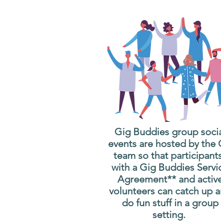
Gig Buddies group soci
events are hosted by the
team so that participant
with a Gig Buddies Servi
Agreement** and activ
volunteers can catch up 
do fun stuff in a group
setting.