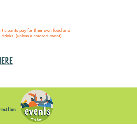
 social events are included* for all
articipants with an active service
agreement with Gig Buddies.
rticipants pay for their own food and
drinks (unless a catered event)
 HERE
s
ormation