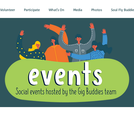
Volunteer
Participate
What's On
Media
Photos
Soul Fly Buddie
Gig Buddies Group Soci