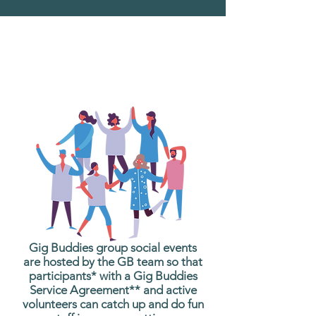
What are Gig Buddies
Group Social Events?
Gig Buddies group social events
are hosted by the GB team so that
participants* with a Gig Buddies
Service Agreement** and active
volunteers can catch up and do fun