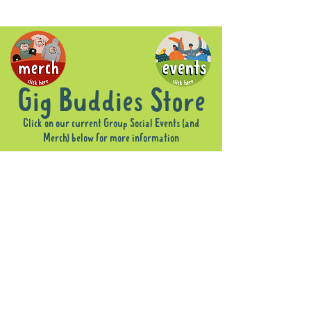
Gig Buddies Store
Click on our current Group Social Events (and
Merch) below for more information
Sorry, the requested product is not available
Display prices in:
AUD