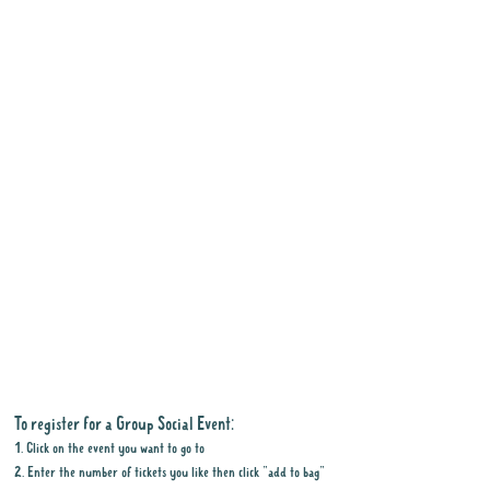
To register for a Group Social Event:
1. Click on the event you want to go to
2. Enter the number of tickets you like then click "add to bag"