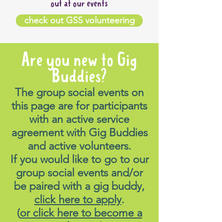
out at our events
check out GSS volunteering
Are you new to Gig
Buddies?
The group social events on
this page are for participants
with an active service
agreement with Gig Buddies
and active volunteers.
If you would like to go to our
group social events and/or
be paired with a gig buddy,
click here to apply
.
(
or click here to become a