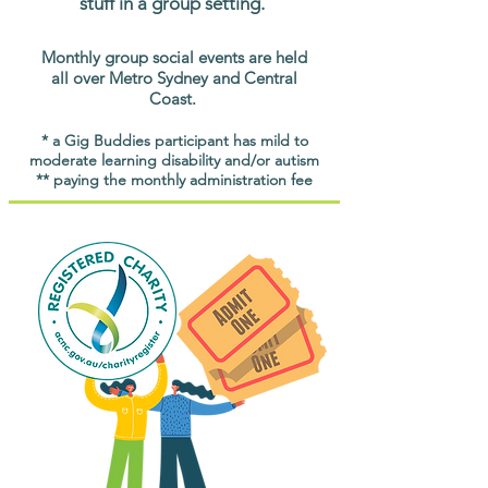
stuff in a group setting.
Monthly group social events are held
all over Metro Sydney and Central
Coast.
* a Gig Buddies participant has mild to
moderate learning disability and/or autism
** paying the monthly administration fee