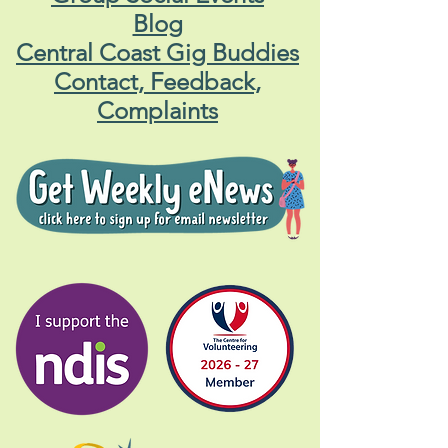
Blog
Central Coast Gig Buddies
Contact, Feedback,
Complaints