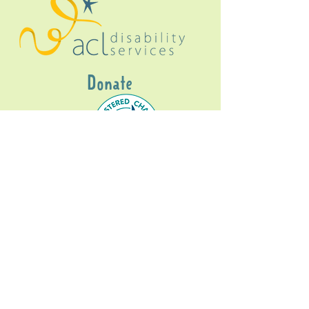
Donate
Gig Buddies Sydney is a registered NDIS
service provider and initiative of registered
charitable organisation
Assisted Community
Living Limited
ABN
60114099928
- NDIS Reg No
4050003928