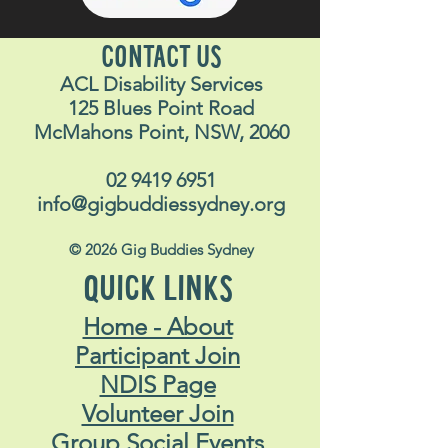
CONTACT US
ACL Disability Services
125 Blues Point Road
McMahons Point, NSW, 2060
02 9419 6951
info@gigbuddiessydney.org
© 2026 Gig Buddies Sydney
QUICK LINKS
Home - About
Participant Join
NDIS Page
Volunteer Join
Group Social Events