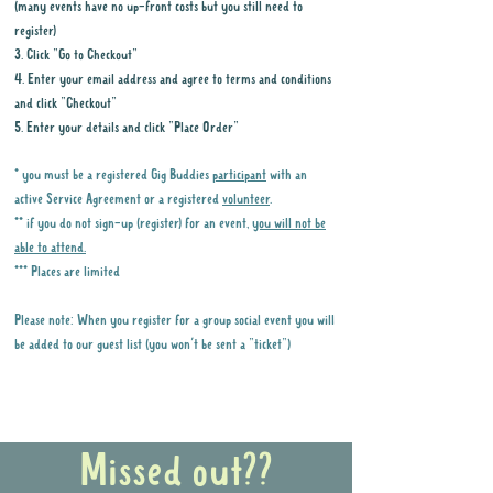
(many events have no up-front costs but you still need to
register)
3. Click "Go to Checkout"
4. Enter your email address and agree to terms and conditions
and click "Checkout"
5. Enter your details and click "Place Order"
* you must be a registered Gig Buddies
participant
with an
active Service Agreement or a registered
volunteer
.
** if you do not sign-up (register) for an event,
you will not be
able to attend.
*** Places are limited
Please note: When you register for a group social event you will
be added to our guest list (you won't be sent a "ticket")
Why it is important to register for Gig
Buddies Group Social Events
Missed out??