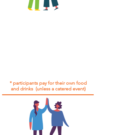
All group social events are run as
"
not-for-profit
".
Participants only pay for a group
social event if they need to cover
the cost of admission tickets, venue
hire and/or catering.
Group social events are included* for
all participants with an active service
agreement with Gig Buddies.
* participants pay for their own food
and drinks (unless a catered event)