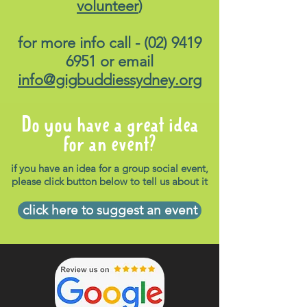
volunteer
)
for more info call -
(02) 9419
6951
or email
info@gigbuddiessydney.org
Do you have a great idea
for an event?
if you have an idea for a group social event,
please click button below to tell us about it
click here to suggest an event