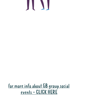
The main focus of the
Gig Buddies project is
to "buddy-up"
participants and
volunteers so they can
catch up and go to their
own events together.
Gig Buddies group social events are a
"bonus" way for participants to meet
people and socialise.
for more info about GB group social
events - CLICK HERE
Why it is important to register for Gig
Buddies Group Social Events