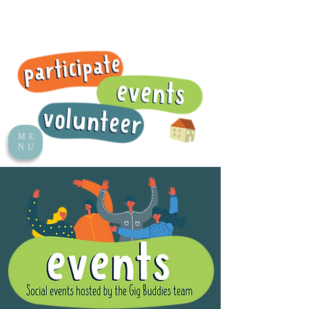
ME
NU