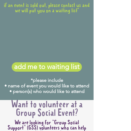
if an event is sold out, please contact us and
we will put you on a waiting list*
add me to waiting list
*please include
• name of event you would like to attend
• person(s) who would like to attend
Want to volunteer at a
Group Social Event?
We are looking for "Group Social
Support" (GSS) volunteers who can help