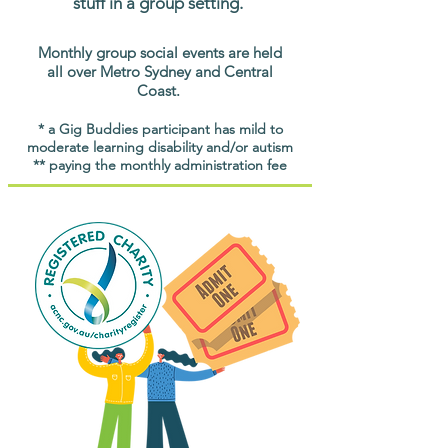
stuff in a group setting.
Monthly group social events are held
all over Metro Sydney and Central
Coast.
* a Gig Buddies participant has mild to
moderate learning disability and/or autism
** paying the monthly administration fee