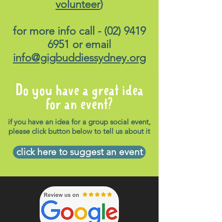
volunteer
)
for more info call -
(02) 9419
6951
or email
info@gigbuddiessydney.org
Do you have a great idea
for an event?
if you have an idea for a group social event,
please click button below to tell us about it
click here to suggest an event