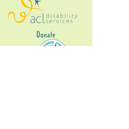
Donate
Gig Buddies Sydney is a registered NDIS
service provider and initiative of registered
charitable organisation
Assisted Community
Living Limited
ABN
60114099928
- NDIS Reg No
4050003928