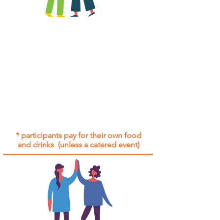
All group social events are run as
"
not-for-profit
".
Participants only pay for a group
social event if they need to cover
the cost of admission tickets, venue
hire and/or catering.
Group social events are included* for
all participants with an active service
agreement with Gig Buddies.
* participants pay for their own food
and drinks (unless a catered event)