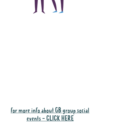
The main focus of the
Gig Buddies project is
to "buddy-up"
participants and
volunteers so they can
catch up and go to their
own events together.
Gig Buddies group social events are a
"bonus" way for participants to meet
people and socialise.
for more info about GB group social
events - CLICK HERE
Why it is important to register for Gig
Buddies Group Social Events