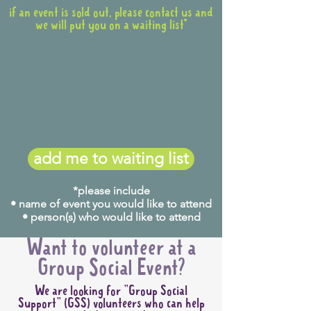
if an event is sold out, please contact us and
we will put you on a waiting list*
add me to waiting list
*please include
• name of event you would like to attend
• person(s) who would like to attend
Want to volunteer at a
Group Social Event?
We are looking for "Group Social
Support" (GSS) volunteers who can help