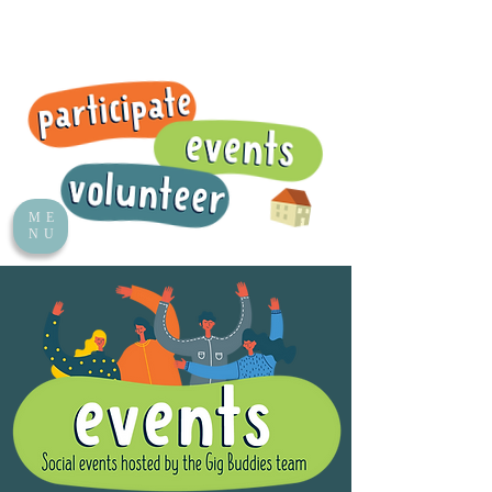
ME
NU