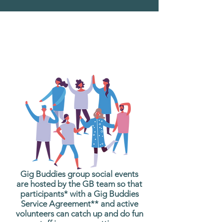
What are Gig Buddies
Group Social Events?
Gig Buddies group social events
are hosted by the GB team so that
participants* with a Gig Buddies
Service Agreement** and active
volunteers can catch up and do fun