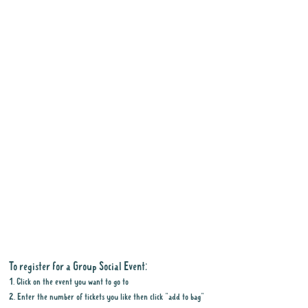
To register for a Group Social Event:
1. Click on the event you want to go to
2. Enter the number of tickets you like then click "add to bag"