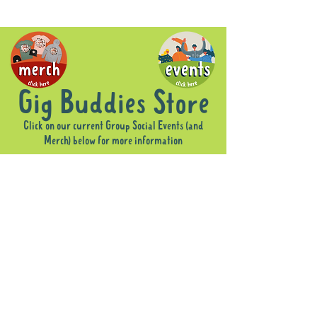
Gig Buddies Store
Click on our current Group Social Events (and
Merch) below for more information
Sorry, the requested product is not available
Display prices in:
AUD