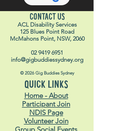
CONTACT US
ACL Disability Services
125 Blues Point Road
McMahons Point, NSW, 2060
02 9419 6951
info@gigbuddiessydney.org
© 2026 Gig Buddies Sydney
QUICK LINKS
Home - About
Participant Join
NDIS Page
Volunteer Join
Group Social Events