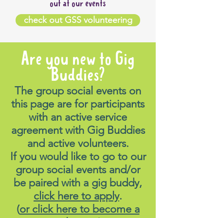
out at our events
check out GSS volunteering
Are you new to Gig
Buddies?
The group social events on
this page are for participants
with an active service
agreement with Gig Buddies
and active volunteers.
If you would like to go to our
group social events and/or
be paired with a gig buddy,
click here to apply
.
(
or click here to become a