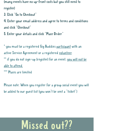
(many events have no up-front costs but you still need to
register)
3. Click "Go to Checkout"
4. Enter your email address and agree to terms and conditions
and click "Checkout"
5. Enter your details and click "Place Order"
* you must be a registered Gig Buddies
participant
with an
active Service Agreement or a registered
volunteer
.
** if you do not sign-up (register) for an event,
you will not be
able to attend.
*** Places are limited
Please note: When you register for a group social event you will
be added to our guest list (you won't be sent a "ticket")
Why it is important to register for Gig
Buddies Group Social Events
Missed out??