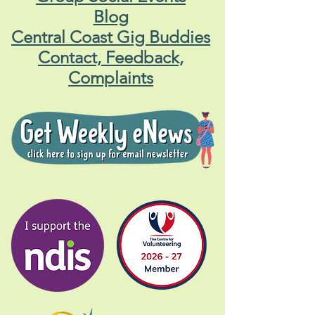
Blog
Central Coast Gig Buddies
Contact, Feedback,
Complaints