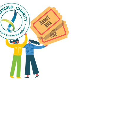
 group social events are run
as "
not-for-profit
".
articipants only pay for a
roup social event if they
eed to cover the cost of
ission tickets, venue hire
and/or catering.