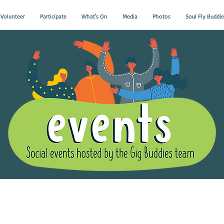
Volunteer
Participate
What's On
Media
Photos
Soul Fly Buddie
Gig Buddies Group Soci