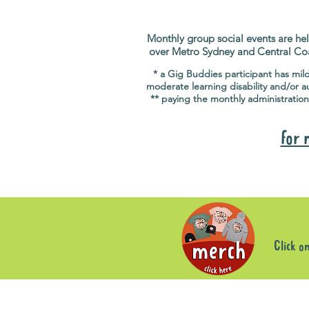
Monthly group social events are hel
over Metro Sydney and Central Co
* a Gig Buddies participant has mil
moderate learning disability and/or a
** paying the monthly administration
for 
Click o
Sorry, the requested product is not available