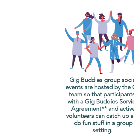
Gig Buddies group soci
events are hosted by the
team so that participant
with a Gig Buddies Servi
Agreement** and activ
volunteers can catch up 
do fun stuff in a group
setting.