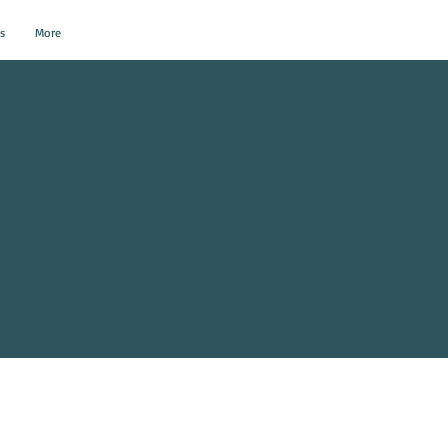
s
More
al Events?