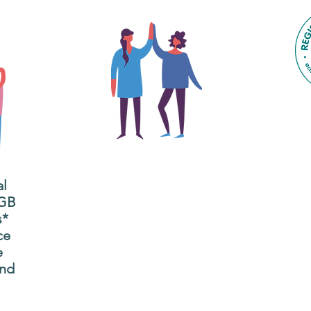
The main focus of the Gig
Buddies project is to
al
"buddy-up" participants
All
 GB
and volunteers so they
s*
P
can catch up and go to
ce
g
their own events
e
n
together.
and
adm