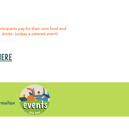
 social events are included* for all
articipants with an active service
agreement with Gig Buddies.
rticipants pay for their own food and
drinks (unless a catered event)
 HERE
s
ormation