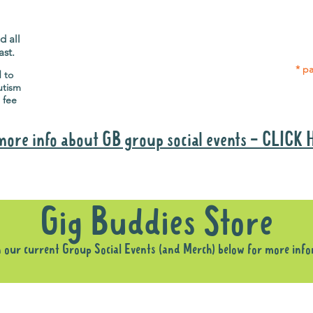
Gig Buddies group social events are a
Group
"bonus" way for participants to meet
p
people and socialise.
d all
ast.
* pa
d to
utism
 fee
more info about GB group social events - CLICK
Why it is important to register for Gig Buddies Group Social Event
Gig Buddies Store
n our current Group Social Events (and Merch) below for more inf