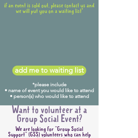
if an event is sold out, please contact us and
we will put you on a waiting list*
add me to waiting list
*please include
• name of event you would like to attend
• person(s) who would like to attend
Want to volunteer at a
Group Social Event?
We are looking for "Group Social
Support" (GSS) volunteers who can help