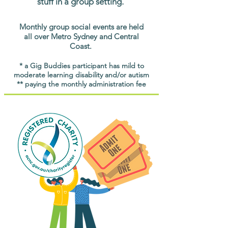
stuff in a group setting.
Monthly group social events are held
all over Metro Sydney and Central
Coast.
* a Gig Buddies participant has mild to
moderate learning disability and/or autism
** paying the monthly administration fee