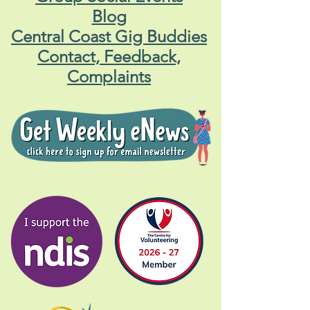
Blog
Central Coast Gig Buddies
Contact, Feedback,
Complaints