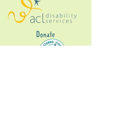
Donate
Gig Buddies Sydney is a registered NDIS
service provider and initiative of registered
charitable organisation
Assisted Community
Living Limited
ABN
60114099928
- NDIS Reg No
4050003928