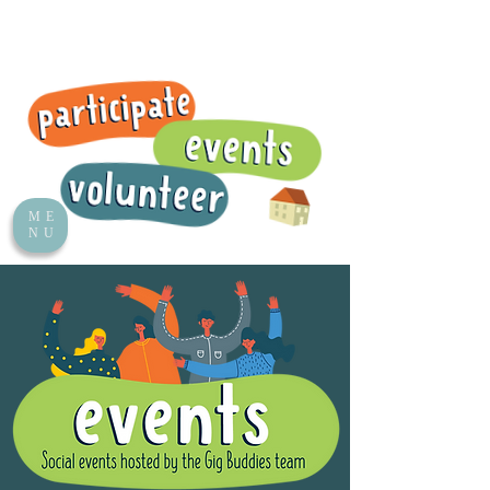
ME
NU