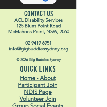
CONTACT US
ACL Disability Services
125 Blues Point Road
McMahons Point, NSW, 2060
02 9419 6951
info@gigbuddiessydney.org
© 2026 Gig Buddies Sydney
QUICK LINKS
Home - About
Participant Join
NDIS Page
Volunteer Join
Group Social Events