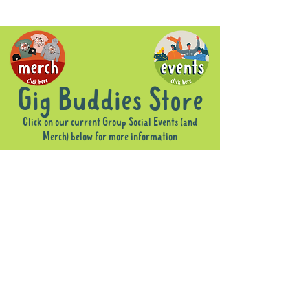
Gig Buddies Store
Click on our current Group Social Events (and
Merch) below for more information
Store
/
Merch