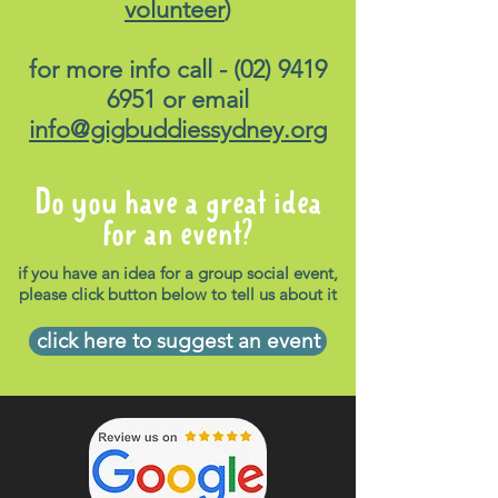
volunteer
)
for more info call -
(02) 9419
6951
or email
info@gigbuddiessydney.org
Do you have a great idea
for an event?
if you have an idea for a group social event,
please click button below to tell us about it
click here to suggest an event