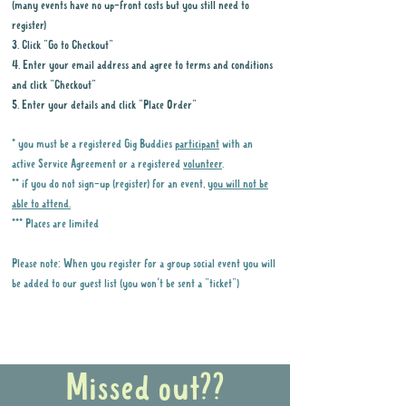
(many events have no up-front costs but you still need to
register)
3. Click "Go to Checkout"
4. Enter your email address and agree to terms and conditions
and click "Checkout"
5. Enter your details and click "Place Order"
* you must be a registered Gig Buddies
participant
with an
active Service Agreement or a registered
volunteer
.
** if you do not sign-up (register) for an event,
you will not be
able to attend.
*** Places are limited
Please note: When you register for a group social event you will
be added to our guest list (you won't be sent a "ticket")
Why it is important to register for Gig
Buddies Group Social Events
Missed out??