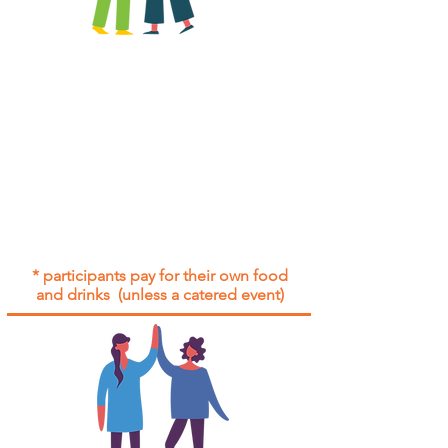
All group social events are run as
"
not-for-profit
".
Participants only pay for a group
social event if they need to cover
the cost of admission tickets, venue
hire and/or catering.
Group social events are included* for
all participants with an active service
agreement with Gig Buddies.
* participants pay for their own food
and drinks (unless a catered event)