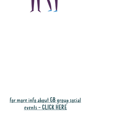
The main focus of the
Gig Buddies project is
to "buddy-up"
participants and
volunteers so they can
catch up and go to their
own events together.
Gig Buddies group social events are a
"bonus" way for participants to meet
people and socialise.
for more info about GB group social
events - CLICK HERE
Why it is important to register for Gig
Buddies Group Social Events