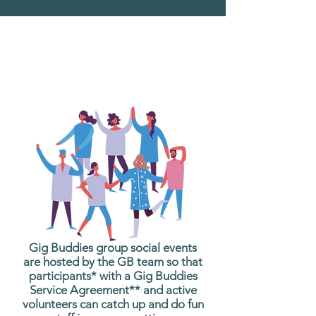
What are Gig Buddies
Group Social Events?
Gig Buddies group social events
are hosted by the GB team so that
participants* with a Gig Buddies
Service Agreement** and active
volunteers can catch up and do fun