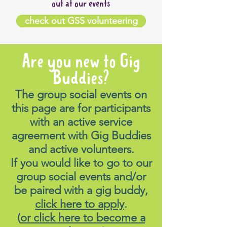
out at our events
check out GSS volunteering
Are you new to Gig
Buddies?
The group social events on
this page are for participants
with an active service
agreement with Gig Buddies
and active volunteers.
If you would like to go to our
group social events and/or
be paired with a gig buddy,
click here to apply
.
(
or click here to become a