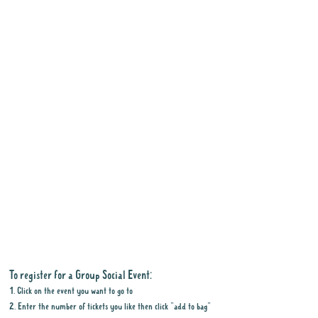
To register for a Group Social Event:
1. Click on the event you want to go to
2. Enter the number of tickets you like then click "add to bag"