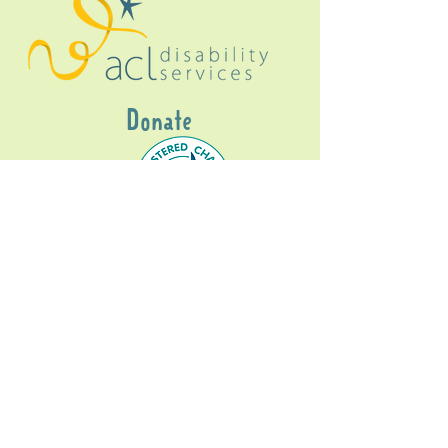
Donate
Gig Buddies Sydney is a registered NDIS
service provider and initiative of registered
charitable organisation
Assisted Community
Living Limited
ABN
60114099928
- NDIS Reg No
4050003928