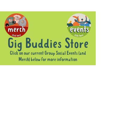
Gig Buddies Store
Click on our current Group Social Events (and
Merch) below for more information
Sorry, the requested product is not available
Display prices in:
AUD