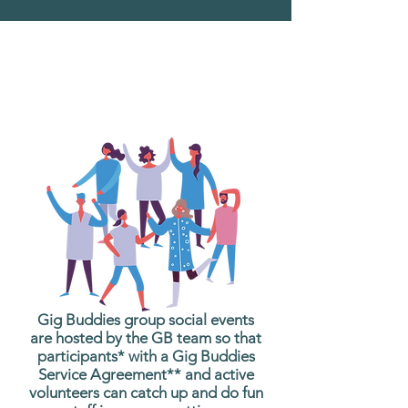
What are Gig Buddies
Group Social Events?
Gig Buddies group social events
are hosted by the GB team so that
participants* with a Gig Buddies
Service Agreement** and active
volunteers can catch up and do fun