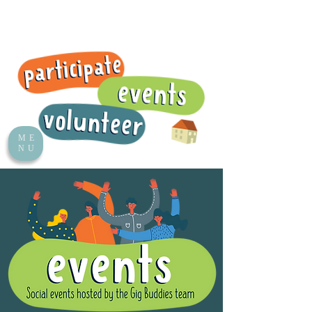
ME
NU