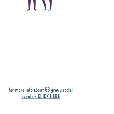
The main focus of the
Gig Buddies project is
to "buddy-up"
participants and
volunteers so they can
catch up and go to their
own events together.
Gig Buddies group social events are a
"bonus" way for participants to meet
people and socialise.
for more info about GB group social
events - CLICK HERE
Why it is important to register for Gig
Buddies Group Social Events