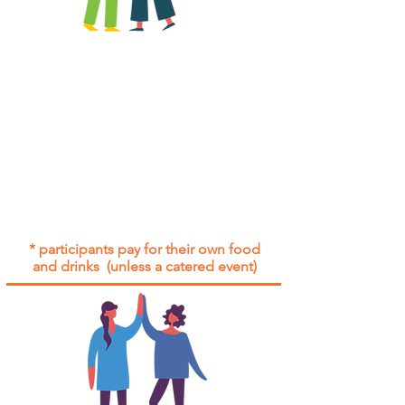
All group social events are run as
"
not-for-profit
".
Participants only pay for a group
social event if they need to cover
the cost of admission tickets, venue
hire and/or catering.
Group social events are included* for
all participants with an active service
agreement with Gig Buddies.
* participants pay for their own food
and drinks (unless a catered event)