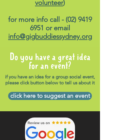
volunteer
)
for more info call -
(02) 9419
6951
or email
info@gigbuddiessydney.org
Do you have a great idea
for an event?
if you have an idea for a group social event,
please click button below to tell us about it
click here to suggest an event