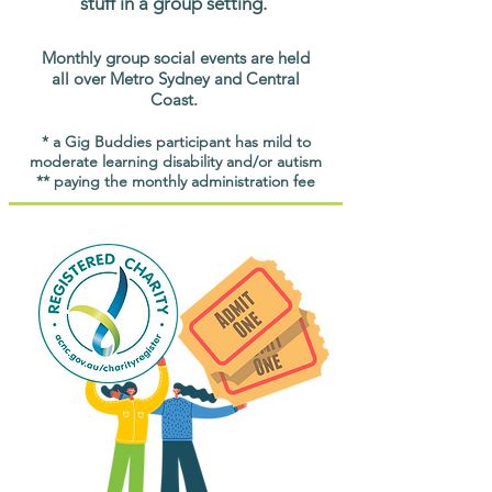
stuff in a group setting.
Monthly group social events are held
all over Metro Sydney and Central
Coast.
* a Gig Buddies participant has mild to
moderate learning disability and/or autism
** paying the monthly administration fee