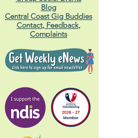
Blog
Central Coast Gig Buddies
Contact, Feedback,
Complaints