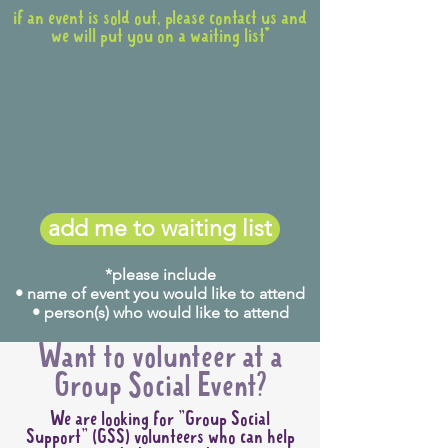
if an event is sold out, please contact us and
we will put you on a waiting list*
add me to waiting list
*please include
• name of event you would like to attend
• person(s) who would like to attend
Want to volunteer at a
Group Social Event?
We are looking for "Group Social
Support" (GSS) volunteers who can help