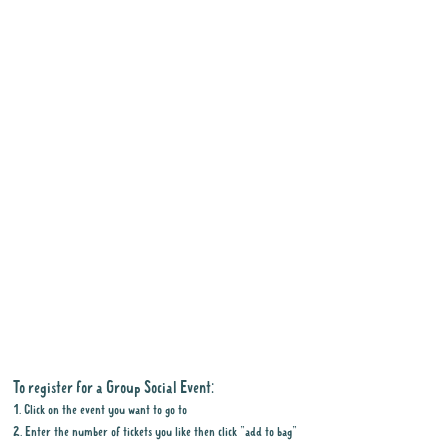
To register for a Group Social Event:
1. Click on the event you want to go to
2. Enter the number of tickets you like then click "add to bag"