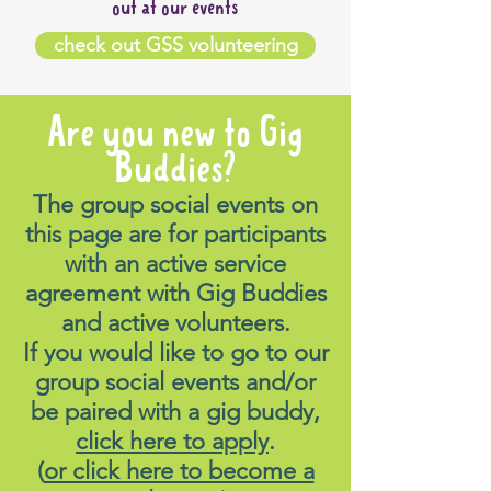
out at our events
check out GSS volunteering
Are you new to Gig
Buddies?
The group social events on
this page are for participants
with an active service
agreement with Gig Buddies
and active volunteers.
If you would like to go to our
group social events and/or
be paired with a gig buddy,
click here to apply
.
(
or click here to become a