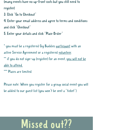
(many events have no up-front costs but you still need to
register)
3. Click "Go to Checkout"
4. Enter your email address and agree to terms and conditions
and click "Checkout"
5. Enter your details and click "Place Order"
* you must be a registered Gig Buddies
participant
with an
active Service Agreement or a registered
volunteer
.
** if you do not sign-up (register) for an event,
you will not be
able to attend.
*** Places are limited
Please note: When you register for a group social event you will
be added to our guest list (you won't be sent a "ticket")
Why it is important to register for Gig
Buddies Group Social Events
Missed out??