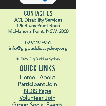
CONTACT US
ACL Disability Services
125 Blues Point Road
McMahons Point, NSW, 2060
02 9419 6951
info@gigbuddiessydney.org
© 2026 Gig Buddies Sydney
QUICK LINKS
Home - About
Participant Join
NDIS Page
Volunteer Join
Group Social Events