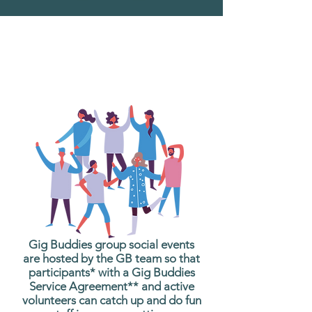
What are Gig Buddies
Group Social Events?
Gig Buddies group social events
are hosted by the GB team so that
participants* with a Gig Buddies
Service Agreement** and active
volunteers can catch up and do fun