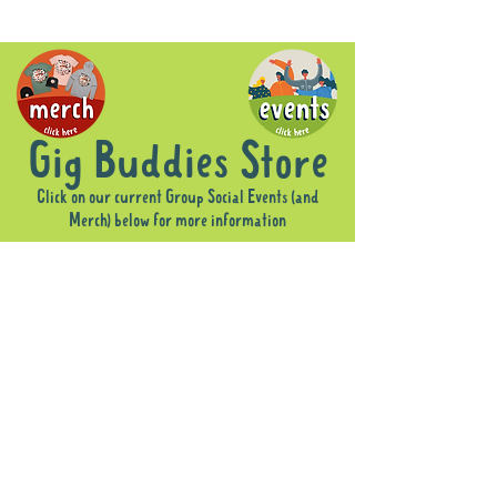
Gig Buddies Store
Click on our current Group Social Events (and
Merch) below for more information
Sorry, the requested product is not available
Display prices in:
AUD