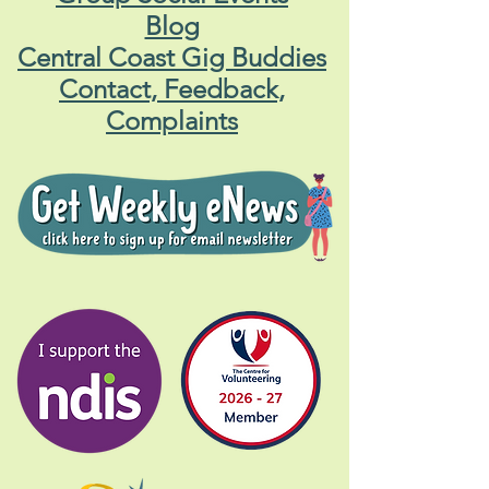
Blog
Central Coast Gig Buddies
Contact, Feedback,
Complaints