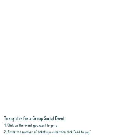
To register for a Group Social Event:
1. Click on the event you want to go to
2. Enter the number of tickets you like then click "add to bag"