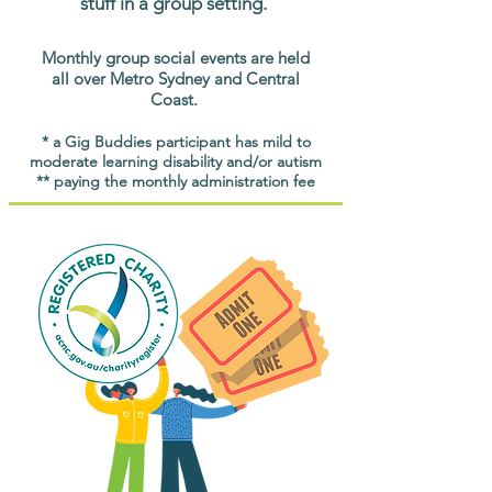
stuff in a group setting.
Monthly group social events are held
all over Metro Sydney and Central
Coast.
* a Gig Buddies participant has mild to
moderate learning disability and/or autism
** paying the monthly administration fee