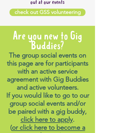
out at our events
check out GSS volunteering
Are you new to Gig
Buddies?
The group social events on
this page are for participants
with an active service
agreement with Gig Buddies
and active volunteers.
If you would like to go to our
group social events and/or
be paired with a gig buddy,
click here to apply
.
(
or click here to become a