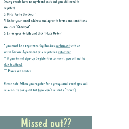
(many events have no up-front costs but you still need to
register)
3. Click "Go to Checkout"
4. Enter your email address and agree to terms and conditions
and click "Checkout"
5. Enter your details and click "Place Order"
* you must be a registered Gig Buddies
participant
with an
active Service Agreement or a registered
volunteer
.
** if you do not sign-up (register) for an event,
you will not be
able to attend.
*** Places are limited
Please note: When you register for a group social event you will
be added to our guest list (you won't be sent a "ticket")
Why it is important to register for Gig
Buddies Group Social Events
Missed out??