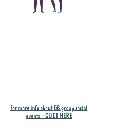
The main focus of the
Gig Buddies project is
to "buddy-up"
participants and
volunteers so they can
catch up and go to their
own events together.
Gig Buddies group social events are a
"bonus" way for participants to meet
people and socialise.
for more info about GB group social
events - CLICK HERE
Why it is important to register for Gig
Buddies Group Social Events