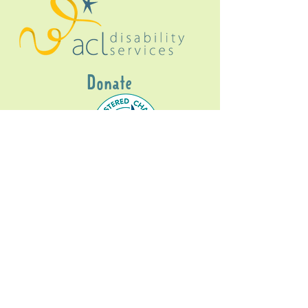
Donate
Gig Buddies Sydney is a registered NDIS
service provider and initiative of registered
charitable organisation
Assisted Community
Living Limited
ABN
60114099928
- NDIS Reg No
4050003928