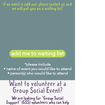
if an event is sold out, please contact us and
we will put you on a waiting list*
add me to waiting list
*please include
• name of event you would like to attend
• person(s) who would like to attend
Want to volunteer at a
Group Social Event?
We are looking for "Group Social
Support" (GSS) volunteers who can help