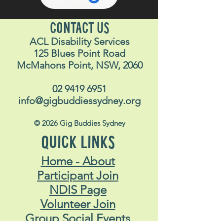
CONTACT US
ACL Disability Services
125 Blues Point Road
McMahons Point, NSW, 2060
02 9419 6951
info@gigbuddiessydney.org
© 2026 Gig Buddies Sydney
QUICK LINKS
Home - About
Participant Join
NDIS Page
Volunteer Join
Group Social Events