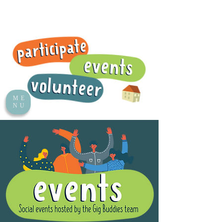
ME
NU