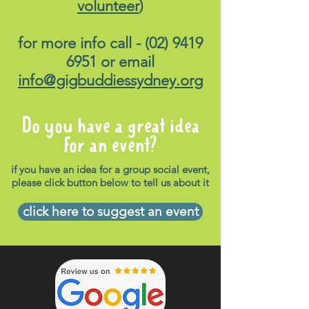
volunteer
)
for more info call -
(02) 9419
6951
or email
info@gigbuddiessydney.org
Do you have a great idea
for an event?
if you have an idea for a group social event,
please click button below to tell us about it
click here to suggest an event