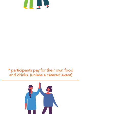
All group social events are run as
"
not-for-profit
".
Participants only pay for a group
social event if they need to cover
the cost of admission tickets, venue
hire and/or catering.
Group social events are included* for
all participants with an active service
agreement with Gig Buddies.
* participants pay for their own food
and drinks (unless a catered event)