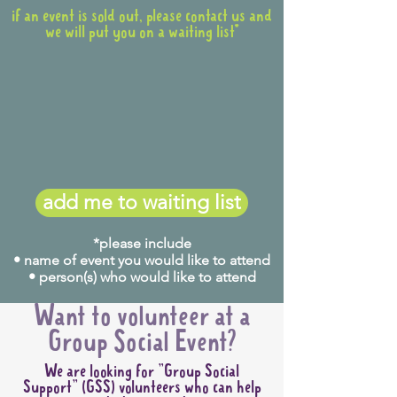
if an event is sold out, please contact us and
we will put you on a waiting list*
add me to waiting list
*please include
• name of event you would like to attend
• person(s) who would like to attend
Want to volunteer at a
Group Social Event?
We are looking for "Group Social
Support" (GSS) volunteers who can help