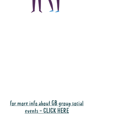
The main focus of the
Gig Buddies project is
to "buddy-up"
participants and
volunteers so they can
catch up and go to their
own events together.
Gig Buddies group social events are a
"bonus" way for participants to meet
people and socialise.
for more info about GB group social
events - CLICK HERE
Why it is important to register for Gig
Buddies Group Social Events