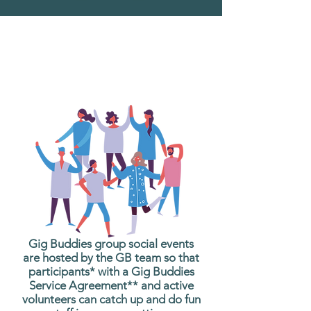
What are Gig Buddies
Group Social Events?
Gig Buddies group social events
are hosted by the GB team so that
participants* with a Gig Buddies
Service Agreement** and active
volunteers can catch up and do fun