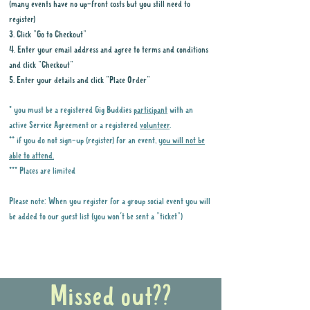
(many events have no up-front costs but you still need to
register)
3. Click "Go to Checkout"
4. Enter your email address and agree to terms and conditions
and click "Checkout"
5. Enter your details and click "Place Order"
* you must be a registered Gig Buddies
participant
with an
active Service Agreement or a registered
volunteer
.
** if you do not sign-up (register) for an event,
you will not be
able to attend.
*** Places are limited
Please note: When you register for a group social event you will
be added to our guest list (you won't be sent a "ticket")
Why it is important to register for Gig
Buddies Group Social Events
Missed out??