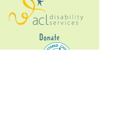
Donate
Gig Buddies Sydney is a registered NDIS
service provider and initiative of registered
charitable organisation
Assisted Community
Living Limited
ABN
60114099928
- NDIS Reg No
4050003928