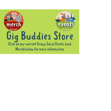
Gig Buddies Store
Click on our current Group Social Events (and
Merch) below for more information
Sorry, the requested product is not available
Display prices in:
AUD