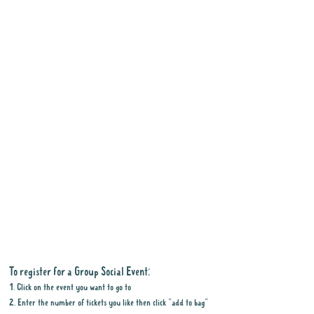
To register for a Group Social Event:
1. Click on the event you want to go to
2. Enter the number of tickets you like then click "add to bag"