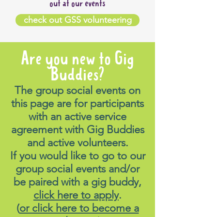
out at our events
check out GSS volunteering
Are you new to Gig
Buddies?
The group social events on
this page are for participants
with an active service
agreement with Gig Buddies
and active volunteers.
If you would like to go to our
group social events and/or
be paired with a gig buddy,
click here to apply
.
(
or click here to become a