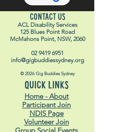
CONTACT US
ACL Disability Services
125 Blues Point Road
McMahons Point, NSW, 2060
02 9419 6951
info@gigbuddiessydney.org
© 2026 Gig Buddies Sydney
QUICK LINKS
Home - About
Participant Join
NDIS Page
Volunteer Join
Group Social Events