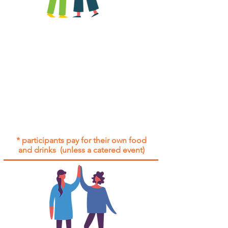
All group social events are run as
"
not-for-profit
".
Participants only pay for a group
social event if they need to cover
the cost of admission tickets, venue
hire and/or catering.
Group social events are included* for
all participants with an active service
agreement with Gig Buddies.
* participants pay for their own food
and drinks (unless a catered event)