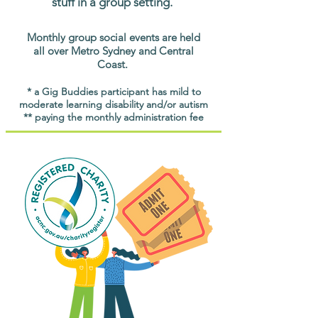
stuff in a group setting.
Monthly group social events are held
all over Metro Sydney and Central
Coast.
* a Gig Buddies participant has mild to
moderate learning disability and/or autism
** paying the monthly administration fee