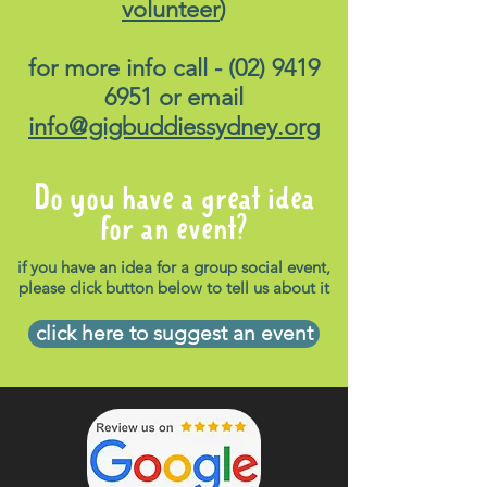
volunteer
)
for more info call -
(02) 9419
6951
or email
info@gigbuddiessydney.org
Do you have a great idea
for an event?
if you have an idea for a group social event,
please click button below to tell us about it
click here to suggest an event