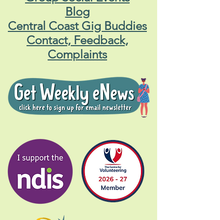
Blog
Central Coast Gig Buddies
Contact, Feedback,
Complaints