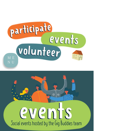
ME
NU