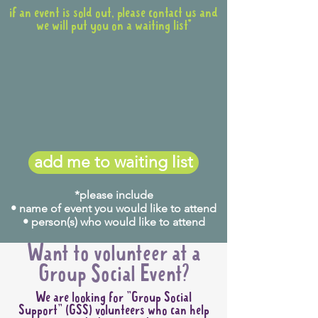
if an event is sold out, please contact us and
we will put you on a waiting list*
add me to waiting list
*please include
• name of event you would like to attend
• person(s) who would like to attend
Want to volunteer at a
Group Social Event?
We are looking for "Group Social
Support" (GSS) volunteers who can help