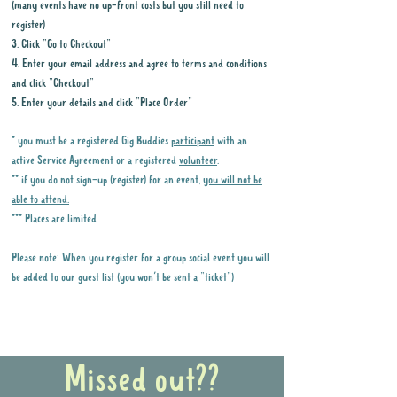
(many events have no up-front costs but you still need to
register)
3. Click "Go to Checkout"
4. Enter your email address and agree to terms and conditions
and click "Checkout"
5. Enter your details and click "Place Order"
* you must be a registered Gig Buddies
participant
with an
active Service Agreement or a registered
volunteer
.
** if you do not sign-up (register) for an event,
you will not be
able to attend.
*** Places are limited
Please note: When you register for a group social event you will
be added to our guest list (you won't be sent a "ticket")
Why it is important to register for Gig
Buddies Group Social Events
Missed out??