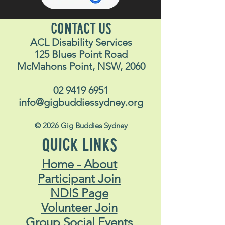
CONTACT US
ACL Disability Services
125 Blues Point Road
McMahons Point, NSW, 2060
02 9419 6951
info@gigbuddiessydney.org
© 2026 Gig Buddies Sydney
QUICK LINKS
Home - About
Participant Join
NDIS Page
Volunteer Join
Group Social Events