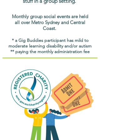
stuff in a group setting.
Monthly group social events are held
all over Metro Sydney and Central
Coast.
* a Gig Buddies participant has mild to
moderate learning disability and/or autism
** paying the monthly administration fee