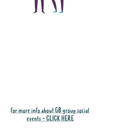
The main focus of the
Gig Buddies project is
to "buddy-up"
participants and
volunteers so they can
catch up and go to their
own events together.
Gig Buddies group social events are a
"bonus" way for participants to meet
people and socialise.
for more info about GB group social
events - CLICK HERE
Why it is important to register for Gig
Buddies Group Social Events