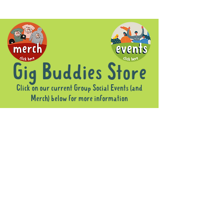
Gig Buddies Store
Click on our current Group Social Events (and
Merch) below for more information
Sorry, the requested product is not available
Display prices in:
AUD