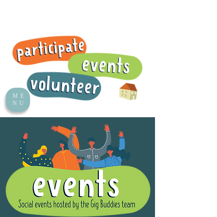
ME
NU