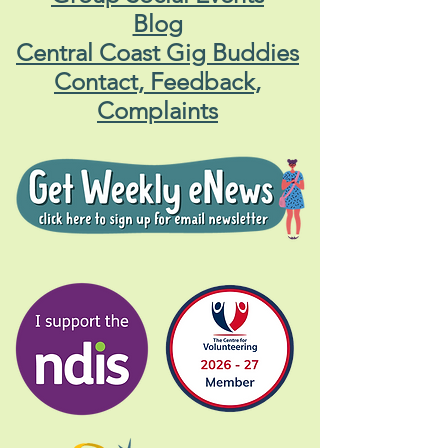
Blog
Central Coast Gig Buddies
Contact, Feedback,
Complaints