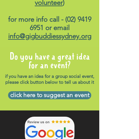
volunteer
)
for more info call -
(02) 9419
6951
or email
info@gigbuddiessydney.org
Do you have a great idea
for an event?
if you have an idea for a group social event,
please click button below to tell us about it
click here to suggest an event