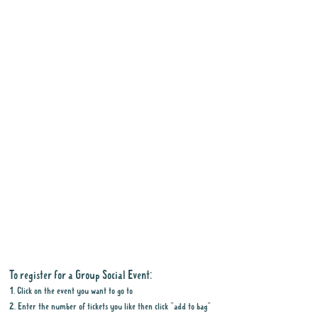
To register for a Group Social Event:
1. Click on the event you want to go to
2. Enter the number of tickets you like then click "add to bag"