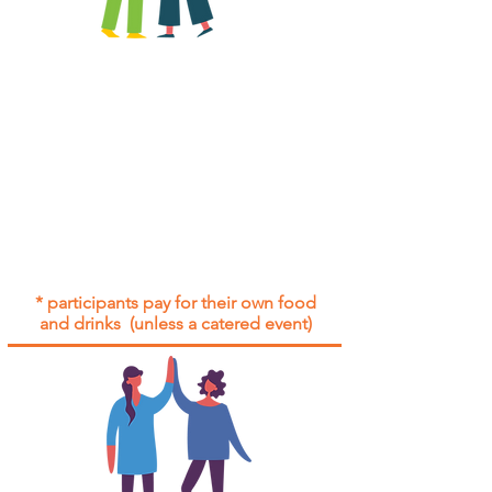
All group social events are run as
"
not-for-profit
".
Participants only pay for a group
social event if they need to cover
the cost of admission tickets, venue
hire and/or catering.
Group social events are included* for
all participants with an active service
agreement with Gig Buddies.
* participants pay for their own food
and drinks (unless a catered event)