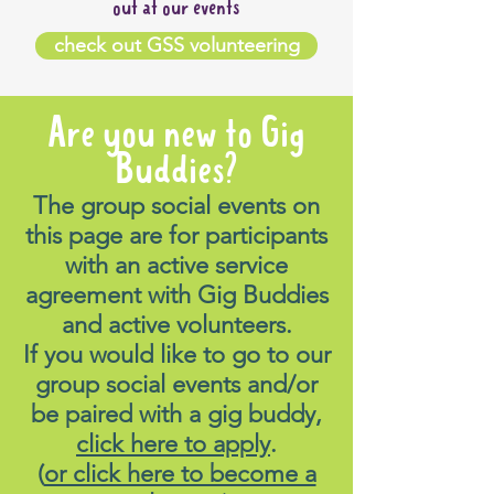
out at our events
check out GSS volunteering
Are you new to Gig
Buddies?
The group social events on
this page are for participants
with an active service
agreement with Gig Buddies
and active volunteers.
If you would like to go to our
group social events and/or
be paired with a gig buddy,
click here to apply
.
(
or click here to become a