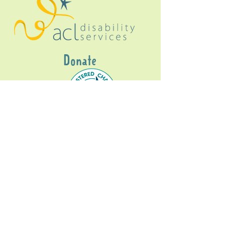
Donate
Gig Buddies Sydney is a registered NDIS
service provider and initiative of registered
charitable organisation
Assisted Community
Living Limited
ABN
60114099928
- NDIS Reg No
4050003928