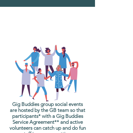
What are Gig Buddies
Group Social Events?
Gig Buddies group social events
are hosted by the GB team so that
participants* with a Gig Buddies
Service Agreement** and active
volunteers can catch up and do fun