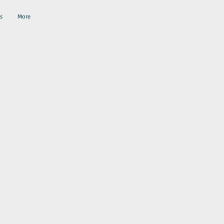
s
More