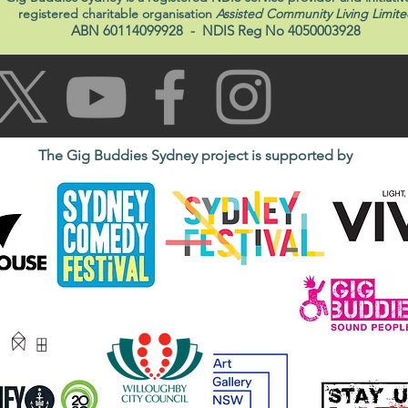
registered charitable organisation
Assisted Community Living Limite
ABN 60114099928
- NDIS Reg No 4050003928
The Gig Buddies Sydney project is supported by