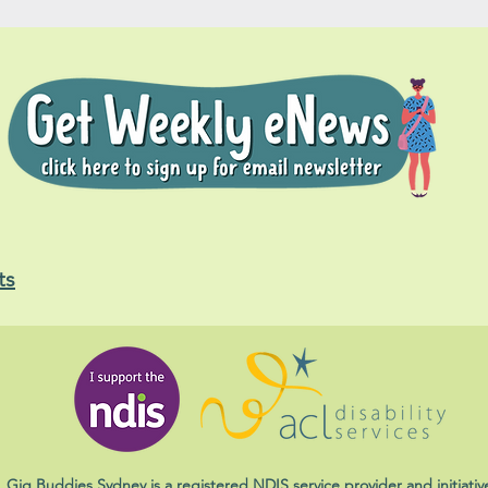
ts
Gig Buddies Sydney is a registered NDIS service provider and initiativ