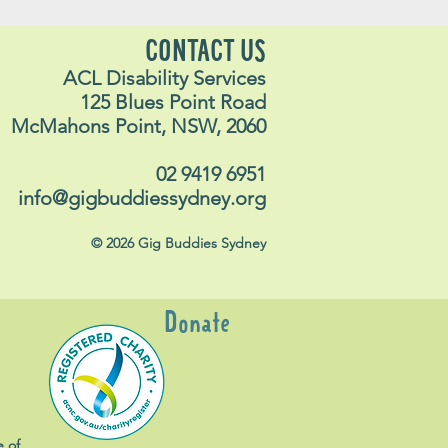
CONTACT US
ACL Disability Services
125 Blues Point Road
McMahons Point, NSW, 2060
02 9419 6951
info@gigbuddiessydney.org
© 2026 Gig Buddies Sydney
Donate
e of