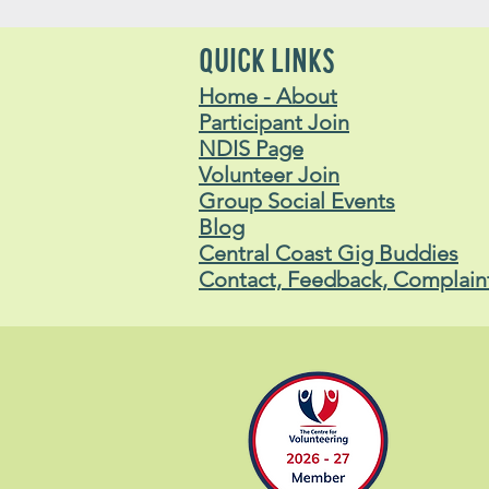
QUICK LINKS
Home - About
Participant Join
NDIS Page
Volunteer Join
Group Social Events
Blog
Central Coast Gig Buddies
Contact, Feedback, Complain