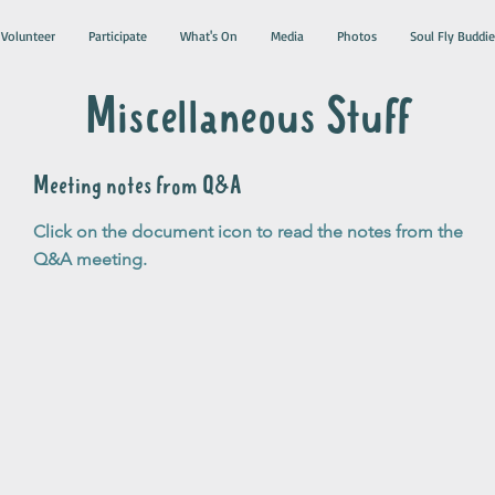
Volunteer
Participate
What's On
Media
Photos
Soul Fly Buddie
Miscellaneous Stuff
Meeting notes from Q&A
Click on the document icon to read the notes from the
Q&A meeting.