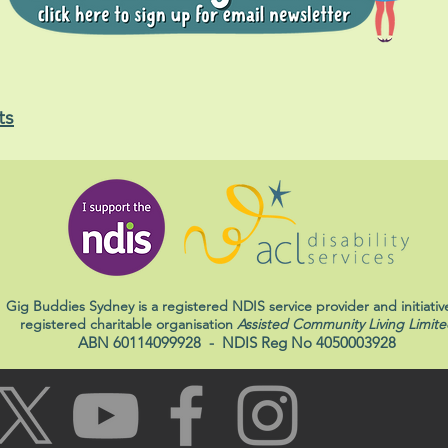
ts
Gig Buddies Sydney is a registered NDIS service provider and initiativ
registered charitable organisation
Assisted Community Living Limite
ABN 60114099928
- NDIS Reg No 4050003928