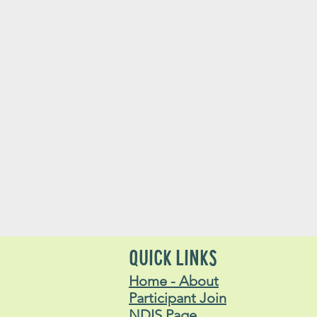
QUICK LINKS
Home - About
Participant Join
NDIS Page