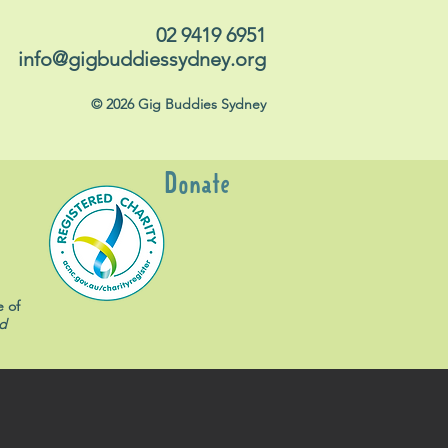
02 9419 6951
info@gigbuddiessydney.org
© 2026 Gig Buddies Sydney
Donate
e of
d