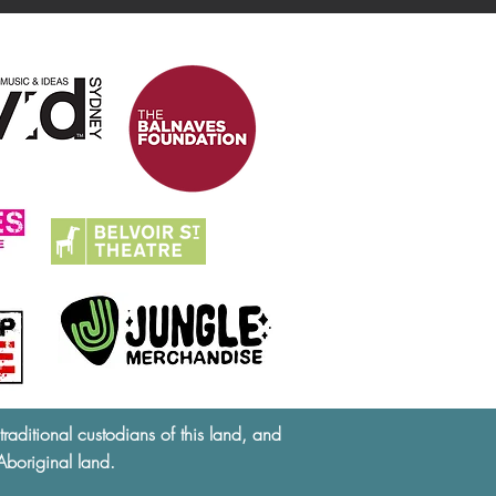
ditional custodians of this land, and
Aboriginal land.