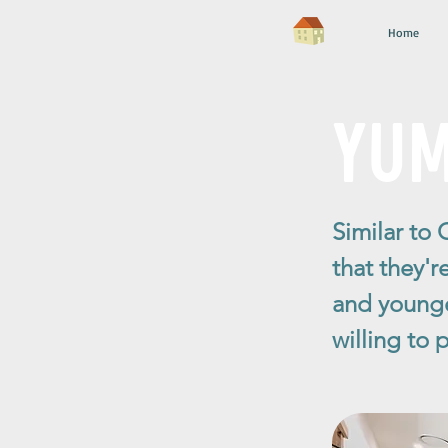
Home
YUMI
Similar to 
that they'r
and younge
willing to 