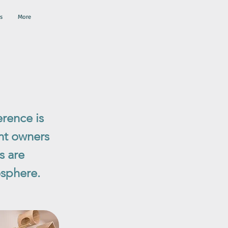
s
More
erence is
ent owners
s are
osphere.