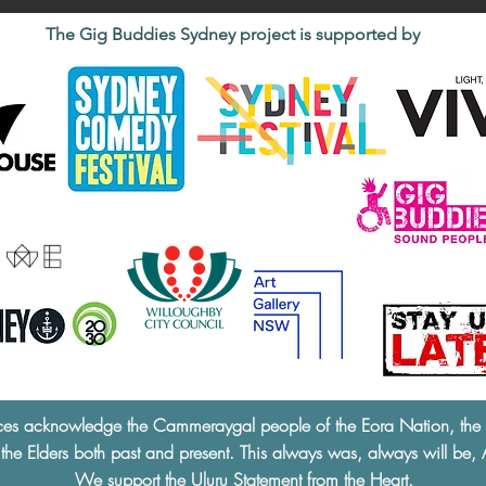
The Gig Buddies Sydney project is supported by
ces acknowledge the Cammeraygal people of the Eora Nation, the tra
 the Elders both past and present. This always was, always will be, 
We support the
Uluru Statement from the Heart.