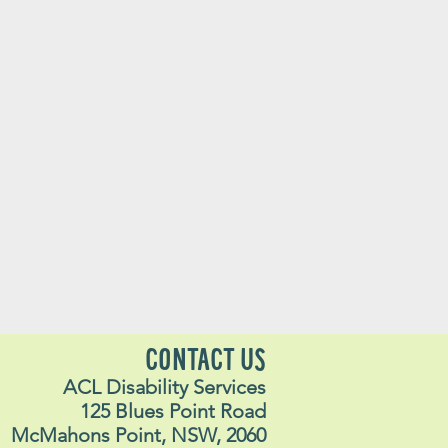
CONTACT US
ACL Disability Services
125 Blues Point Road
McMahons Point, NSW, 2060