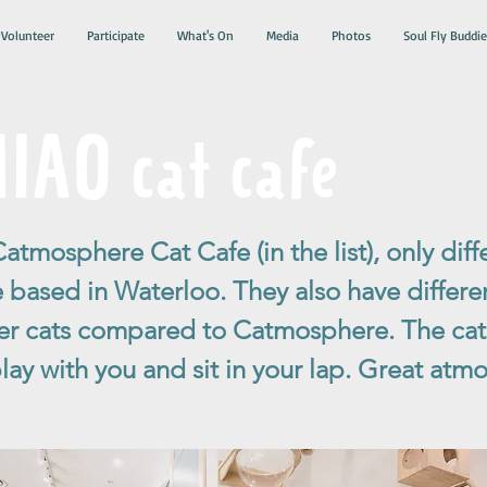
Volunteer
Participate
What's On
Media
Photos
Soul Fly Buddie
AO cat cafe
Catmosphere Cat Cafe (in the list), only diff
e based in Waterloo. They also have differ
r cats compared to Catmosphere. The cat
play with you and sit in your lap. Great atm