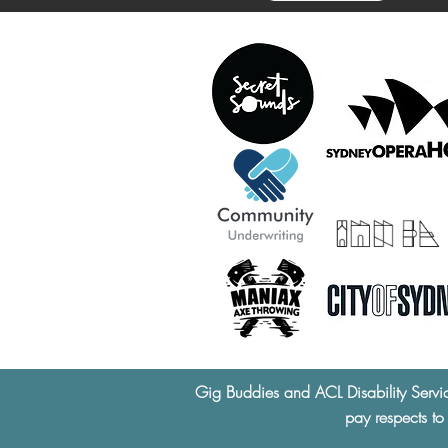
Gig Buddies and ACL Disability Servi
pay respects to