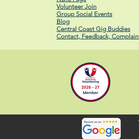
Volunteer Join
Group Social Events
Blog
Central Coast Gig Buddies
Contact, Feedback, Complain