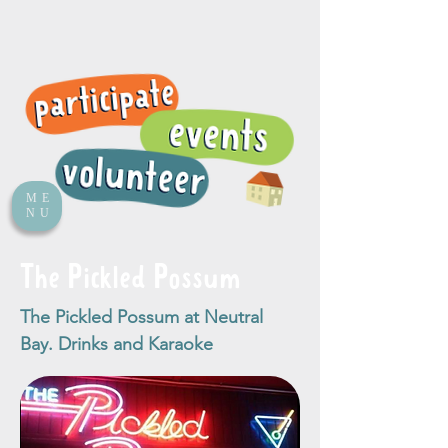
ME
NU
The Pickled Possum
The Pickled Possum at Neutral
Bay. Drinks and Karaoke