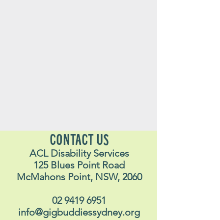
CONTACT US
ACL Disability Services
125 Blues Point Road
McMahons Point, NSW, 2060
02 9419 6951
info@gigbuddiessydney.org