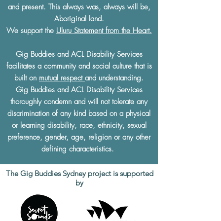
and present. This always was, always will be,
Aboriginal land.
We support the
Uluru Statement from the Heart.
Gig Buddies and ACL Disability Services
facilitates a community and social culture that is
built on
mutual respect
and understanding.
Gig Buddies and ACL Disability Services
thoroughly condemn and will not tolerate any
discrimination of any kind based on a physical
or learning disability, race, ethnicity, sexual
preference, gender, age, religion or any other
defining characteristics.
The Gig Buddies Sydney project is supported
by