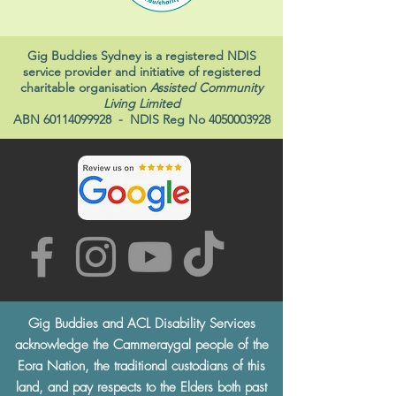
Gig Buddies Sydney is a registered NDIS
service provider and initiative of registered
charitable organisation
Assisted Community
Living Limited
ABN
60114099928
- NDIS Reg No
4050003928
Gig Buddies and ACL Disability Services
acknowledge the Cammeraygal people of the
Eora Nation, the traditional custodians of this
land, and pay respects to the Elders both past