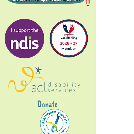
Donate