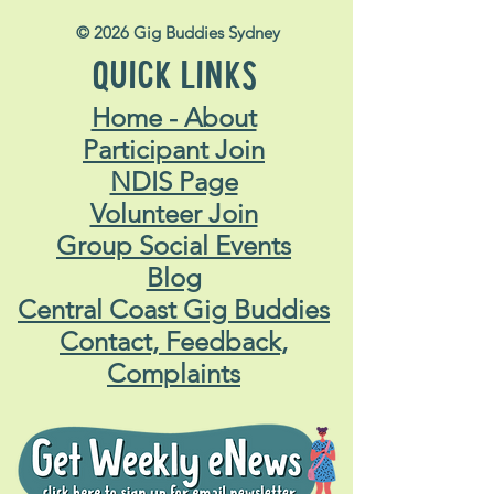
© 2026 Gig Buddies Sydney
QUICK LINKS
Home - About
Participant Join
NDIS Page
Volunteer Join
Group Social Events
Blog
Central Coast Gig Buddies
Contact, Feedback,
Complaints