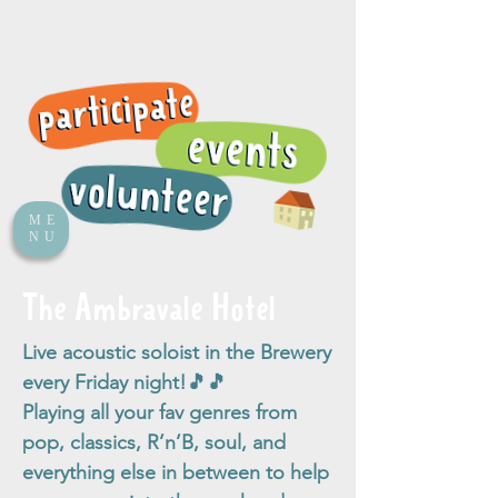
ME
NU
The Ambravale Hotel
Live acoustic soloist in the Brewery
every Friday night!🎵🎵
Playing all your fav genres from
pop, classics, R’n’B, soul, and
everything else in between to help