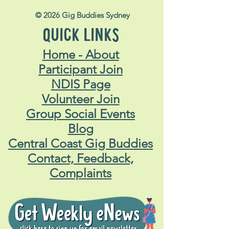
© 2026 Gig Buddies Sydney
QUICK LINKS
Home - About
Participant Join
NDIS Page
Volunteer Join
Group Social Events
Blog
Central Coast Gig Buddies
Contact, Feedback,
Complaints