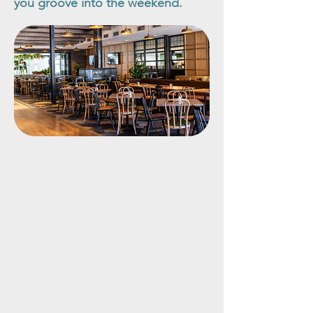
you groove into the weekend.