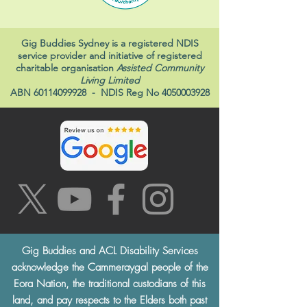
Gig Buddies Sydney is a registered NDIS
service provider and initiative of registered
charitable organisation
Assisted Community
Living Limited
ABN
60114099928
- NDIS Reg No
4050003928
Gig Buddies and ACL Disability Services
acknowledge the Cammeraygal people of the
Eora Nation, the traditional custodians of this
land, and pay respects to the Elders both past