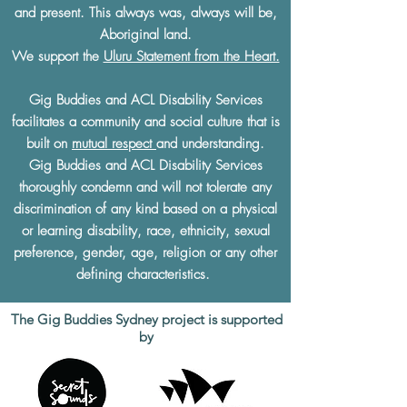
and present. This always was, always will be,
Aboriginal land.
We support the
Uluru Statement from the Heart.
Gig Buddies and ACL Disability Services
facilitates a community and social culture that is
built on
mutual respect
and understanding.
Gig Buddies and ACL Disability Services
thoroughly condemn and will not tolerate any
discrimination of any kind based on a physical
or learning disability, race, ethnicity, sexual
preference, gender, age, religion or any other
defining characteristics.
The Gig Buddies Sydney project is supported
by