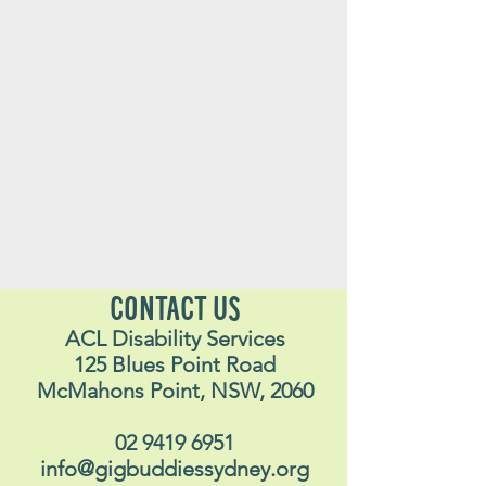
CONTACT US
ACL Disability Services
125 Blues Point Road
McMahons Point, NSW, 2060
02 9419 6951
info@gigbuddiessydney.org