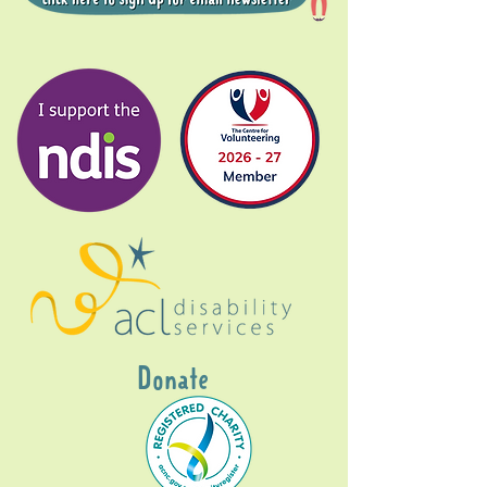
Donate