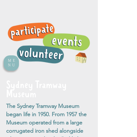
ME
NU
Sydney Tramway
Museum
The Sydney Tramway Museum
began life in 1950. From 1957 the
Museum operated from a large
corrugated iron shed alongside