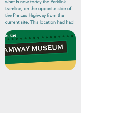
what is now today the Parklink
tramline, on the opposite side of
the Princes Highway from the
current site. This location had had