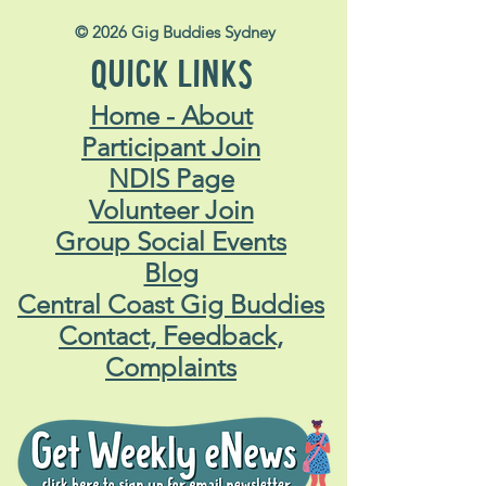
© 2026 Gig Buddies Sydney
QUICK LINKS
Home - About
Participant Join
NDIS Page
Volunteer Join
Group Social Events
Blog
Central Coast Gig Buddies
Contact, Feedback,
Complaints