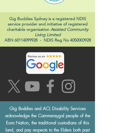
Gig Buddies Sydney is a registered NDIS
service provider and initiative of registered
charitable organisation
Assisted Community
Living Limited
ABN
60114099928
- NDIS Reg No
4050003928
Gig Buddies and ACL Disability Services
acknowledge the Cammeraygal people of the
Eora Nation, the traditional custodians of this
land, and pay respects to the Elders both past