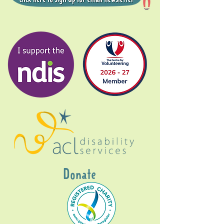
Donate