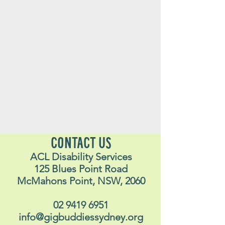
CONTACT US
ACL Disability Services
125 Blues Point Road
McMahons Point, NSW, 2060
02 9419 6951
info@gigbuddiessydney.org