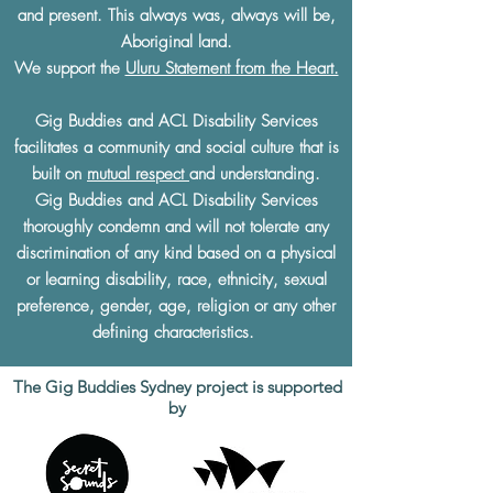
and present. This always was, always will be,
Aboriginal land.
We support the
Uluru Statement from the Heart.
Gig Buddies and ACL Disability Services
facilitates a community and social culture that is
built on
mutual respect
and understanding.
Gig Buddies and ACL Disability Services
thoroughly condemn and will not tolerate any
discrimination of any kind based on a physical
or learning disability, race, ethnicity, sexual
preference, gender, age, religion or any other
defining characteristics.
The Gig Buddies Sydney project is supported
by