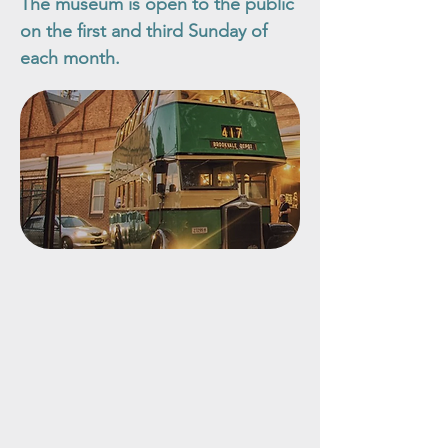
The museum is open to the public
on the first and third Sunday of
each month.