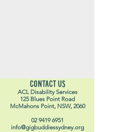
CONTACT US
ACL Disability Services
125 Blues Point Road
McMahons Point, NSW, 2060
02 9419 6951
info@gigbuddiessydney.org