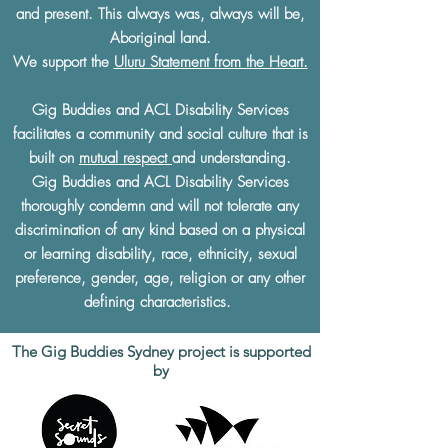
and present. This always was, always will be,
Aboriginal land.
We support the
Uluru Statement from the Heart.
Gig Buddies and ACL Disability Services
facilitates a community and social culture that is
built on
mutual respect
and understanding.
Gig Buddies and ACL Disability Services
thoroughly condemn and will not tolerate any
discrimination of any kind based on a physical
or learning disability, race, ethnicity, sexual
preference, gender, age, religion or any other
defining characteristics.
The Gig Buddies Sydney project is supported
by