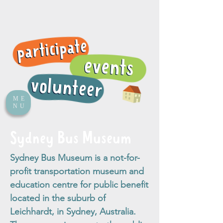
ME
NU
Sydney Bus Museum
Sydney Bus Museum is a not-for-
profit transportation museum and
education centre for public benefit
located in the suburb of
Leichhardt, in Sydney, Australia.