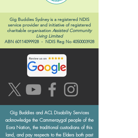
Gig Buddies Sydney is a registered NDIS
service provider and initiative of registered
charitable organisation
Assisted Community
Living Limited
ABN
60114099928
- NDIS Reg No
4050003928
Gig Buddies and ACL Disability Services
acknowledge the Cammeraygal people of the
Eora Nation, the traditional custodians of this
land, and pay respects to the Elders both past