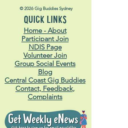
© 2026 Gig Buddies Sydney
QUICK LINKS
Home - About
Participant Join
NDIS Page
Volunteer Join
Group Social Events
Blog
Central Coast Gig Buddies
Contact, Feedback,
Complaints