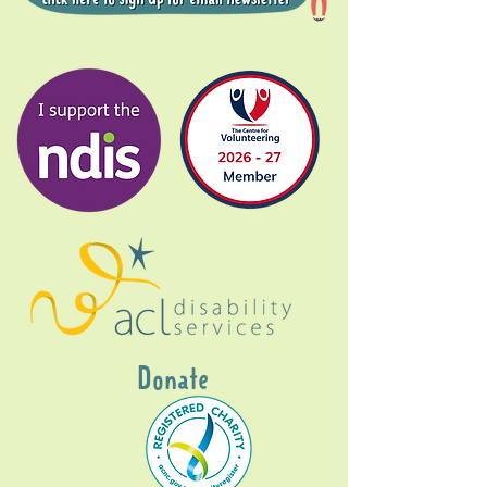
Donate