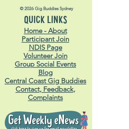
© 2026 Gig Buddies Sydney
QUICK LINKS
Home - About
Participant Join
NDIS Page
Volunteer Join
Group Social Events
Blog
Central Coast Gig Buddies
Contact, Feedback,
Complaints