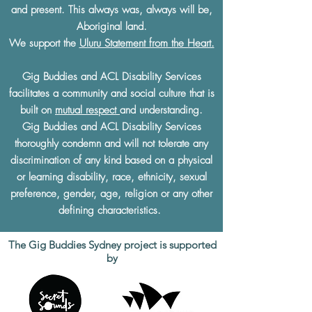
and present. This always was, always will be,
Aboriginal land.
We support the
Uluru Statement from the Heart.
Gig Buddies and ACL Disability Services
facilitates a community and social culture that is
built on
mutual respect
and understanding.
Gig Buddies and ACL Disability Services
thoroughly condemn and will not tolerate any
discrimination of any kind based on a physical
or learning disability, race, ethnicity, sexual
preference, gender, age, religion or any other
defining characteristics.
The Gig Buddies Sydney project is supported
by