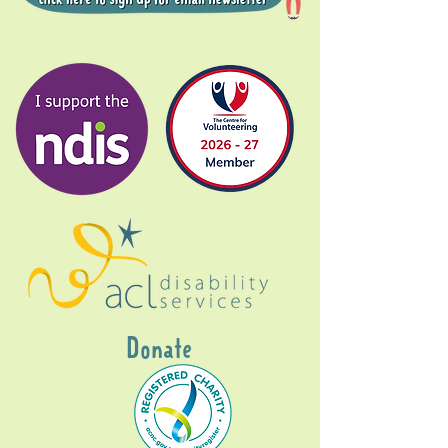
Donate