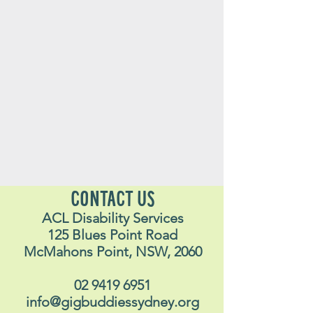
CONTACT US
ACL Disability Services
125 Blues Point Road
McMahons Point, NSW, 2060
02 9419 6951
info@gigbuddiessydney.org