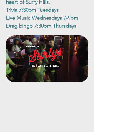
heart of Surry Hills.
Trivia 7:30pm Tuesdays
Live Music Wednesdays 7-9pm
Drag bingo 7:30pm Thursdays