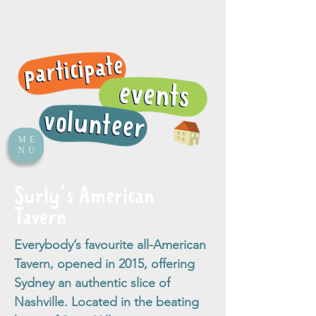
ME
NU
Surly's American
Tavern
Everybody’s favourite all-American
Tavern, opened in 2015, offering
Sydney an authentic slice of
Nashville. Located in the beating