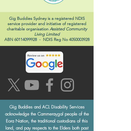
Gig Buddies Sydney is a registered NDIS
service provider and initiative of registered
charitable organisation
Assisted Community
Living Limited
ABN
60114099928
- NDIS Reg No
4050003928
Gig Buddies and ACL Disability Services
acknowledge the Cammeraygal people of the
Eora Nation, the traditional custodians of this
land, and pay respects to the Elders both past