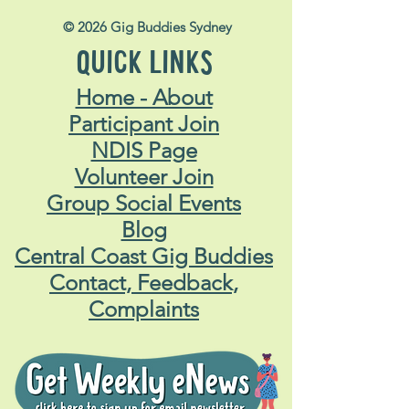
© 2026 Gig Buddies Sydney
QUICK LINKS
Home - About
Participant Join
NDIS Page
Volunteer Join
Group Social Events
Blog
Central Coast Gig Buddies
Contact, Feedback,
Complaints