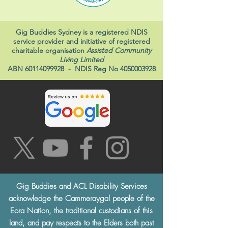
Gig Buddies Sydney is a registered NDIS
service provider and initiative of registered
charitable organisation
Assisted Community
Living Limited
ABN
60114099928
- NDIS Reg No
4050003928
Gig Buddies and ACL Disability Services
acknowledge the Cammeraygal people of the
Eora Nation, the traditional custodians of this
land, and pay respects to the Elders both past