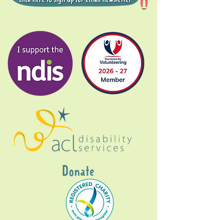
Donate