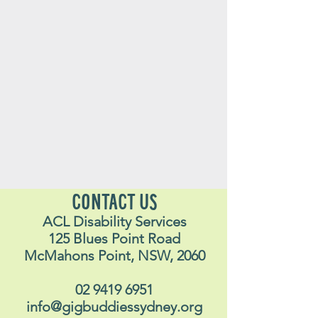
CONTACT US
ACL Disability Services
125 Blues Point Road
McMahons Point, NSW, 2060
02 9419 6951
info@gigbuddiessydney.org