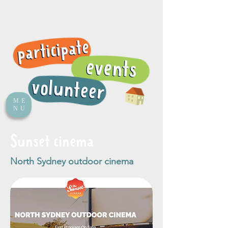
ME
NU
Sunset cinema
North Sydney outdoor cinema