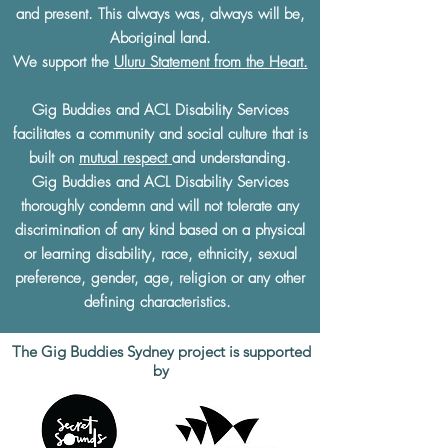
and present. This always was, always will be,
Aboriginal land.
We support the
Uluru Statement from the Heart.
Gig Buddies and ACL Disability Services
facilitates a community and social culture that is
built on
mutual respect
and understanding.
Gig Buddies and ACL Disability Services
thoroughly condemn and will not tolerate any
discrimination of any kind based on a physical
or learning disability, race, ethnicity, sexual
preference, gender, age, religion or any other
defining characteristics.
The Gig Buddies Sydney project is supported
by