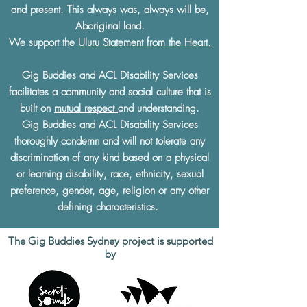
and present. This always was, always will be,
Aboriginal land.
We support the
Uluru Statement from the Heart.
Gig Buddies and ACL Disability Services
facilitates a community and social culture that is
built on
mutual respect
and understanding.
Gig Buddies and ACL Disability Services
thoroughly condemn and will not tolerate any
discrimination of any kind based on a physical
or learning disability, race, ethnicity, sexual
preference, gender, age, religion or any other
defining characteristics.
The Gig Buddies Sydney project is supported
by