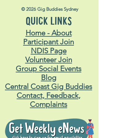
© 2026 Gig Buddies Sydney
QUICK LINKS
Home - About
Participant Join
NDIS Page
Volunteer Join
Group Social Events
Blog
Central Coast Gig Buddies
Contact, Feedback,
Complaints