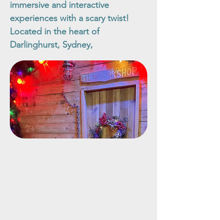
immersive and interactive
experiences with a scary twist!
Located in the heart of
Darlinghurst, Sydney,