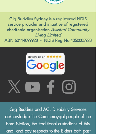
Gig Buddies Sydney is a registered NDIS
service provider and initiative of registered
charitable organisation
Assisted Community
Living Limited
ABN
60114099928
- NDIS Reg No
4050003928
Gig Buddies and ACL Disability Services
acknowledge the Cammeraygal people of the
Eora Nation, the traditional custodians of this
land, and pay respects to the Elders both past