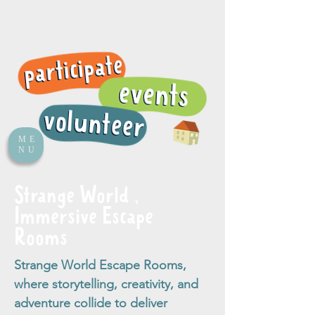
ME
NU
Strange World ,
Immersive Escape
Rooms
Strange World Escape Rooms,
where storytelling, creativity, and
adventure collide to deliver