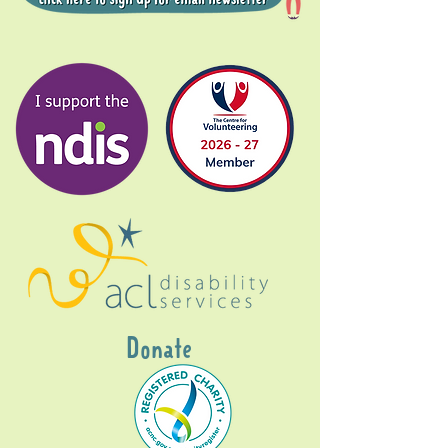
Donate