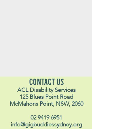
CONTACT US
ACL Disability Services
125 Blues Point Road
McMahons Point, NSW, 2060
02 9419 6951
info@gigbuddiessydney.org