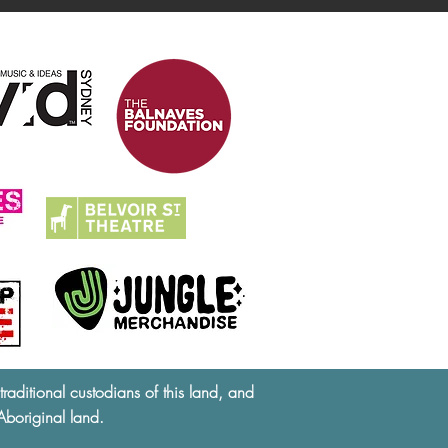
ditional custodians of this land, and
Aboriginal land.