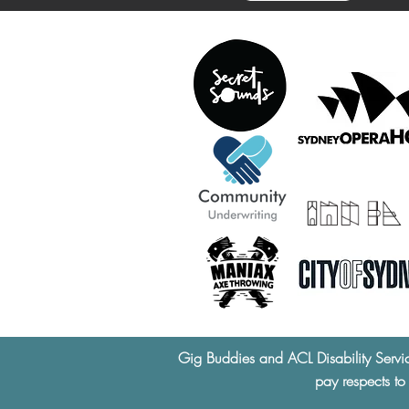
Gig Buddies and ACL Disability Servi
pay respects to