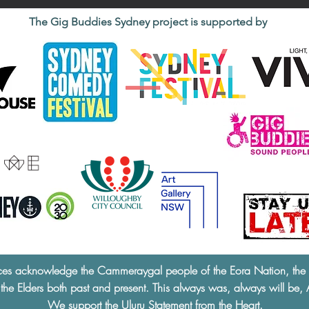
The Gig Buddies Sydney project is supported by
ces acknowledge the Cammeraygal people of the Eora Nation, the tra
 the Elders both past and present. This always was, always will be, 
We support the
Uluru Statement from the Heart.