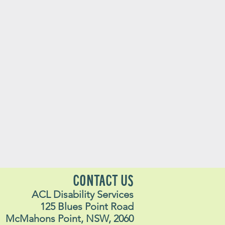
CONTACT US
ACL Disability Services
125 Blues Point Road
McMahons Point, NSW, 2060