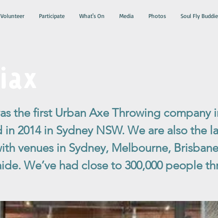
Volunteer
Participate
What's On
Media
Photos
Soul Fly Buddie
iax
 the first Urban Axe Throwing company in
d in 2014 in Sydney NSW. We are also the la
 with venues in Sydney, Melbourne, Brisbane
ide. We’ve had close to 300,000 people th