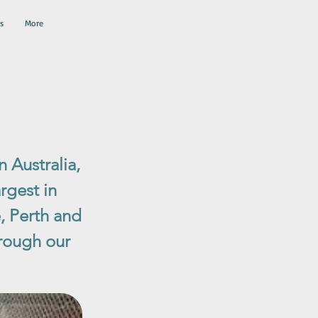
s
More
 Australia,
rgest in
, Perth and
rough our