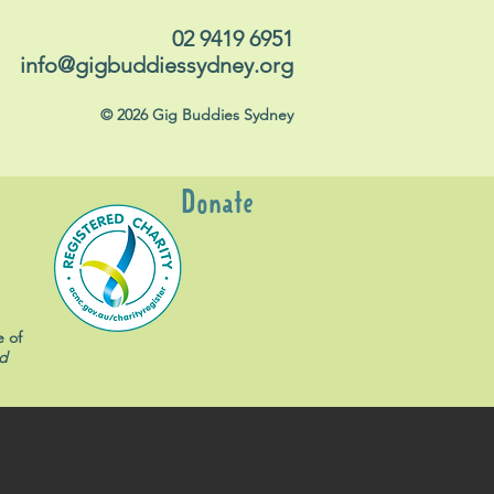
02 9419 6951
info@gigbuddiessydney.org
© 2026 Gig Buddies Sydney
Donate
e of
d