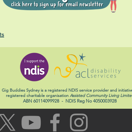
ts
Gig Buddies Sydney is a registered NDIS service provider and initiativ
registered charitable organisation
Assisted Community Living Limite
ABN 60114099928
- NDIS Reg No 4050003928