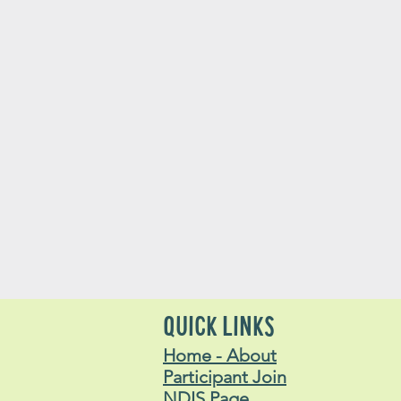
QUICK LINKS
Home - About
Participant Join
NDIS Page