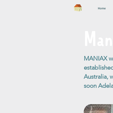
Home
Man
MANIAX was
establishe
Australia,
soon Adela