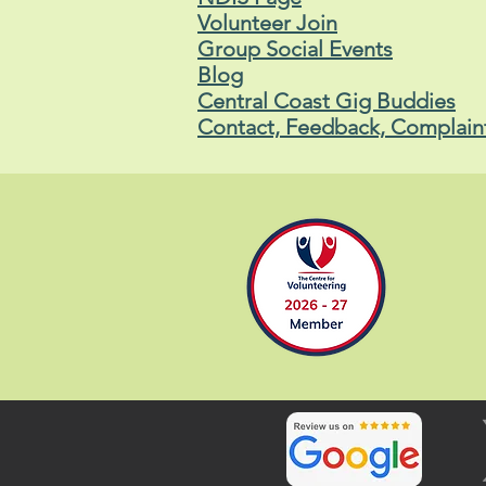
Volunteer Join
Group Social Events
Blog
Central Coast Gig Buddies
Contact, Feedback, Complain