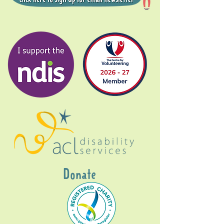
Donate