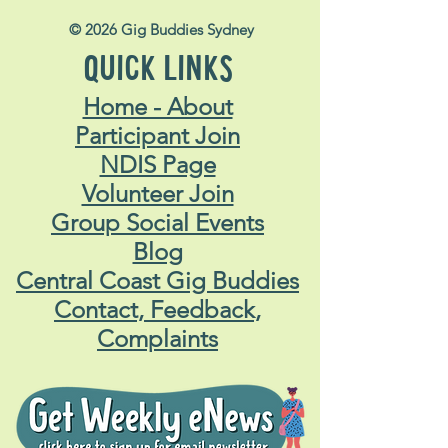
© 2026 Gig Buddies Sydney
QUICK LINKS
Home - About
Participant Join
NDIS Page
Volunteer Join
Group Social Events
Blog
Central Coast Gig Buddies
Contact, Feedback,
Complaints