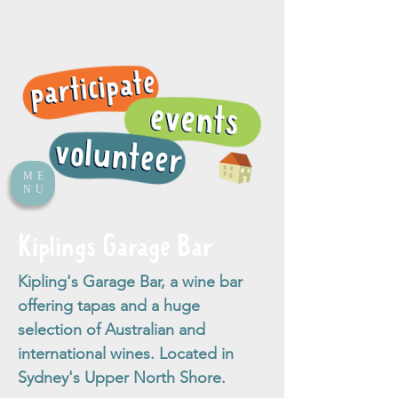
ME
NU
Kiplings Garage Bar
Kipling's Garage Bar, a wine bar
offering tapas and a huge
selection of Australian and
international wines. Located in
Sydney's Upper North Shore.