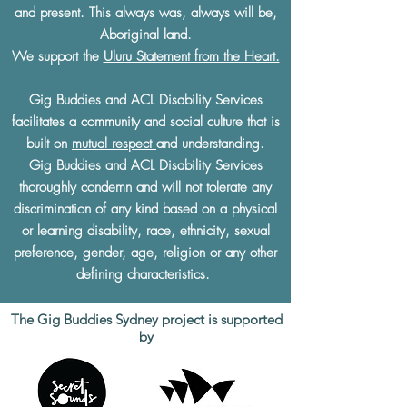
and present. This always was, always will be,
Aboriginal land.
We support the
Uluru Statement from the Heart.
Gig Buddies and ACL Disability Services
facilitates a community and social culture that is
built on
mutual respect
and understanding.
Gig Buddies and ACL Disability Services
thoroughly condemn and will not tolerate any
discrimination of any kind based on a physical
or learning disability, race, ethnicity, sexual
preference, gender, age, religion or any other
defining characteristics.
The Gig Buddies Sydney project is supported
by