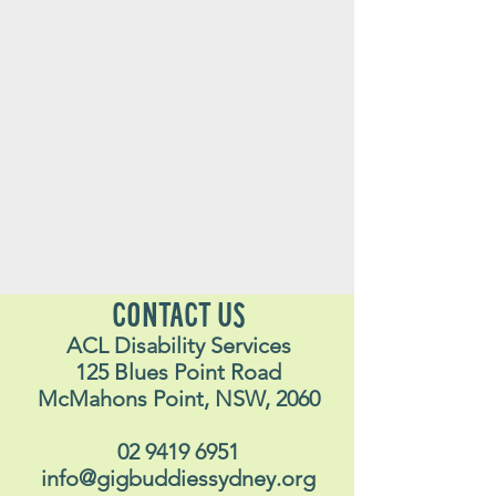
CONTACT US
ACL Disability Services
125 Blues Point Road
McMahons Point, NSW, 2060
02 9419 6951
info@gigbuddiessydney.org