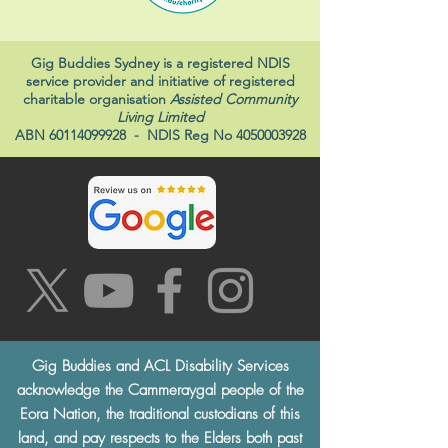
Gig Buddies Sydney is a registered NDIS
service provider and initiative of registered
charitable organisation
Assisted Community
Living Limited
ABN
60114099928
- NDIS Reg No
4050003928
Gig Buddies and ACL Disability Services
acknowledge the Cammeraygal people of the
Eora Nation, the traditional custodians of this
land, and pay respects to the Elders both past