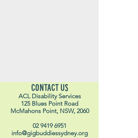
CONTACT US
ACL Disability Services
125 Blues Point Road
McMahons Point, NSW, 2060
02 9419 6951
info@gigbuddiessydney.org