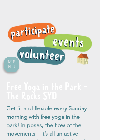
ME
NU
Free Yoga in the Park -
The Rocks SYD
Get fit and flexible every Sunday
morning with free yoga in the
park! in poses, the flow of the
movements – it’s all an active