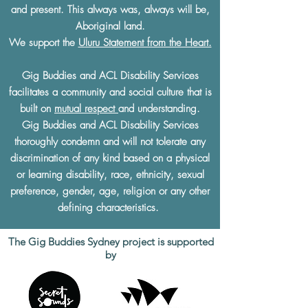
and present. This always was, always will be,
Aboriginal land.
We support the
Uluru Statement from the Heart.
Gig Buddies and ACL Disability Services
facilitates a community and social culture that is
built on
mutual respect
and understanding.
Gig Buddies and ACL Disability Services
thoroughly condemn and will not tolerate any
discrimination of any kind based on a physical
or learning disability, race, ethnicity, sexual
preference, gender, age, religion or any other
defining characteristics.
The Gig Buddies Sydney project is supported
by