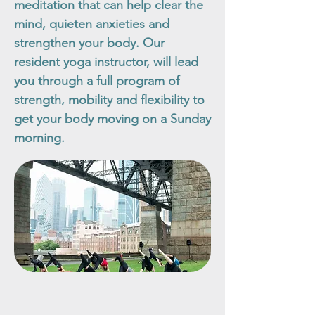
meditation that can help clear the
mind, quieten anxieties and
strengthen your body. Our
resident yoga instructor, will lead
you through a full program of
strength, mobility and flexibility to
get your body moving on a Sunday
morning.