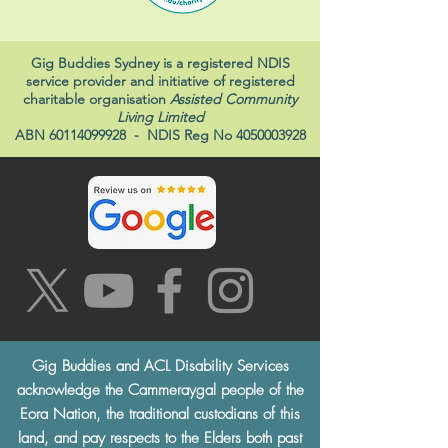
Gig Buddies Sydney is a registered NDIS
service provider and initiative of registered
charitable organisation
Assisted Community
Living Limited
ABN
60114099928
- NDIS Reg No
4050003928
Gig Buddies and ACL Disability Services
acknowledge the Cammeraygal people of the
Eora Nation, the traditional custodians of this
land, and pay respects to the Elders both past