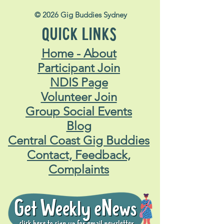
© 2026 Gig Buddies Sydney
QUICK LINKS
Home - About
Participant Join
NDIS Page
Volunteer Join
Group Social Events
Blog
Central Coast Gig Buddies
Contact, Feedback,
Complaints