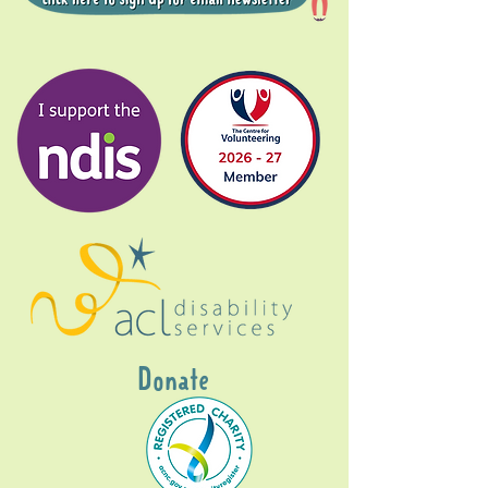
Donate