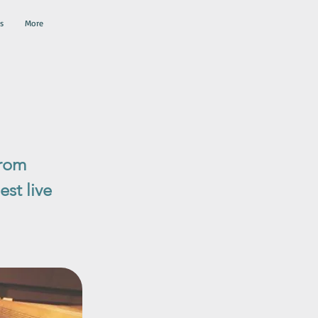
s
More
from
st live