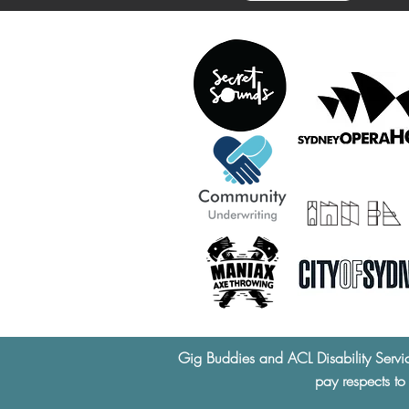
Gig Buddies and ACL Disability Servi
pay respects to