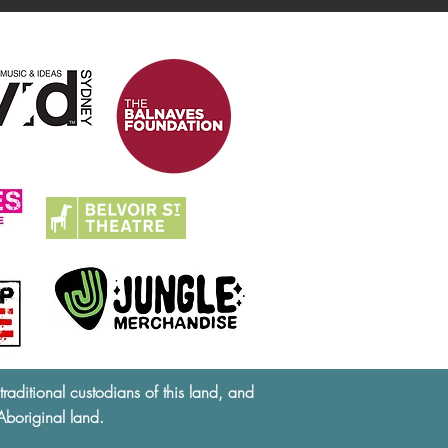
ditional custodians of this land, and
Aboriginal land.