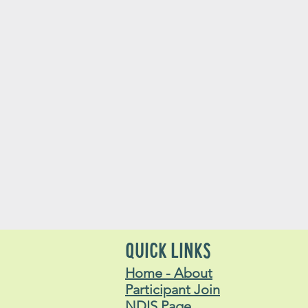
QUICK LINKS
Home - About
Participant Join
NDIS Page