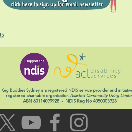
ts
Gig Buddies Sydney is a registered NDIS service provider and initiativ
registered charitable organisation
Assisted Community Living Limite
ABN 60114099928
- NDIS Reg No 4050003928