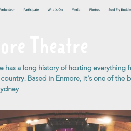
Volunteer
Participate
What's On
Media
Photos
Soul Fly Buddie
ore Theatre
 has a long history of hosting everything 
ountry. Based in Enmore, it's one of the be
Sydney