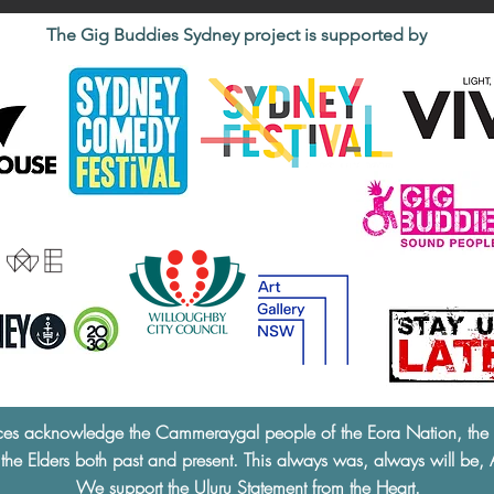
The Gig Buddies Sydney project is supported by
ces acknowledge the Cammeraygal people of the Eora Nation, the tra
 the Elders both past and present. This always was, always will be, 
We support the
Uluru Statement from the Heart.