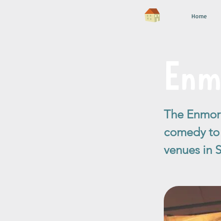
Home
Enm
The Enmore
comedy to c
venues in 