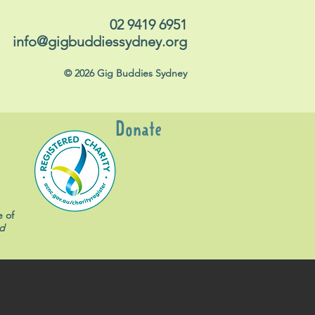
02 9419 6951
info@gigbuddiessydney.org
© 2026 Gig Buddies Sydney
Donate
e of
d