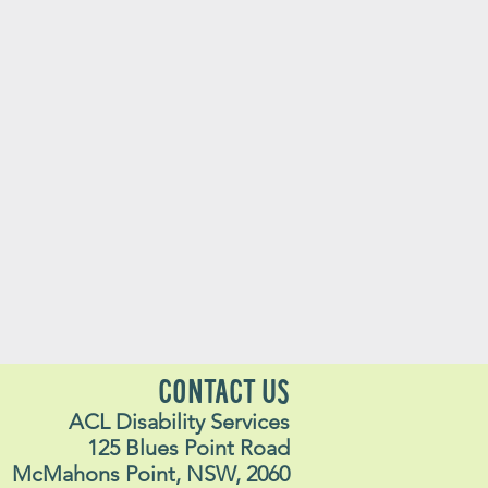
CONTACT US
ACL Disability Services
125 Blues Point Road
McMahons Point, NSW, 2060