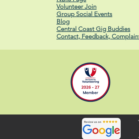
Volunteer Join
Group Social Events
Blog
Central Coast Gig Buddies
Contact, Feedback, Complain