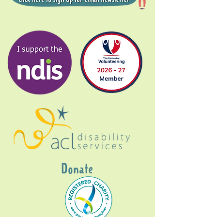
Donate