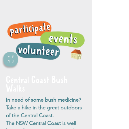
ME
NU
Central Coast Bush
Walks
In need of some bush medicine?
Take a hike in the great outdoors
of the Central Coast.
The NSW Central Coast is well