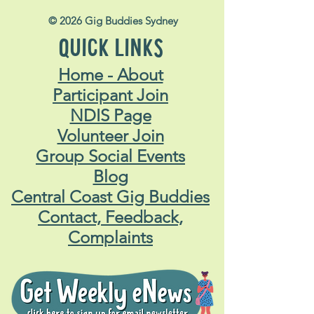
© 2026 Gig Buddies Sydney
QUICK LINKS
Home - About
Participant Join
NDIS Page
Volunteer Join
Group Social Events
Blog
Central Coast Gig Buddies
Contact, Feedback,
Complaints