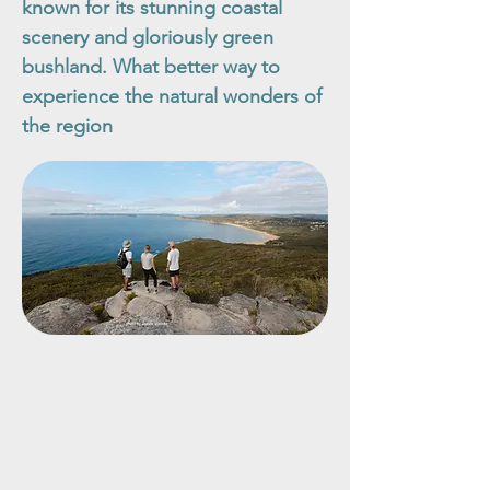
known for its stunning coastal
scenery and gloriously green
bushland. What better way to
experience the natural wonders of
the region