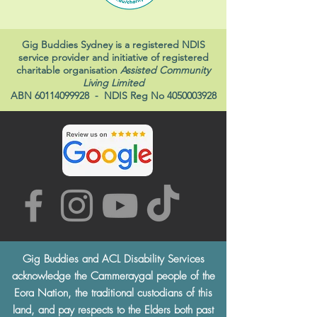
Gig Buddies Sydney is a registered NDIS
service provider and initiative of registered
charitable organisation
Assisted Community
Living Limited
ABN
60114099928
- NDIS Reg No
4050003928
Gig Buddies and ACL Disability Services
acknowledge the Cammeraygal people of the
Eora Nation, the traditional custodians of this
land, and pay respects to the Elders both past