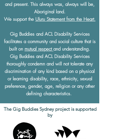
and present. This always was, always will be,
Aboriginal land.
We support the
Uluru Statement from the Heart.
Gig Buddies and ACL Disability Services
facilitates a community and social culture that is
built on
mutual respect
and understanding.
Gig Buddies and ACL Disability Services
thoroughly condemn and will not tolerate any
discrimination of any kind based on a physical
or learning disability, race, ethnicity, sexual
preference, gender, age, religion or any other
defining characteristics.
The Gig Buddies Sydney project is supported
by