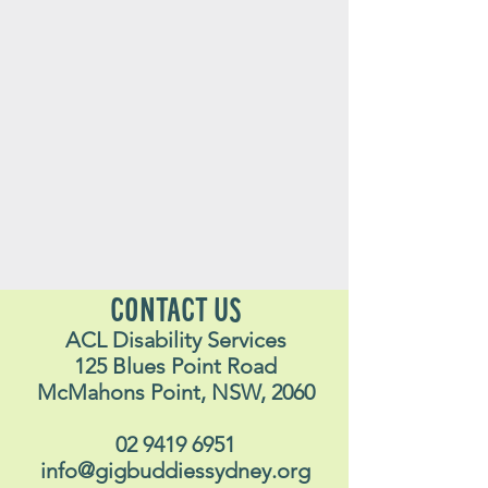
CONTACT US
ACL Disability Services
125 Blues Point Road
McMahons Point, NSW, 2060
02 9419 6951
info@gigbuddiessydney.org