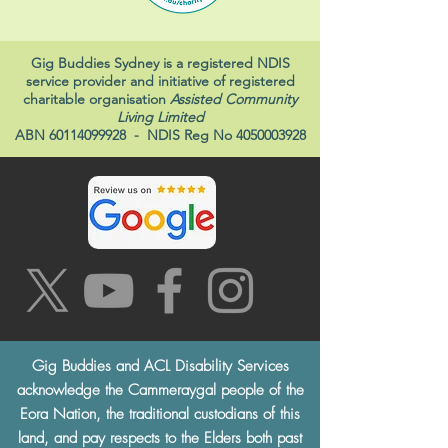
Gig Buddies Sydney is a registered NDIS
service provider and initiative of registered
charitable organisation
Assisted Community
Living Limited
ABN
60114099928
- NDIS Reg No
4050003928
Gig Buddies and ACL Disability Services
acknowledge the Cammeraygal people of the
Eora Nation, the traditional custodians of this
land, and pay respects to the Elders both past