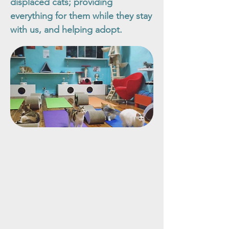
displaced cats; providing
everything for them while they stay
with us, and helping adopt.