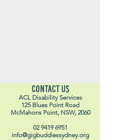
CONTACT US
ACL Disability Services
125 Blues Point Road
McMahons Point, NSW, 2060
02 9419 6951
info@gigbuddiessydney.org