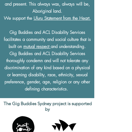
and present. This always was, always will be,
Aboriginal land.
We support the
Uluru Statement from the Heart.
Gig Buddies and ACL Disability Services
facilitates a community and social culture that is
built on
mutual respect
and understanding.
Gig Buddies and ACL Disability Services
thoroughly condemn and will not tolerate any
discrimination of any kind based on a physical
or learning disability, race, ethnicity, sexual
preference, gender, age, religion or any other
defining characteristics.
The Gig Buddies Sydney project is supported
by