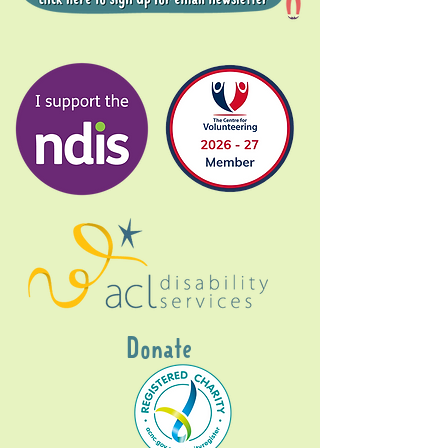
Donate