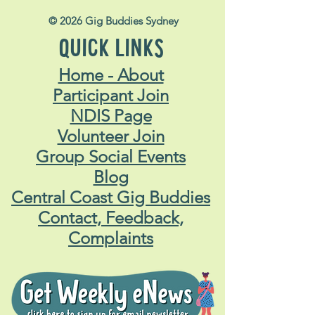
© 2026 Gig Buddies Sydney
QUICK LINKS
Home - About
Participant Join
NDIS Page
Volunteer Join
Group Social Events
Blog
Central Coast Gig Buddies
Contact, Feedback,
Complaints