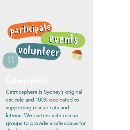
ME
NU
Catmosphere
Catmosphere is Sydney’s original
cat cafe and 100% dedicated to
supporting rescue cats and
kittens. We partner with rescue
groups to provide a safe space for